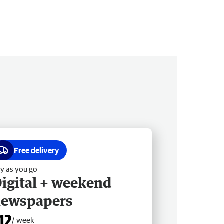
Free delivery
y as you go
igital + weekend
newspapers
12
/ week