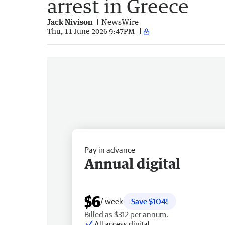
arrest in Greece
Jack Nivison
NewsWire
Thu, 11 June 2026 9:47PM
Pay in advance
Annual digital
$6
/ week
Save $104!
Billed as $312 per annum.
All access digital