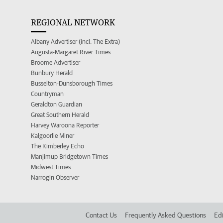
REGIONAL NETWORK
Albany Advertiser (incl. The Extra)
Augusta-Margaret River Times
Broome Advertiser
Bunbury Herald
Busselton-Dunsborough Times
Countryman
Geraldton Guardian
Great Southern Herald
Harvey Waroona Reporter
Kalgoorlie Miner
The Kimberley Echo
Manjimup Bridgetown Times
Midwest Times
Narrogin Observer
Contact Us
Frequently Asked Questions
Edi