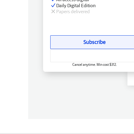
Daily Digital Edition
Papers delivered
Subscribe
Cancel anytime. Min cost $312.