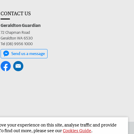
CONTACT US
Geraldton Guardian
72 Chapman Road
Geraldton WA 6530
Tel (08) 9956 1000
Send us a message
e your experience on this site, analyse traffic and provide
the Geraldton Guardian
Corporate
To find out more, please see our
Cookies Guide
.