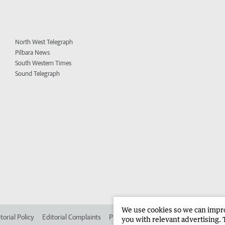
North West Telegraph
Pilbara News
South Western Times
Sound Telegraph
We use cookies so we can improv
torial Policy
Editorial Complaints
Place an ad in The West
Advertise in 
you with relevant advertising. 