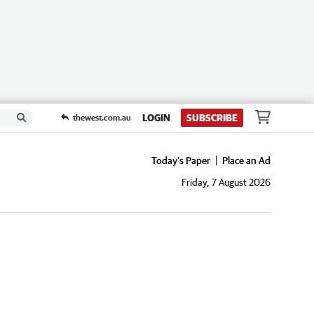
LOGIN
SUBSCRIBE
thewest.com.au
Today's Paper
Place an Ad
Friday, 7 August 2026