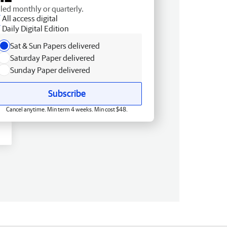
lled monthly or quarterly.
All access digital
Daily Digital Edition
Sat & Sun Papers delivered
Saturday Paper delivered
Sunday Paper delivered
Subscribe
Cancel anytime. Min term 4 weeks. Min cost $48.