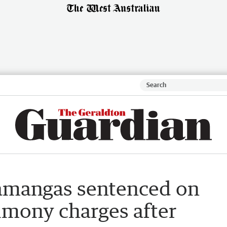
lamangas sentenced on
imony charges after