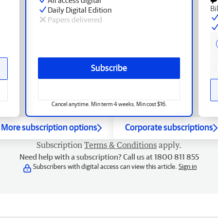
Bi
Daily Digital Edition
Papers delivered
Subscribe
Cancel anytime. Min term 4 weeks. Min cost $16.
More subscription options
Corporate subscriptions
Subscription
Terms & Conditions
apply.
Need help with a subscription? Call us at 1800 811 855
Subscribers with digital access can view this article.
Sign in