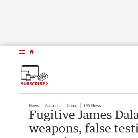
Menu
SUBSCRIBE
News
Australia
Crime
TAS News
Fugitive James Da
weapons, false test