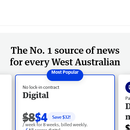
The No. 1 source of news
for every West Australian
No lock-in contract
Digital
Pa
D
$8
$4
Save $
32
!
/ week for 8 weeks, billed weekly.
$
All access digital