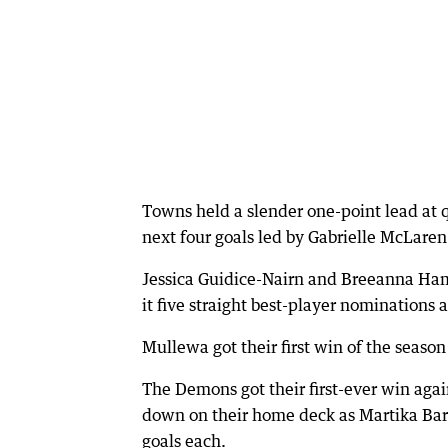
Towns held a slender one-point lead at 
next four goals led by Gabrielle McLaren
Jessica Guidice-Nairn and Breeanna Ha
it five straight best-player nominations
Mullewa got their first win of the season
The Demons got their first-ever win agai
down on their home deck as Martika Bar
goals each.