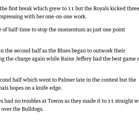
the first break which grew to 11 but the Royals kicked three
impressing with her one-on-one work.
e of half-time to stop the momentum as just one point
in the second half as the Blues began to outwork their
g the charge again while Raine Jeffery had the best game 
econd half which went to Palmer late in the contest but the
inals hopes on a knife edge.
s had no troubles at Towns as they made it to 11 straight w
) over the Bulldogs.