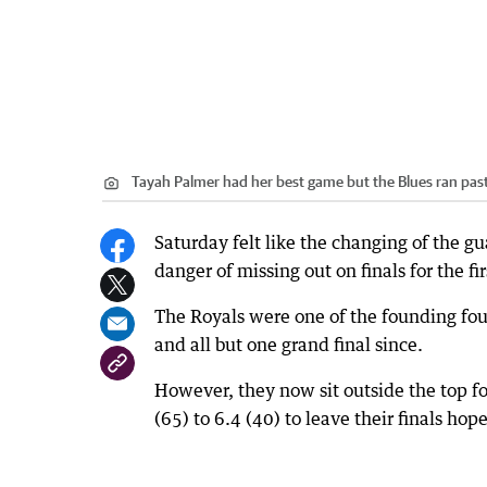
Tayah Palmer had her best game but the Blues ran past 
Saturday felt like the changing of the 
danger of missing out on finals for the fir
The Royals were one of the founding fou
and all but one grand final since.
However, they now sit outside the top f
(65) to 6.4 (40) to leave their finals hop