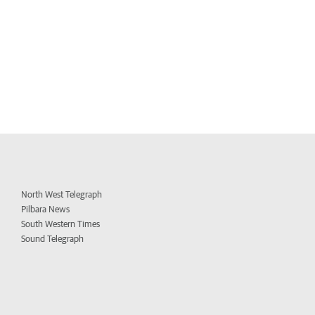
North West Telegraph
Pilbara News
South Western Times
Sound Telegraph