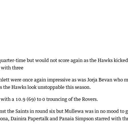
quarter-time but would not score again as the Hawks kicked
 with three
mlett were once again impressive as was Jorja Bevan who 
 as the Hawks look unstoppable this season.
 with a 10.9 (69) to 0 trouncing of the Rovers.
nst the Saints in round six but Mullewa was in no mood to 
ona, Dainira Papertalk and Panaia Simpson starred with th