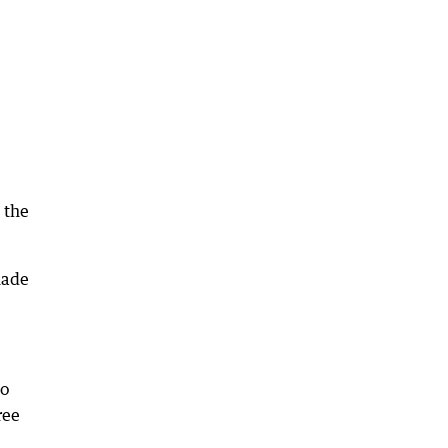
 the
made
go
ree