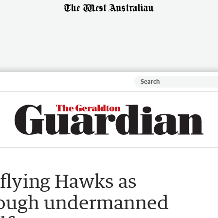
 flying Hawks as
rough undermanned