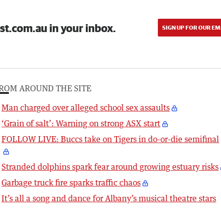
st.com.au in your inbox.
SIGN UP FOR OUR EM
ROM AROUND THE SITE
Man charged over alleged school sex assaults
‘Grain of salt’: Warning on strong ASX start
FOLLOW LIVE: Buccs take on Tigers in do-or-die semifinal
Stranded dolphins spark fear around growing estuary risks
Garbage truck fire sparks traffic chaos
It’s all a song and dance for Albany’s musical theatre stars