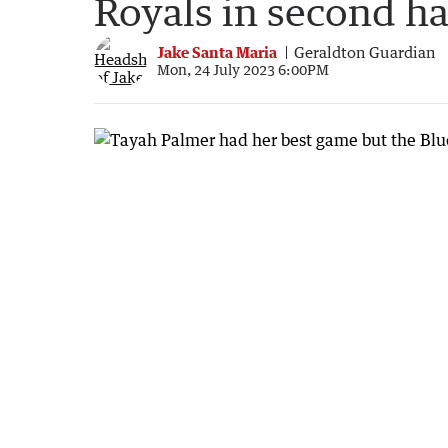
Royals in second ha
Jake Santa Maria
Geraldton Guardian
Mon, 24 July 2023 6:00PM