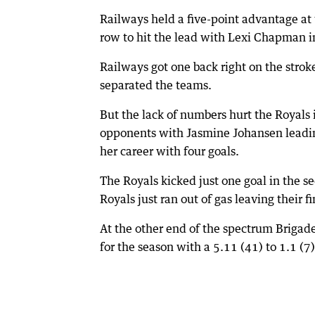
Railways held a five-point advantage at 
row to hit the lead with Lexi Chapman 
Railways got one back right on the strok
separated the teams.
But the lack of numbers hurt the Royals 
opponents with Jasmine Johansen leadin
her career with four goals.
The Royals kicked just one goal in the s
Royals just ran out of gas leaving their f
At the other end of the spectrum Brigade
for the season with a 5.11 (41) to 1.1 (7