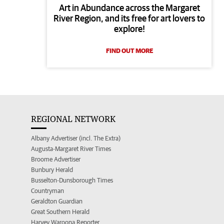
Art in Abundance across the Margaret
River Region, and its free for art lovers to
explore!
FIND OUT MORE
REGIONAL NETWORK
Albany Advertiser (incl. The Extra)
Augusta-Margaret River Times
Broome Advertiser
Bunbury Herald
Busselton-Dunsborough Times
Countryman
Geraldton Guardian
Great Southern Herald
Harvey Waroona Reporter