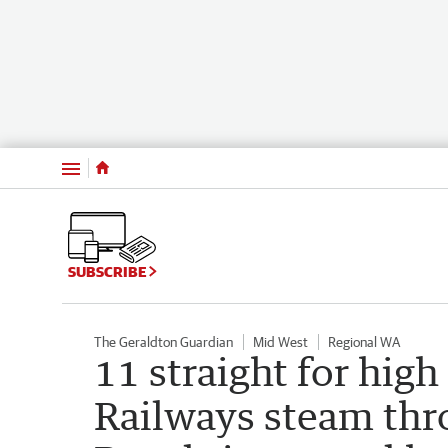
Menu
SUBSCRIBE
The Geraldton Guardian
Mid West
Regional WA
11 straight for high
Railways steam th