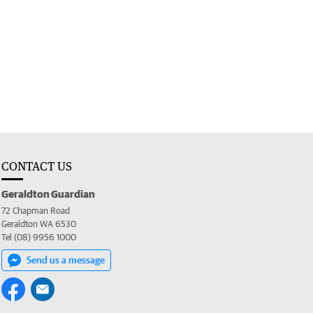
CONTACT US
Geraldton Guardian
72 Chapman Road
Geraldton WA 6530
Tel (08) 9956 1000
Send us a message