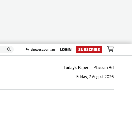
LOGIN
SUBSCRIBE
thewest.com.au
Today's Paper
Place an Ad
Friday, 7 August 2026