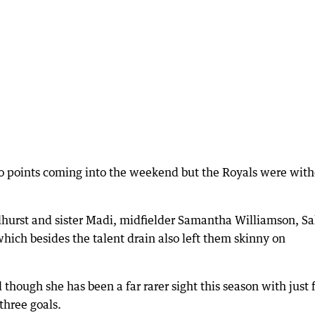
wo points coming into the weekend but the Royals were wit
hurst and sister Madi, midfielder Samantha Williamson, S
hich besides the talent drain also left them skinny on
though she has been a far rarer sight this season with just 
three goals.