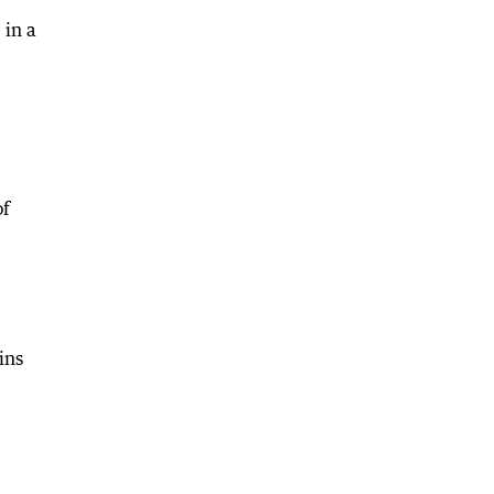
 in a
of
ins