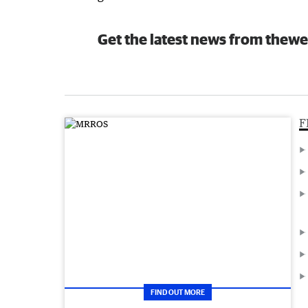
Get the latest news from thewe
F
FIND OUT MORE