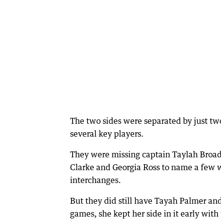
The two sides were separated by just t
several key players.
They were missing captain Taylah Broad
Clarke and Georgia Ross to name a few w
interchanges.
But they did still have Tayah Palmer and 
games, she kept her side in it early with 