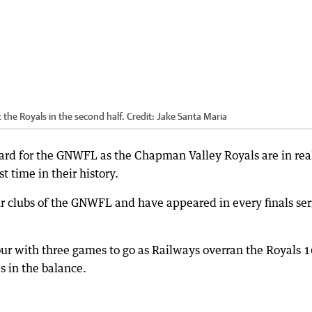
the Royals in the second half.
Credit:
Jake Santa Maria
guard for the GNWFL as the Chapman Valley Royals are in rea
st time in their history.
r clubs of the GNWFL and have appeared in every finals ser
our with three games to go as Railways overran the Royals 1
es in the balance.