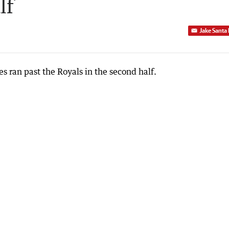
lf
Jake Santa