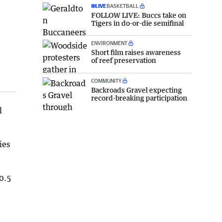
LIVE
BASKETBALL
FOLLOW LIVE: Buccs take on
Tigers in do-or-die semifinal
ENVIRONMENT
Short film raises awareness
of reef preservation
COMMUNITY
Backroads Gravel expecting
record-breaking participation
l
ies
0.5