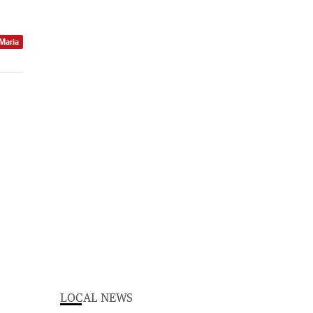
 Maria
LOCAL NEWS