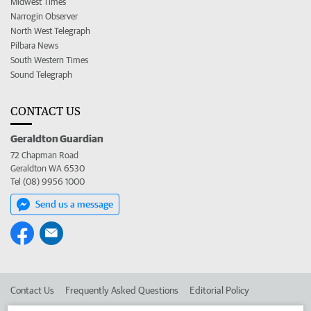
Midwest Times
Narrogin Observer
North West Telegraph
Pilbara News
South Western Times
Sound Telegraph
CONTACT US
Geraldton Guardian
72 Chapman Road
Geraldton WA 6530
Tel (08) 9956 1000
Send us a message
Contact Us
Frequently Asked Questions
Editorial Policy