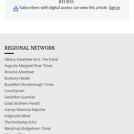
811 855
Subscribers with digital access can view this article.
Sign in
REGIONAL NETWORK
Albany Advertiser (incl. The Extra)
Augusta-Margaret River Times
Broome Advertiser
Bunbury Herald
Busselton-Dunsborough Times
Countryman
Geraldton Guardian
Great Southern Herald
Harvey Waroona Reporter
Kalgoorlie Miner
The Kimberley Echo
Manjimup Bridgetown Times