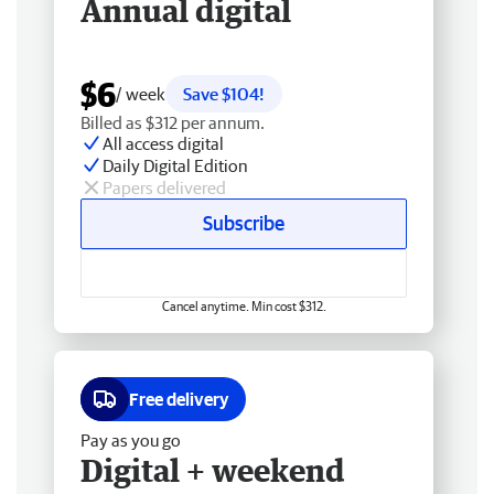
Annual digital
$6
/ week
Save $104!
Billed as $312 per annum.
All access digital
Daily Digital Edition
Papers delivered
Subscribe
Cancel anytime. Min cost $312.
Free delivery
Pay as you go
Digital + weekend