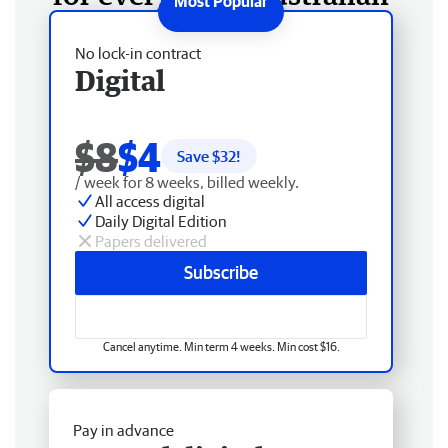
No lock-in contract
Digital
$8
$4
Save $
32
!
/ week for 8 weeks, billed weekly.
All access digital
Daily Digital Edition
Papers delivered
Subscribe
Cancel anytime. Min term 4 weeks. Min cost $16.
Pay in advance