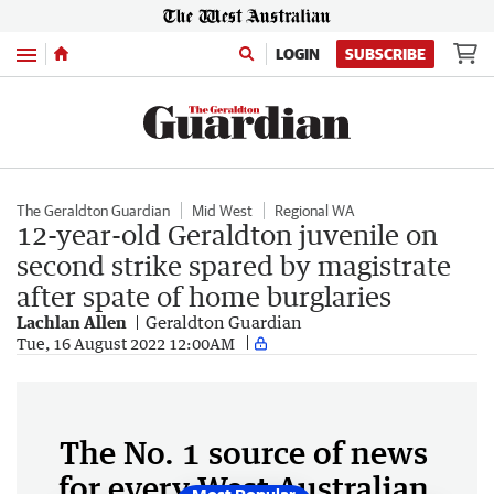
Menu
LOGIN
SUBSCRIBE
The Geraldton Guardian
Mid West
Regional WA
12-year-old Geraldton juvenile on
second strike spared by magistrate
after spate of home burglaries
Lachlan Allen
Geraldton Guardian
Tue, 16 August 2022 12:00AM
The No. 1 source of news
for every West Australian