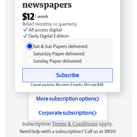
newspapers
$12
/ week
Billed monthly or quarterly.
All access digital
Daily Digital Edition
Sat & Sun Papers delivered
Saturday Paper delivered
Sunday Paper delivered
Subscribe
Cancel anytime. Min term 4 weeks. Min cost $48.
More subscription options
Corporate subscriptions
Subscription
Terms & Conditions
apply.
Need help with a subscription? Call us at 1800