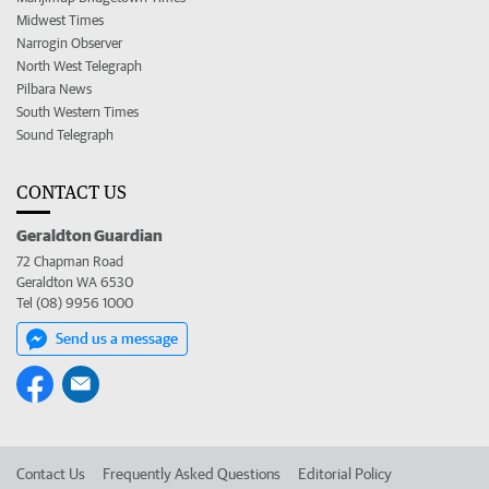
Midwest Times
Narrogin Observer
North West Telegraph
Pilbara News
South Western Times
Sound Telegraph
CONTACT US
Geraldton Guardian
72 Chapman Road
Geraldton WA 6530
Tel (08) 9956 1000
Send us a message
Contact Us
Frequently Asked Questions
Editorial Policy