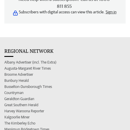
811 855
Subscribers with digital access can view this article.
Sign in
REGIONAL NETWORK
Albany Advertiser (incl. The Extra)
Augusta-Margaret River Times
Broome Advertiser
Bunbury Herald
Busselton-Dunsborough Times
Countryman
Geraldton Guardian
Great Southern Herald
Harvey Waroona Reporter
Kalgoorlie Miner
The Kimberley Echo
Manjimup Bridgetown Times