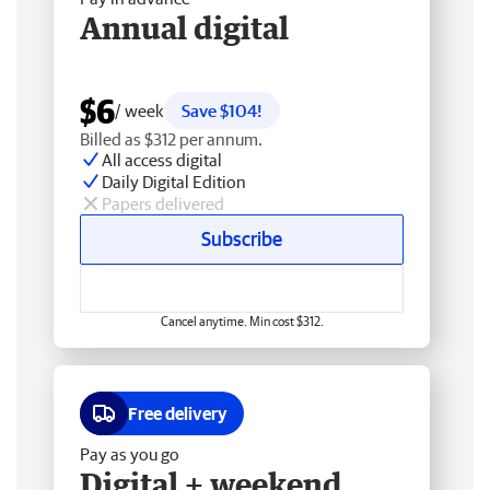
Annual digital
$6
/ week
Save $104!
Billed as $312 per annum.
All access digital
Daily Digital Edition
Papers delivered
Subscribe
Cancel anytime. Min cost $312.
Free delivery
Pay as you go
Digital + weekend