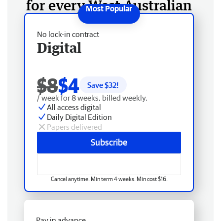
for every West Australian
No lock-in contract
Digital
$8
$4
Save $
32
!
/ week for 8 weeks, billed weekly.
All access digital
Daily Digital Edition
Papers delivered
Subscribe
Cancel anytime. Min term 4 weeks. Min cost $16.
Pay in advance