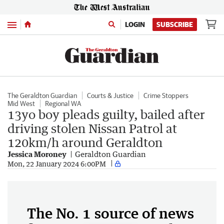
Menu
LOGIN
SUBSCRIBE
The Geraldton Guardian
Courts & Justice
Crime Stoppers
Mid West
Regional WA
13yo boy pleads guilty, bailed after
driving stolen Nissan Patrol at
120km/h around Geraldton
Jessica Moroney
Geraldton Guardian
Mon, 22 January 2024 6:00PM
The No. 1 source of news