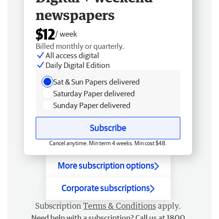
newspapers
$12
/ week
Billed monthly or quarterly.
All access digital
Daily Digital Edition
Sat & Sun Papers delivered
Saturday Paper delivered
Sunday Paper delivered
Subscribe
Cancel anytime. Min term 4 weeks. Min cost $48.
More subscription options
Corporate subscriptions
Subscription
Terms & Conditions
apply.
Need help with a subscription? Call us at 1800