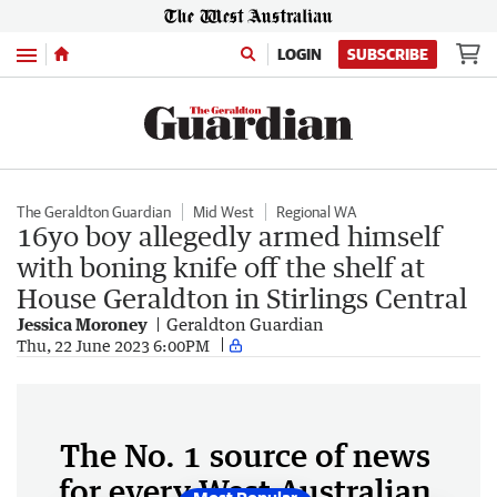
Menu
LOGIN
SUBSCRIBE
The Geraldton Guardian
Mid West
Regional WA
16yo boy allegedly armed himself
with boning knife off the shelf at
House Geraldton in Stirlings Central
Jessica Moroney
Geraldton Guardian
Thu, 22 June 2023 6:00PM
The No. 1 source of news
for every West Australian