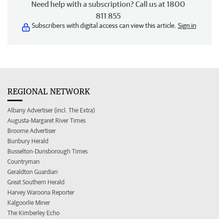
Need help with a subscription? Call us at 1800
811 855
Subscribers with digital access can view this article.
Sign in
REGIONAL NETWORK
Albany Advertiser (incl. The Extra)
Augusta-Margaret River Times
Broome Advertiser
Bunbury Herald
Busselton-Dunsborough Times
Countryman
Geraldton Guardian
Great Southern Herald
Harvey Waroona Reporter
Kalgoorlie Miner
The Kimberley Echo