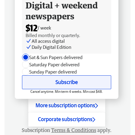
Digital + weekend
newspapers
$12
/ week
Billed monthly or quarterly.
All access digital
Daily Digital Edition
Sat & Sun Papers delivered
Saturday Paper delivered
Sunday Paper delivered
Subscribe
Cancel anytime. Min term 4 weeks. Min cost $48.
More subscription options
Corporate subscriptions
Subscription
Terms & Conditions
apply.