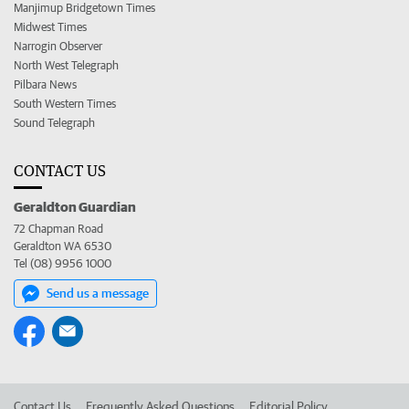
Manjimup Bridgetown Times
Midwest Times
Narrogin Observer
North West Telegraph
Pilbara News
South Western Times
Sound Telegraph
CONTACT US
Geraldton Guardian
72 Chapman Road
Geraldton WA 6530
Tel (08) 9956 1000
Send us a message
Contact Us
Frequently Asked Questions
Editorial Policy