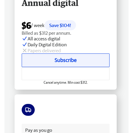
Annual digital
$6
/ week
Save $104!
Billed as $312 per annum.
All access digital
Daily Digital Edition
Papers delivered
Subscribe
Cancel anytime. Min cost $312.
Free delivery
Pay as you go