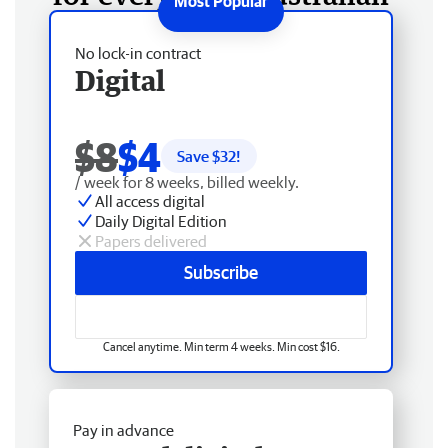
No lock-in contract
Digital
$8
$4
Save $
32
!
/ week for 8 weeks, billed weekly.
All access digital
Daily Digital Edition
Papers delivered
Subscribe
Cancel anytime. Min term 4 weeks. Min cost $16.
Pay in advance