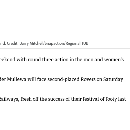
end.
Credit:
Barry Mitchell/Snapaction
/
RegionalHUB
eekend with round three action in the men and women’s
dder Mullewa will face second-placed Rovers on Saturday
lways, fresh off the success of their festival of footy last