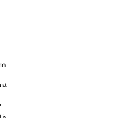
ith
 at
r.
his