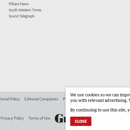
Pilbara News
South Western Times
Sound Telegraph
We use cookies so we can improv
torial Policy
Editorial Complaints
Place an ad in The West
Advertise in 
you with relevant advertising. 
By continuing to use this site, 
Privacy Policy
Terms of Use
CLOSE