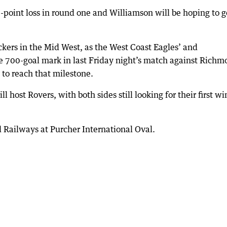
point loss in round one and Williamson will be hoping to g
ckers in the Mid West, as the West Coast Eagles’ and
 700-goal mark in last Friday night’s match against Richm
 to reach that milestone.
host Rovers, with both sides still looking for their first wi
Railways at Purcher International Oval.