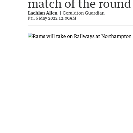
match of the round
Lachlan Allen
Geraldton Guardian
Fri, 6 May 2022 12:00AM