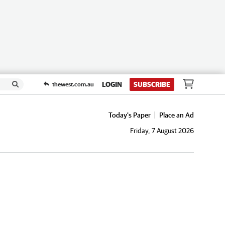
LOGIN
SUBSCRIBE
thewest.com.au
Today's Paper
Place an Ad
Friday, 7 August 2026