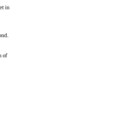
et in
ond.
n of