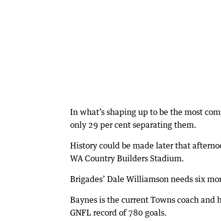
In what’s shaping up to be the most com
only 29 per cent separating them.
History could be made later that after
WA Country Builders Stadium.
Brigades’ Dale Williamson needs six more
Baynes is the current Towns coach and h
GNFL record of 780 goals.