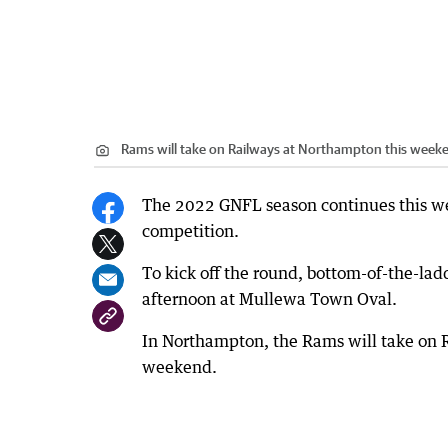
Rams will take on Railways at Northampton this week
The 2022 GNFL season continues this w
competition.
To kick off the round, bottom-of-the-la
afternoon at Mullewa Town Oval.
In Northampton, the Rams will take on Rai
weekend.