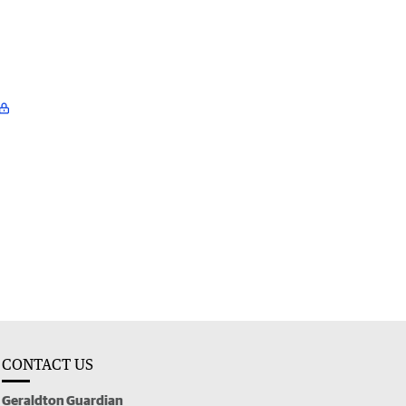
CONTACT US
Geraldton Guardian