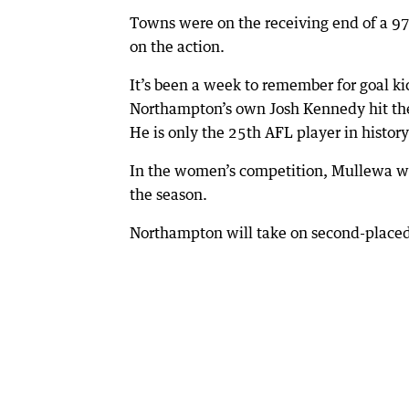
Towns were on the receiving end of a 97-
on the action.
It’s been a week to remember for goal ki
Northampton’s own Josh Kennedy hit the
He is only the 25th AFL player in history
In the women’s competition, Mullewa will 
the season.
Northampton will take on second-placed 