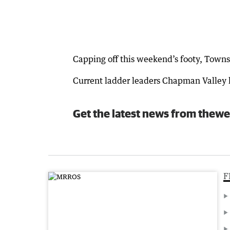
Capping off this weekend’s footy, Towns
Current ladder leaders Chapman Valley h
Get the latest news from thewe
F