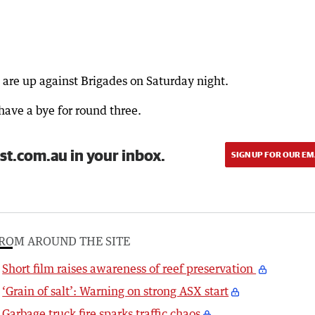
 are up against Brigades on Saturday night.
ave a bye for round three.
st.com.au in your inbox.
SIGN UP FOR OUR EM
ROM AROUND THE SITE
Short film raises awareness of reef preservation
‘Grain of salt’: Warning on strong ASX start
Garbage truck fire sparks traffic chaos