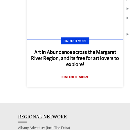
FIND OUT MORE
Art in Abundance across the Margaret
River Region, and its free for art lovers to
explore!
FIND OUT MORE
REGIONAL NETWORK
Albany Advertiser (incl. The Extra)