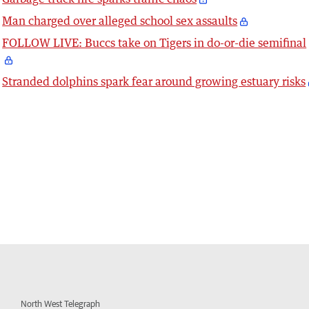
Man charged over alleged school sex assaults
FOLLOW LIVE: Buccs take on Tigers in do-or-die semifinal
Stranded dolphins spark fear around growing estuary risks
North West Telegraph