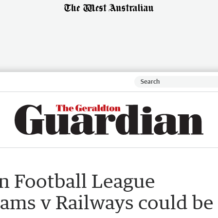
n Football League
ams v Railways could be