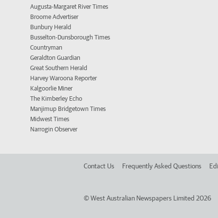
Augusta-Margaret River Times
Broome Advertiser
Bunbury Herald
Busselton-Dunsborough Times
Countryman
Geraldton Guardian
Great Southern Herald
Harvey Waroona Reporter
Kalgoorlie Miner
The Kimberley Echo
Manjimup Bridgetown Times
Midwest Times
Narrogin Observer
Contact Us
Frequently Asked Questions
Edi
©
West Australian Newspapers Limited 2026