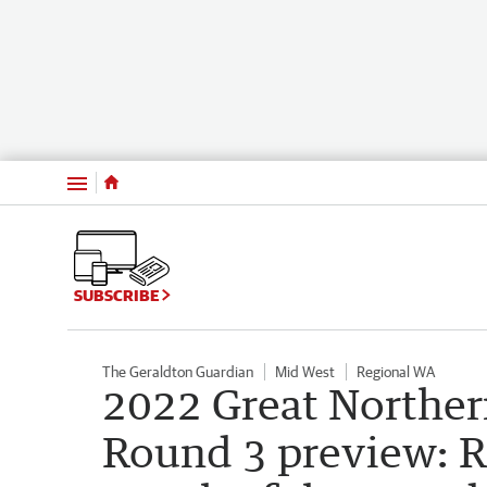
Menu
SUBSCRIBE
The Geraldton Guardian
Mid West
Regional WA
2022 Great Norther
Round 3 preview: R