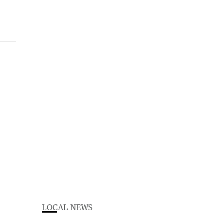
LOCAL NEWS