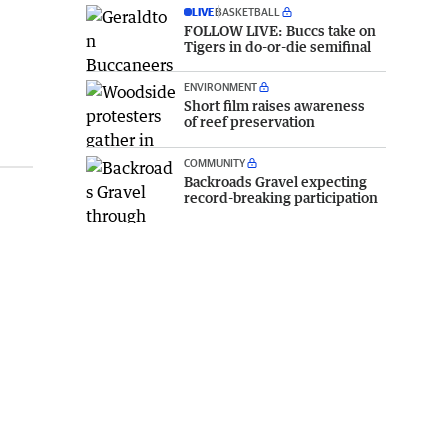
LIVE
BASKETBALL
FOLLOW LIVE: Buccs take on
Tigers in do-or-die semifinal
ENVIRONMENT
Short film raises awareness
of reef preservation
COMMUNITY
Backroads Gravel expecting
record-breaking participation