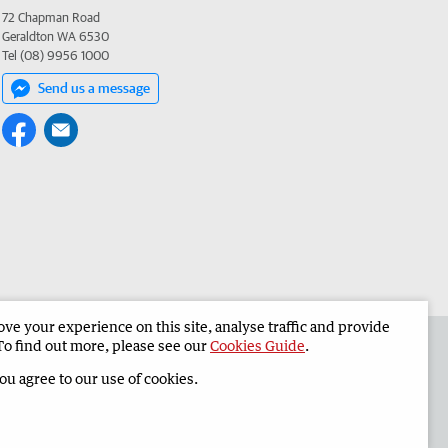
72 Chapman Road
Geraldton WA 6530
Tel (08) 9956 1000
Send us a message
e your experience on this site, analyse traffic and provide
the Geraldton Guardian
Corporate
To find out more, please see our
Cookies Guide
.
you agree to our use of cookies.