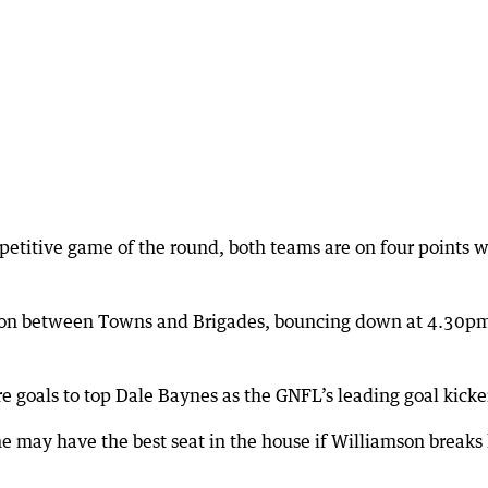
petitive game of the round, both teams are on four points w
noon between Towns and Brigades, bouncing down at 4.30pm
 goals to top Dale Baynes as the GNFL’s leading goal kicke
e may have the best seat in the house if Williamson breaks 