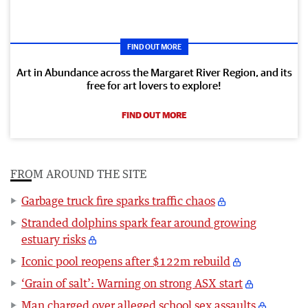
FIND OUT MORE
Art in Abundance across the Margaret River Region, and its
free for art lovers to explore!
FIND OUT MORE
FROM AROUND THE SITE
Garbage truck fire sparks traffic chaos
Stranded dolphins spark fear around growing
estuary risks
Iconic pool reopens after $122m rebuild
‘Grain of salt’: Warning on strong ASX start
Man charged over alleged school sex assaults