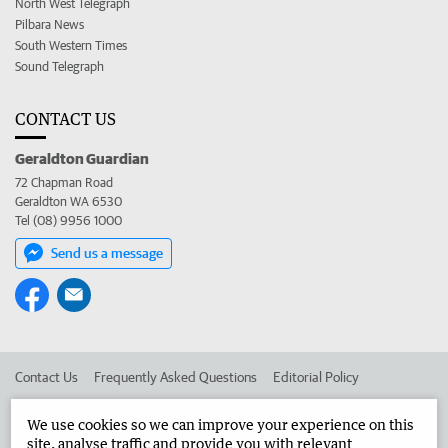
North West Telegraph
Pilbara News
South Western Times
Sound Telegraph
CONTACT US
Geraldton Guardian
72 Chapman Road
Geraldton WA 6530
Tel (08) 9956 1000
Send us a message
Contact Us
Frequently Asked Questions
Editorial Policy
Editorial Complaints
Place an ad in The West
We use cookies so we can improve your experience on this
site, analyse traffic and provide you with relevant