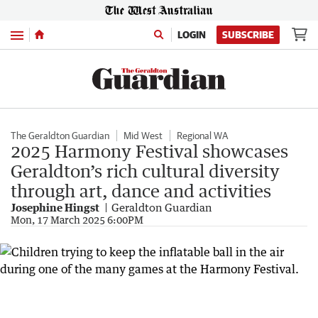
Menu
LOGIN
SUBSCRIBE
The Geraldton Guardian
Mid West
Regional WA
2025 Harmony Festival showcases
Geraldton’s rich cultural diversity
through art, dance and activities
Josephine Hingst
Geraldton Guardian
Mon, 17 March 2025 6:00PM