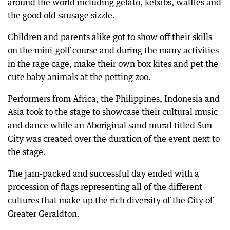
around the world including gelato, kebabs, waffles and
the good old sausage sizzle.
Children and parents alike got to show off their skills
on the mini-golf course and during the many activities
in the rage cage, make their own box kites and pet the
cute baby animals at the petting zoo.
Performers from Africa, the Philippines, Indonesia and
Asia took to the stage to showcase their cultural music
and dance while an Aboriginal sand mural titled Sun
City was created over the duration of the event next to
the stage.
The jam-packed and successful day ended with a
procession of flags representing all of the different
cultures that make up the rich diversity of the City of
Greater Geraldton.