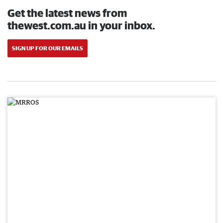
Get the latest news from
thewest.com.au in your inbox.
SIGN UP FOR OUR EMAILS