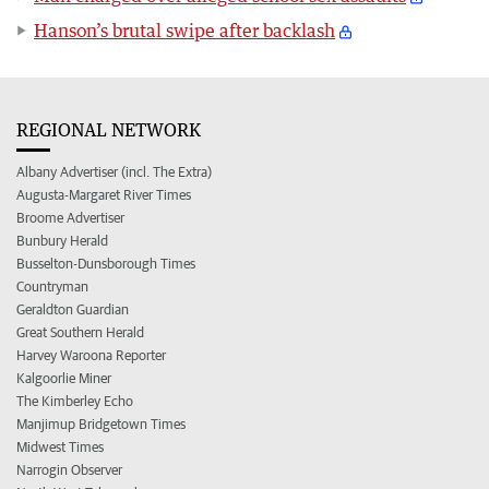
Hanson’s brutal swipe after backlash
REGIONAL NETWORK
Albany Advertiser (incl. The Extra)
Augusta-Margaret River Times
Broome Advertiser
Bunbury Herald
Busselton-Dunsborough Times
Countryman
Geraldton Guardian
Great Southern Herald
Harvey Waroona Reporter
Kalgoorlie Miner
The Kimberley Echo
Manjimup Bridgetown Times
Midwest Times
Narrogin Observer