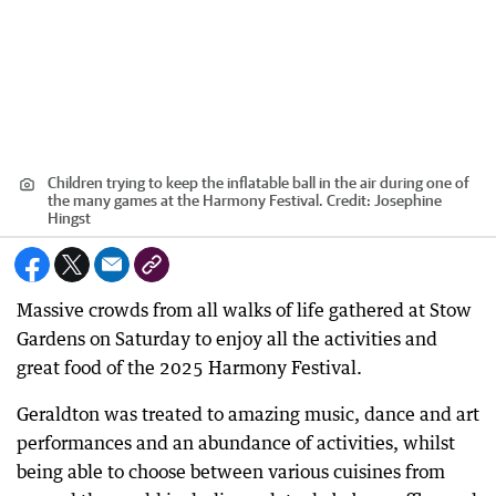
Children trying to keep the inflatable ball in the air during one of
the many games at the Harmony Festival.
Credit:
Josephine
Hingst
Massive crowds from all walks of life gathered at Stow
Gardens on Saturday to enjoy all the activities and
great food of the 2025 Harmony Festival.
Geraldton was treated to amazing music, dance and art
performances and an abundance of activities, whilst
being able to choose between various cuisines from