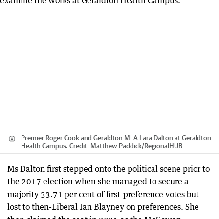
Premier Roger Cook and Geraldton MLA Lara Dalton at Geraldton
Health Campus.
Credit:
Matthew Paddick
/
RegionalHUB
Ms Dalton first stepped onto the political scene prior to
the 2017 election when she managed to secure a
majority 33.71 per cent of first-preference votes but
lost to then-Liberal Ian Blayney on preferences. She