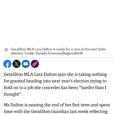
Geraldton MLA Lara Dalton is ready for a race at the nest State
election.
Credit:
Daniela Tommasi
/
RegionalHUB
Geraldton MLA Lara Dalton says she is taking nothing
for granted heading into next year’s election trying to
hold on to a job she concedes has been “harder than I
thought”.
Ms Dalton is nearing the end of her first term and spent
time with the Geraldton Guardian last week reflecting