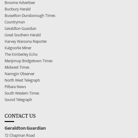
Broome Advertiser
Bunbury Herald
Busselton-Dunsborough Times
Countryman
Geraldton Guardian
Great Southern Herald
Harvey Waroona Reporter
Kalgoorlie Miner
The Kimberley Echo
Manjimup Bridgetown Times
Midwest Times
Narrogin Observer
North West Telegraph
Pilbara News
South Western Times
Sound Telegraph
CONTACT US
Geraldton Guardian
72 Chapman Road