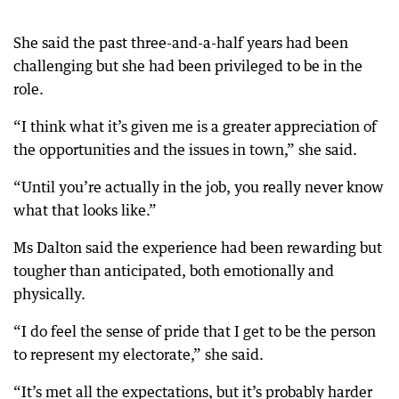
She said the past three-and-a-half years had been
challenging but she had been privileged to be in the
role.
“I think what it’s given me is a greater appreciation of
the opportunities and the issues in town,” she said.
“Until you’re actually in the job, you really never know
what that looks like.”
Ms Dalton said the experience had been rewarding but
tougher than anticipated, both emotionally and
physically.
“I do feel the sense of pride that I get to be the person
to represent my electorate,” she said.
“It’s met all the expectations, but it’s probably harder