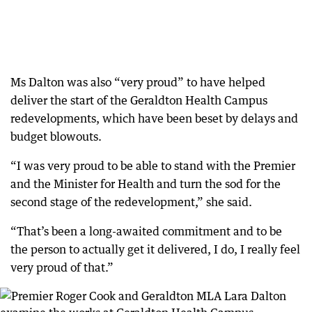
Ms Dalton was also “very proud” to have helped
deliver the start of the Geraldton Health Campus
redevelopments, which have been beset by delays and
budget blowouts.
“I was very proud to be able to stand with the Premier
and the Minister for Health and turn the sod for the
second stage of the redevelopment,” she said.
“That’s been a long-awaited commitment and to be
the person to actually get it delivered, I do, I really feel
very proud of that.”