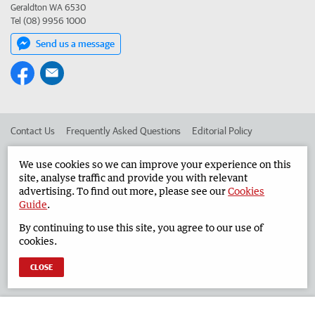
Geraldton WA 6530
Tel (08) 9956 1000
Send us a message
Contact Us
Frequently Asked Questions
Editorial Policy
Editorial Complaints
Place an ad in The West
We use cookies so we can improve your experience on this
site, analyse traffic and provide you with relevant
Advertise in the Geraldton Guardian
Corporate
advertising. To find out more, please see our
Cookies
Guide
.
By continuing to use this site, you agree to our use of
©
West Australian Newspapers Limited 2026
Privacy Policy
cookies.
Terms of Use
CLOSE