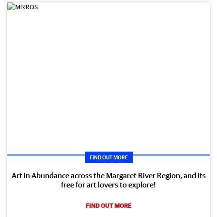
FIND OUT MORE
Art in Abundance across the Margaret River Region, and its
free for art lovers to explore!
FIND OUT MORE