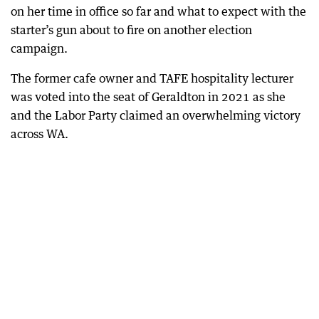
on her time in office so far and what to expect with the
starter’s gun about to fire on another election
campaign.
The former cafe owner and TAFE hospitality lecturer
was voted into the seat of Geraldton in 2021 as she
and the Labor Party claimed an overwhelming victory
across WA.