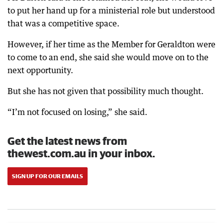
to put her hand up for a ministerial role but understood
that was a competitive space.
However, if her time as the Member for Geraldton were
to come to an end, she said she would move on to the
next opportunity.
But she has not given that possibility much thought.
“I’m not focused on losing,” she said.
Get the latest news from
thewest.com.au in your inbox.
SIGN UP FOR OUR EMAILS