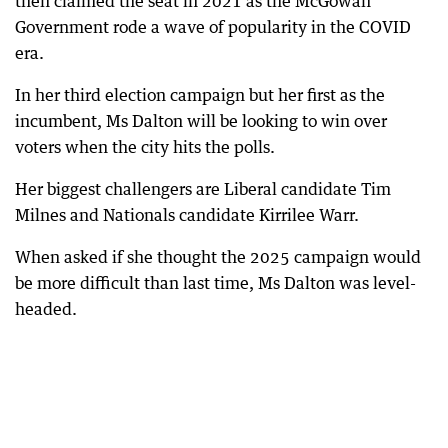
then claimed the seat in 2021 as the McGowan
Government rode a wave of popularity in the COVID
era.
In her third election campaign but her first as the
incumbent, Ms Dalton will be looking to win over
voters when the city hits the polls.
Her biggest challengers are Liberal candidate Tim
Milnes and Nationals candidate Kirrilee Warr.
When asked if she thought the 2025 campaign would
be more difficult than last time, Ms Dalton was level-
headed.