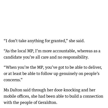
“I don’t take anything for granted,” she said.
“As the local MP, I’m more accountable, whereas as a
candidate you’re all care and no responsibility.
“When you’re the MP, you’ve got to be able to deliver,
or at least be able to follow up genuinely on people’s
concerns.”
Ms Dalton said through her door-knocking and her
mobile offices, she had been able to build a connection
with the people of Geraldton.