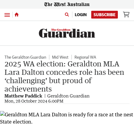
Menu
LOGIN
SUBSCRIBE
The Geraldton Guardian
Mid West
Regional WA
2025 WA election: Geraldton MLA
Lara Dalton concedes role has been
‘challenging’ but proud of
achievements
Matthew Paddick
Geraldton Guardian
Mon, 28 October 2024 6:00PM