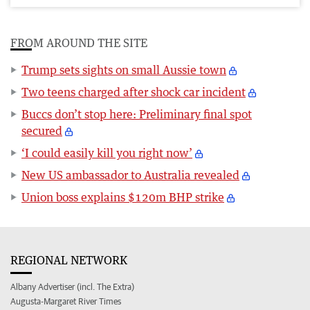
FROM AROUND THE SITE
Trump sets sights on small Aussie town
Two teens charged after shock car incident
Buccs don’t stop here: Preliminary final spot
secured
‘I could easily kill you right now’
New US ambassador to Australia revealed
Union boss explains $120m BHP strike
REGIONAL NETWORK
Albany Advertiser (incl. The Extra)
Augusta-Margaret River Times