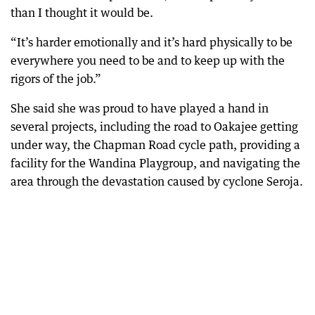
than I thought it would be.
“It’s harder emotionally and it’s hard physically to be
everywhere you need to be and to keep up with the
rigors of the job.”
She said she was proud to have played a hand in
several projects, including the road to Oakajee getting
under way, the Chapman Road cycle path, providing a
facility for the Wandina Playgroup, and navigating the
area through the devastation caused by cyclone Seroja.