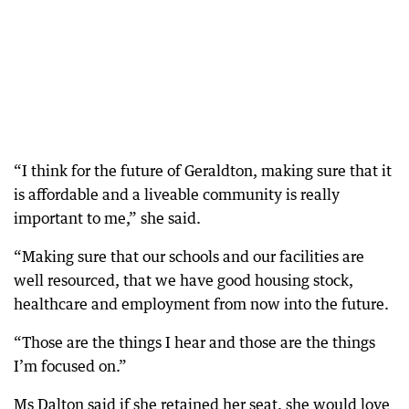
“I think for the future of Geraldton, making sure that it
is affordable and a liveable community is really
important to me,” she said.
“Making sure that our schools and our facilities are
well resourced, that we have good housing stock,
healthcare and employment from now into the future.
“Those are the things I hear and those are the things
I’m focused on.”
Ms Dalton said if she retained her seat, she would love