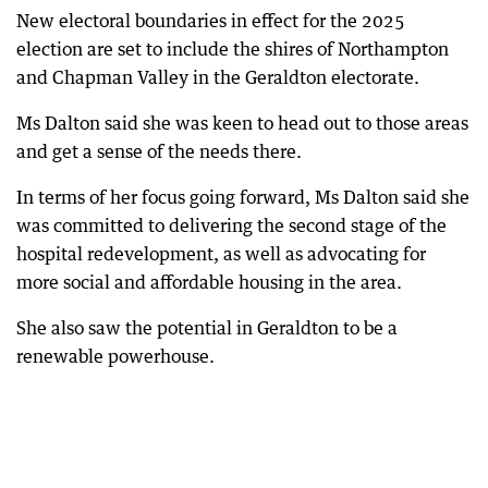
New electoral boundaries in effect for the 2025
election are set to include the shires of Northampton
and Chapman Valley in the Geraldton electorate.
Ms Dalton said she was keen to head out to those areas
and get a sense of the needs there.
In terms of her focus going forward, Ms Dalton said she
was committed to delivering the second stage of the
hospital redevelopment, as well as advocating for
more social and affordable housing in the area.
She also saw the potential in Geraldton to be a
renewable powerhouse.