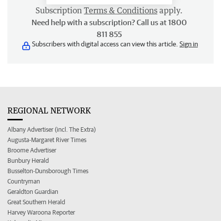
Subscription
Terms & Conditions
apply.
Need help with a subscription? Call us at 1800
811 855
Subscribers with digital access can view this article.
Sign in
REGIONAL NETWORK
Albany Advertiser (incl. The Extra)
Augusta-Margaret River Times
Broome Advertiser
Bunbury Herald
Busselton-Dunsborough Times
Countryman
Geraldton Guardian
Great Southern Herald
Harvey Waroona Reporter