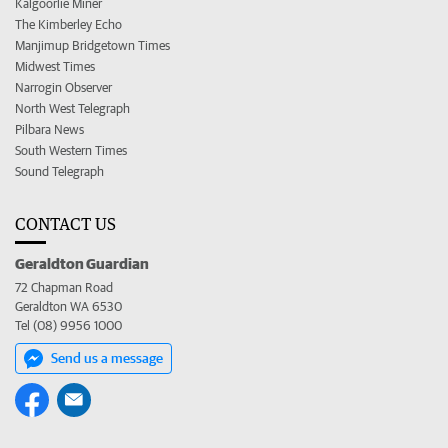
Kalgoorlie Miner
The Kimberley Echo
Manjimup Bridgetown Times
Midwest Times
Narrogin Observer
North West Telegraph
Pilbara News
South Western Times
Sound Telegraph
CONTACT US
Geraldton Guardian
72 Chapman Road
Geraldton WA 6530
Tel (08) 9956 1000
Send us a message