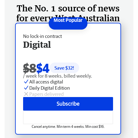
The No. 1 source of news
for every West Australian
No lock-in contract
Digital
$8
$4
Save $
32
!
/ week for 8 weeks, billed weekly.
All access digital
Daily Digital Edition
Papers delivered
Subscribe
Cancel anytime. Min term 4 weeks. Min cost $16.