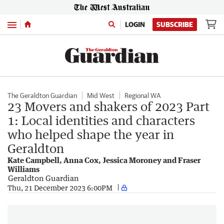
Menu
LOGIN
SUBSCRIBE
The Geraldton Guardian
Mid West
Regional WA
23 Movers and shakers of 2023 Part
1: Local identities and characters
who helped shape the year in
Geraldton
Kate Campbell, Anna Cox, Jessica Moroney and Fraser
Williams
Geraldton Guardian
Thu, 21 December 2023 6:00PM