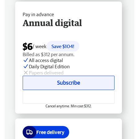
Pay in advance
Annual digital
$6
/ week
Save $104!
Billed as $312 per annum.
All access digital
Daily Digital Edition
Papers delivered
Subscribe
Cancel anytime. Min cost $312.
Free delivery