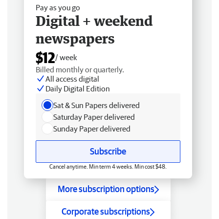
Pay as you go
Digital + weekend
newspapers
$12
/ week
Billed monthly or quarterly.
All access digital
Daily Digital Edition
Sat & Sun Papers delivered
Saturday Paper delivered
Sunday Paper delivered
Subscribe
Cancel anytime. Min term 4 weeks. Min cost $48.
More subscription options
Corporate subscriptions