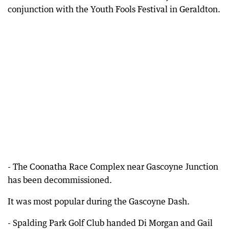
conjunction with the Youth Fools Festival in Geraldton.
- The Coonatha Race Complex near Gascoyne Junction
has been decommissioned.
It was most popular during the Gascoyne Dash.
- Spalding Park Golf Club handed Di Morgan and Gail