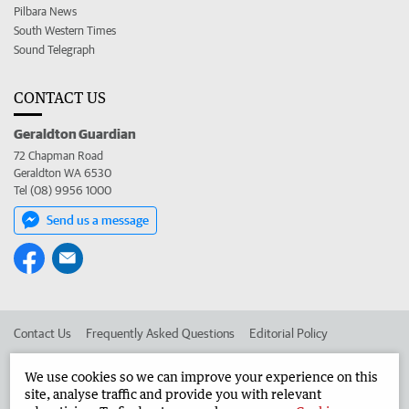
Pilbara News
South Western Times
Sound Telegraph
CONTACT US
Geraldton Guardian
72 Chapman Road
Geraldton WA 6530
Tel (08) 9956 1000
Send us a message
Contact Us
Frequently Asked Questions
Editorial Policy
Editorial Complaints
Place an ad in The West
We use cookies so we can improve your experience on this
site, analyse traffic and provide you with relevant
Advertise in the Geraldton Guardian
Corporate