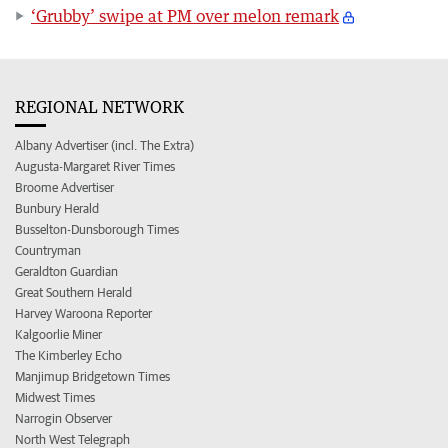
‘Grubby’ swipe at PM over melon remark
REGIONAL NETWORK
Albany Advertiser (incl. The Extra)
Augusta-Margaret River Times
Broome Advertiser
Bunbury Herald
Busselton-Dunsborough Times
Countryman
Geraldton Guardian
Great Southern Herald
Harvey Waroona Reporter
Kalgoorlie Miner
The Kimberley Echo
Manjimup Bridgetown Times
Midwest Times
Narrogin Observer
North West Telegraph