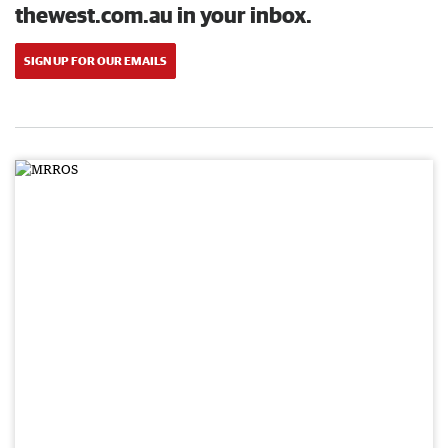
thewest.com.au in your inbox.
SIGN UP FOR OUR EMAILS