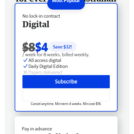
No lock-in contract
Digital
$8
$4
Save $
32
!
/ week for 8 weeks, billed weekly.
All access digital
Daily Digital Edition
Papers delivered
Subscribe
Cancel anytime. Min term 4 weeks. Min cost $16.
Pay in advance