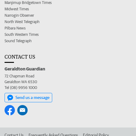
Manjimup Bridgetown Times
Midwest Times
Narrogin Observer
North West Telegraph
Pilbara News
South Western Times
Sound Telegraph
CONTACT US
Geraldton Guardian
72 Chapman Road
Geraldton WA 6530
Tel (08) 9956 1000
Send us a message
Contact Us
Frequently Asked Questions
Editorial Policy