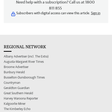
Need help with a subscription? Call us at 1800
811 855
Subscribers with digital access can view this article.
Sign in
REGIONAL NETWORK
Albany Advertiser (incl. The Extra)
Augusta-Margaret River Times
Broome Advertiser
Bunbury Herald
Busselton-Dunsborough Times
Countryman
Geraldton Guardian
Great Southern Herald
Harvey Waroona Reporter
Kalgoorlie Miner
The Kimberley Echo