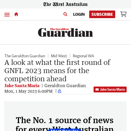
Menu
LOGIN
SUBSCRIBE
The Geraldton Guardian
Mid West
Regional WA
A look at what the first round of
GNFL 2023 means for the
competition ahead
Jake Santa Maria
Geraldton Guardian
Jake Santa Maria
Mon, 1 May 2023 6:00PM
The No. 1 source of news
for every West Australian