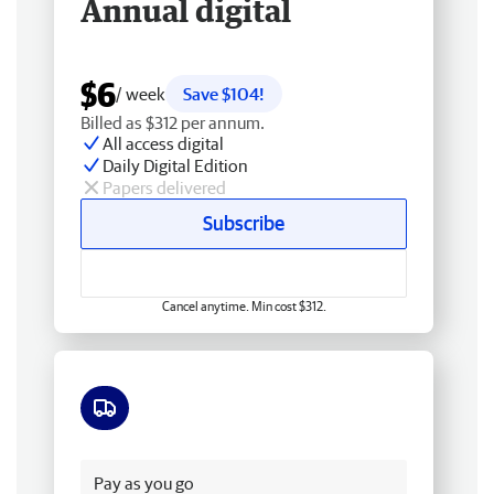
Annual digital
$6
/ week
Save $104!
Billed as $312 per annum.
All access digital
Daily Digital Edition
Papers delivered
Subscribe
Cancel anytime. Min cost $312.
Free delivery
Pay as you go