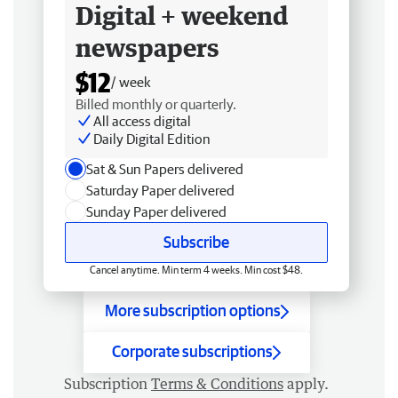
Digital + weekend
newspapers
$12
/ week
Billed monthly or quarterly.
All access digital
Daily Digital Edition
Sat & Sun Papers delivered
Saturday Paper delivered
Sunday Paper delivered
Subscribe
Cancel anytime. Min term 4 weeks. Min cost $48.
More subscription options
Corporate subscriptions
Subscription
Terms & Conditions
apply.