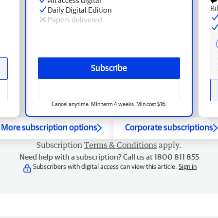
Bi
Daily Digital Edition
Papers delivered
Subscribe
Cancel anytime. Min term 4 weeks. Min cost $16.
More subscription options
Corporate subscriptions
Subscription
Terms & Conditions
apply.
Need help with a subscription? Call us at 1800 811 855
Subscribers with digital access can view this article.
Sign in