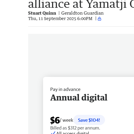
alliance at Yamatji
Stuart Quinn
Geraldton Guardian
Thu, 11 September 2025 6:00PM
Pay in advance
Annual digital
$6
/ week
Save $104!
Billed as $312 per annum.
All access digital