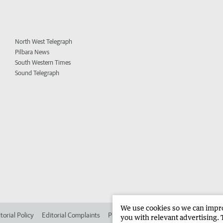
North West Telegraph
Pilbara News
South Western Times
Sound Telegraph
We use cookies so we can improv
torial Policy
Editorial Complaints
Place an ad in The West
Advertise in 
you with relevant advertising. 