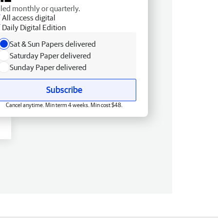
lled monthly or quarterly.
All access digital
Daily Digital Edition
Sat & Sun Papers delivered
Saturday Paper delivered
Sunday Paper delivered
Subscribe
Cancel anytime. Min term 4 weeks. Min cost $48.