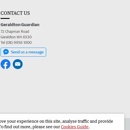
CONTACT US
Geraldton Guardian
72 Chapman Road
Geraldton WA 6530
Tel (08) 9956 1000
Send us a message
e your experience on this site, analyse traffic and provide
the Geraldton Guardian
Corporate
To find out more, please see our
Cookies Guide
.