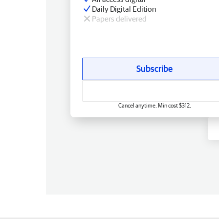
Daily Digital Edition
Papers delivered
Subscribe
Cancel anytime. Min cost $312.