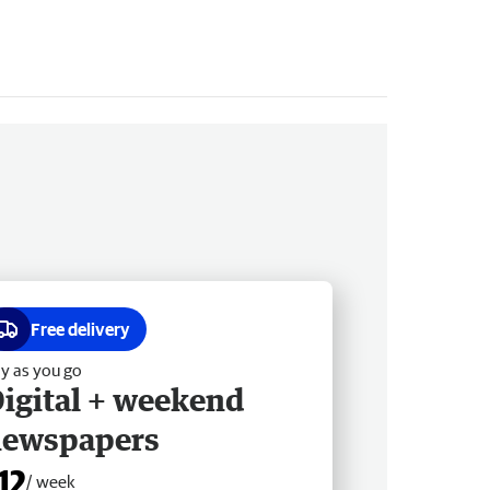
Free delivery
y as you go
igital + weekend
newspapers
12
/ week