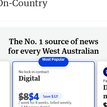
 On-Country
The No. 1 source of news
for every West Australian
No lock-in contract
Digital
Pa
D
$8
$4
Save $
32
!
/ week for 8 weeks, billed weekly.
$
All access digital