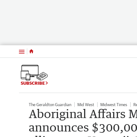
Menu
SUBSCRIBE
The Geraldton Guardian
Mid West
Midwest Times
R
Aboriginal Affairs 
announces $300,000