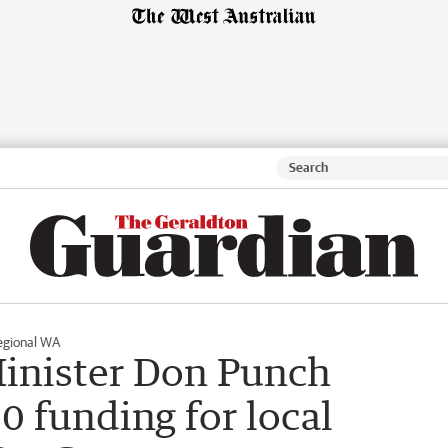
egional WA
Minister Don Punch
 funding for local