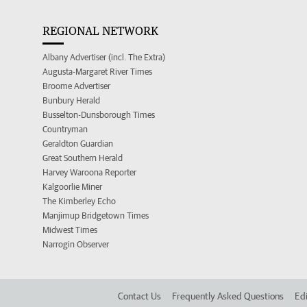
REGIONAL NETWORK
Albany Advertiser (incl. The Extra)
Augusta-Margaret River Times
Broome Advertiser
Bunbury Herald
Busselton-Dunsborough Times
Countryman
Geraldton Guardian
Great Southern Herald
Harvey Waroona Reporter
Kalgoorlie Miner
The Kimberley Echo
Manjimup Bridgetown Times
Midwest Times
Narrogin Observer
Contact Us
Frequently Asked Questions
Edi