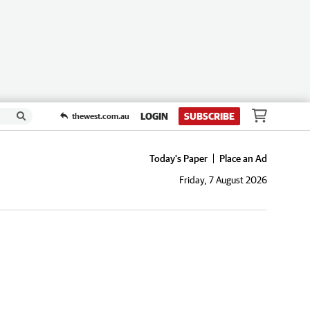
LOGIN
SUBSCRIBE
thewest.com.au
Today's Paper
Place an Ad
Friday, 7 August 2026