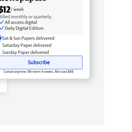
$12
/ week
Billed monthly or quarterly.
All access digital
Daily Digital Edition
Sat & Sun Papers delivered
Saturday Paper delivered
Sunday Paper delivered
Subscribe
Cancel anytime. Min term 4 weeks. Min cost $48.