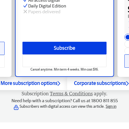
Daily Digital Edition
Papers delivered
Subscribe
Cancel anytime. Min term 4 weeks. Min cost $16.
More subscription options
Corporate subscriptions
Subscription
Terms & Conditions
apply.
Need help with a subscription? Call us at 1800 811 855
Subscribers with digital access can view this article.
Sign in