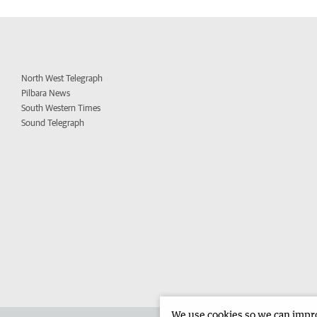
North West Telegraph
Pilbara News
South Western Times
Sound Telegraph
We use cookies so we can improv