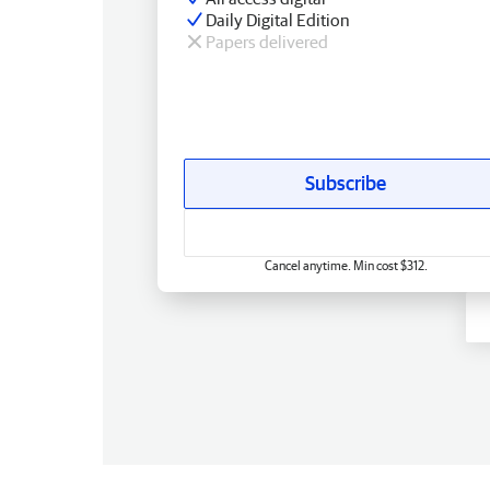
Daily Digital Edition
Papers delivered
Subscribe
Cancel anytime. Min cost $312.