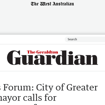
 Forum: City of Greater
yor calls for