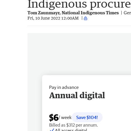
Indigenous procur
Tom Zaunmayr, National Indigenous Times
Ger
Fri, 10 June 2022 12:00AM
Pay in advance
Annual digital
$6
/ week
Save $104!
Billed as $312 per annum.
All access digital