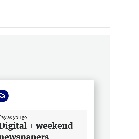
ee delivery
Pay as you go
Digital + weekend
newspapers