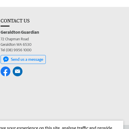
CONTACT US
Geraldton Guardian
72 Chapman Road
Geraldton WA 6530
Tel (08) 9956 1000
Send us a message
e your experience on this site, analyse traffic and provide