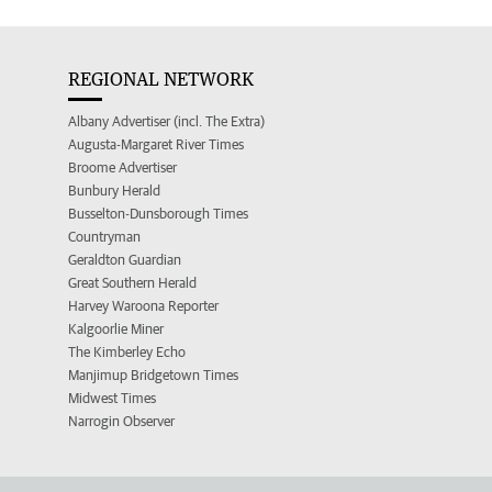
REGIONAL NETWORK
Albany Advertiser (incl. The Extra)
Augusta-Margaret River Times
Broome Advertiser
Bunbury Herald
Busselton-Dunsborough Times
Countryman
Geraldton Guardian
Great Southern Herald
Harvey Waroona Reporter
Kalgoorlie Miner
The Kimberley Echo
Manjimup Bridgetown Times
Midwest Times
Narrogin Observer