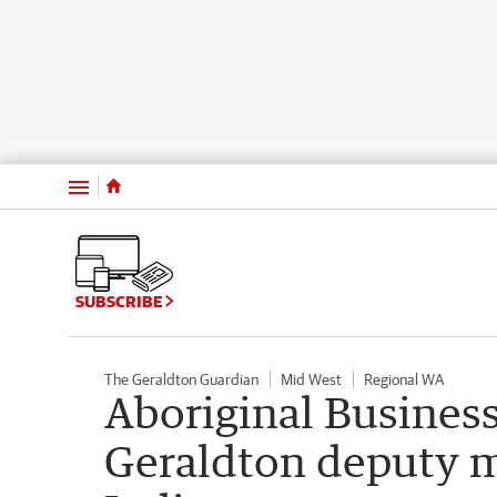
Menu
SUBSCRIBE
The Geraldton Guardian
Mid West
Regional WA
Aboriginal Business
Geraldton deputy ma