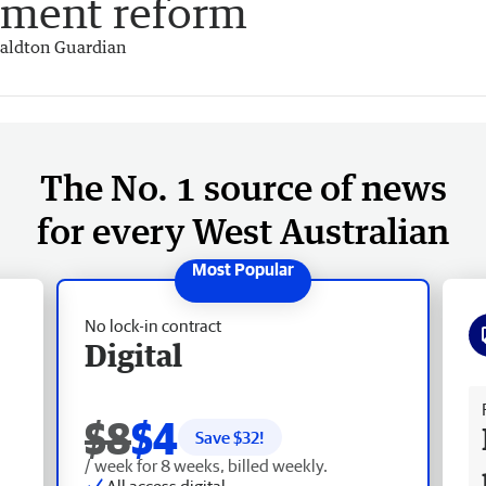
ement reform
aldton Guardian
The No. 1 source of news
for every West Australian
No lock-in contract
Digital
Fr
$8
$4
Save $
32
!
/ week for 8 weeks, billed weekly.
All access digital