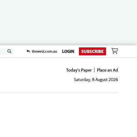
LOGIN
SUBSCRIBE
thewest.com.au
Today's Paper
Place an Ad
Saturday, 8 August 2026