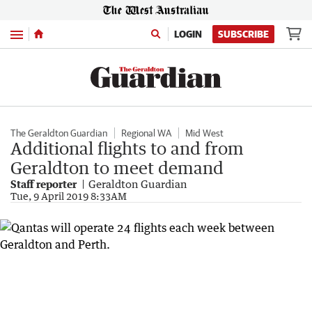
Menu
LOGIN
SUBSCRIBE
The Geraldton Guardian
Regional WA
Mid West
Additional flights to and from
Geraldton to meet demand
Staff reporter
Geraldton Guardian
Tue, 9 April 2019 8:33AM