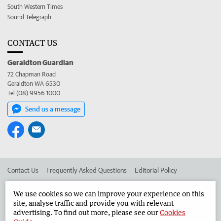
South Western Times
Sound Telegraph
CONTACT US
Geraldton Guardian
72 Chapman Road
Geraldton WA 6530
Tel (08) 9956 1000
Send us a message
Contact Us
Frequently Asked Questions
Editorial Policy
Editorial Complaints
Place an ad in The West
We use cookies so we can improve your experience on this
site, analyse traffic and provide you with relevant
Advertise in the Geraldton Guardian
Corporate
advertising. To find out more, please see our
Cookies