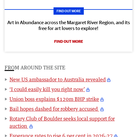
FIND OUT MORE
Art in Abundance across the Margaret River Region, and its
free for art lovers to explore!
FIND OUT MORE
FROM AROUND THE SITE
New US ambassador to Australia revealed
‘I could easily kill you right now’
Union boss explains $120m BHP strike
Bail hopes dashed for robbery accused
Rotary Club of Boulder seeks local support for
auction
Esperance rates to rise 6 per cent in 2026-27