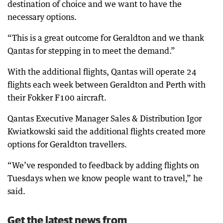
destination of choice and we want to have the
necessary options.
“This is a great outcome for Geraldton and we thank
Qantas for stepping in to meet the demand.”
With the additional flights, Qantas will operate 24
flights each week between Geraldton and Perth with
their Fokker F100 aircraft.
Qantas Executive Manager Sales & Distribution Igor
Kwiatkowski said the additional flights created more
options for Geraldton travellers.
“We’ve responded to feedback by adding flights on
Tuesdays when we know people want to travel,” he
said.
Get the latest news from