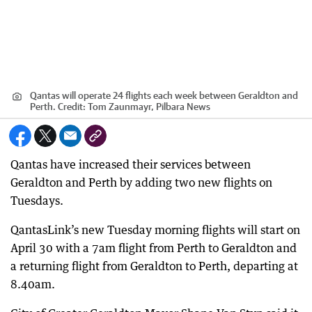
Qantas will operate 24 flights each week between Geraldton and
Perth.
Credit:
Tom Zaunmayr, Pilbara News
Qantas have increased their services between
Geraldton and Perth by adding two new flights on
Tuesdays.
QantasLink’s new Tuesday morning flights will start on
April 30 with a 7am flight from Perth to Geraldton and
a returning flight from Geraldton to Perth, departing at
8.40am.