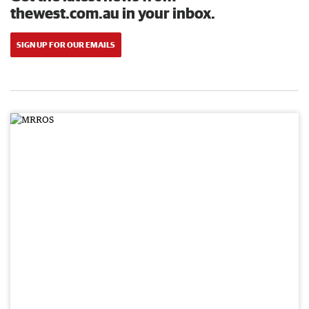
thewest.com.au in your inbox.
SIGN UP FOR OUR EMAILS