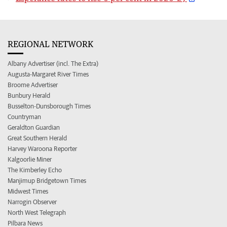
REGIONAL NETWORK
Albany Advertiser (incl. The Extra)
Augusta-Margaret River Times
Broome Advertiser
Bunbury Herald
Busselton-Dunsborough Times
Countryman
Geraldton Guardian
Great Southern Herald
Harvey Waroona Reporter
Kalgoorlie Miner
The Kimberley Echo
Manjimup Bridgetown Times
Midwest Times
Narrogin Observer
North West Telegraph
Pilbara News