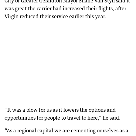
City of Greater Geraldton Mayor Shane Van Styn said it
was great the carrier had increased their flights, after
Virgin reduced their service earlier this year.
“It was a blow for us as it lowers the options and
opportunities for people to travel to here,” he said.
“As a regional capital we are cementing ourselves as a