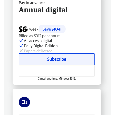
Pay in advance
Annual digital
$6
/ week
Save $104!
Billed as $312 per annum.
All access digital
Daily Digital Edition
Papers delivered
Subscribe
Cancel anytime. Min cost $312.
Free delivery