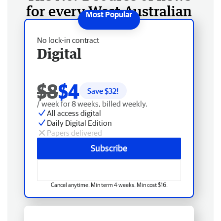
for every West Australian
No lock-in contract
Digital
$8
$4
Save $
32
!
/ week for 8 weeks, billed weekly.
All access digital
Daily Digital Edition
Papers delivered
Subscribe
Cancel anytime. Min term 4 weeks. Min cost $16.