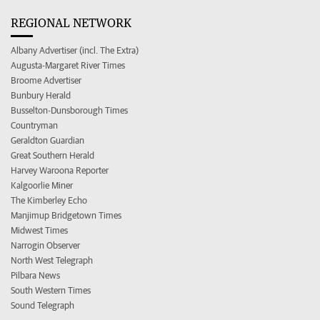
REGIONAL NETWORK
Albany Advertiser (incl. The Extra)
Augusta-Margaret River Times
Broome Advertiser
Bunbury Herald
Busselton-Dunsborough Times
Countryman
Geraldton Guardian
Great Southern Herald
Harvey Waroona Reporter
Kalgoorlie Miner
The Kimberley Echo
Manjimup Bridgetown Times
Midwest Times
Narrogin Observer
North West Telegraph
Pilbara News
South Western Times
Sound Telegraph