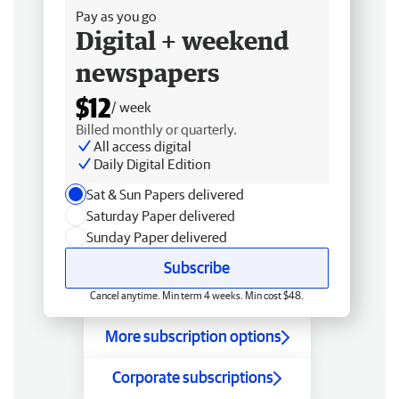
Pay as you go
Digital + weekend
newspapers
$12
/ week
Billed monthly or quarterly.
All access digital
Daily Digital Edition
Sat & Sun Papers delivered
Saturday Paper delivered
Sunday Paper delivered
Subscribe
Cancel anytime. Min term 4 weeks. Min cost $48.
More subscription options
Corporate subscriptions