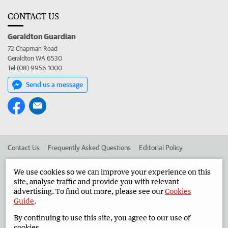
CONTACT US
Geraldton Guardian
72 Chapman Road
Geraldton WA 6530
Tel (08) 9956 1000
Send us a message
Contact Us
Frequently Asked Questions
Editorial Policy
Editorial Complaints
Place an ad in The West
We use cookies so we can improve your experience on this
site, analyse traffic and provide you with relevant
Advertise in the Geraldton Guardian
Corporate
advertising. To find out more, please see our
Cookies
Guide
.
By continuing to use this site, you agree to our use of
©
West Australian Newspapers Limited 2026
Privacy Policy
cookies.