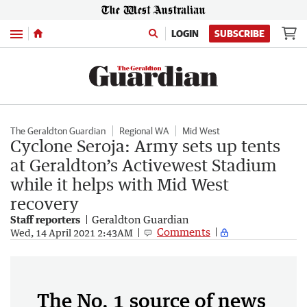
Menu
LOGIN
SUBSCRIBE
The Geraldton Guardian
Regional WA
Mid West
Cyclone Seroja: Army sets up tents
at Geraldton’s Activewest Stadium
while it helps with Mid West
recovery
Staff reporters
Geraldton Guardian
Comments
Wed, 14 April 2021 2:43AM
The No. 1 source of news