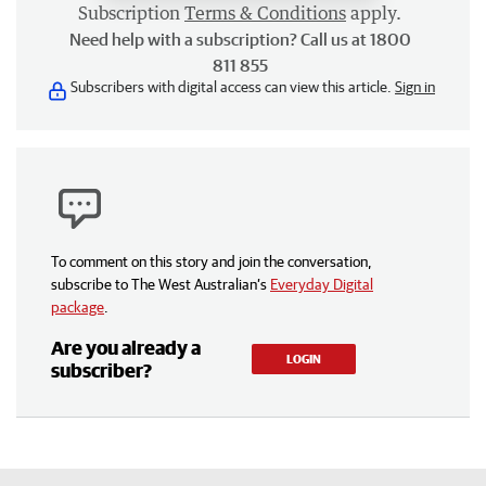
Subscription
Terms & Conditions
apply.
Need help with a subscription? Call us at 1800
811 855
Subscribers with digital access can view this article.
Sign in
To comment on this story and join the conversation,
subscribe to The West Australian’s
Everyday Digital
package
.
Are you already a
LOGIN
subscriber?