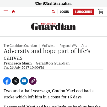
Menu
LOGIN
SUBSCRIBE
The Geraldton Guardian
Mid West
Regional WA
Arts
Adversity and hope part of life’s
canvas
Francesca Mann
Geraldton Guardian
Fri, 28 July 2017 10:00PM
Two-and-a-half years ago, Gordon MacLeod had a
stroke which left him in a coma for 16 days.