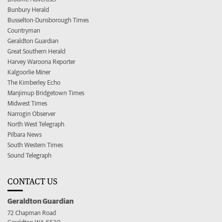
Bunbury Herald
Busselton-Dunsborough Times
Countryman
Geraldton Guardian
Great Southern Herald
Harvey Waroona Reporter
Kalgoorlie Miner
The Kimberley Echo
Manjimup Bridgetown Times
Midwest Times
Narrogin Observer
North West Telegraph
Pilbara News
South Western Times
Sound Telegraph
CONTACT US
Geraldton Guardian
72 Chapman Road