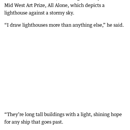
Mid West Art Prize, All Alone, which depicts a
lighthouse against a stormy sky.
“I draw lighthouses more than anything else,” he said.
“They’re long tall buildings with a light, shining hope
for any ship that goes past.