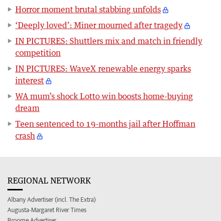
Horror moment brutal stabbing unfolds
‘Deeply loved’: Miner mourned after tragedy
IN PICTURES: Shuttlers mix and match in friendly
competition
IN PICTURES: WaveX renewable energy sparks
interest
WA mum’s shock Lotto win boosts home-buying
dream
Teen sentenced to 19-months jail after Hoffman
crash
REGIONAL NETWORK
Albany Advertiser (incl. The Extra)
Augusta-Margaret River Times
Broome Advertiser