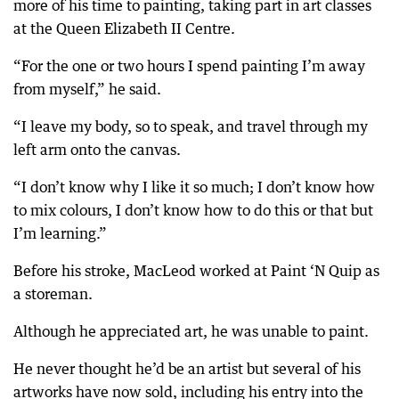
more of his time to painting, taking part in art classes
at the Queen Elizabeth II Centre.
“For the one or two hours I spend painting I’m away
from myself,” he said.
“I leave my body, so to speak, and travel through my
left arm onto the canvas.
“I don’t know why I like it so much; I don’t know how
to mix colours, I don’t know how to do this or that but
I’m learning.”
Before his stroke, MacLeod worked at Paint ‘N Quip as
a storeman.
Although he appreciated art, he was unable to paint.
He never thought he’d be an artist but several of his
artworks have now sold, including his entry into the