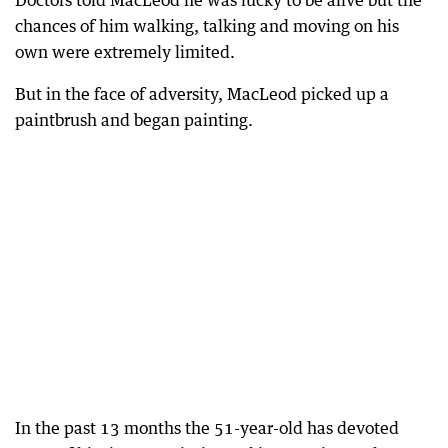
Doctors told MacLeod he was lucky to be alive but the
chances of him walking, talking and moving on his
own were extremely limited.
But in the face of adversity, MacLeod picked up a
paintbrush and began painting.
In the past 13 months the 51-year-old has devoted