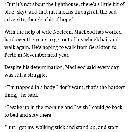
“But it’s not about the lighthouse; there’s a little bit of
blue (sky), and that just means through all the bad
adversity, there’s a bit of hope.”
With the help of wife Noeleen, MacLeod has worked
hard over the years to get out of his wheelchair and
walk again. He’s hoping to walk from Geraldton to
Perth in November next year.
Despite his determination, MacLeod said every day
was still a struggle.
“I’m trapped in a body I don’t want, that’s the hardest
thing,” he said.
“I wake up in the morning and I wish I could go back
to bed and stay there.
“But I get my walking stick and stand up, and start