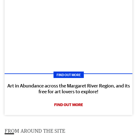
FIND OUT MORE
Art in Abundance across the Margaret River Region, and its
free for art lovers to explore!
FIND OUT MORE
FROM AROUND THE SITE