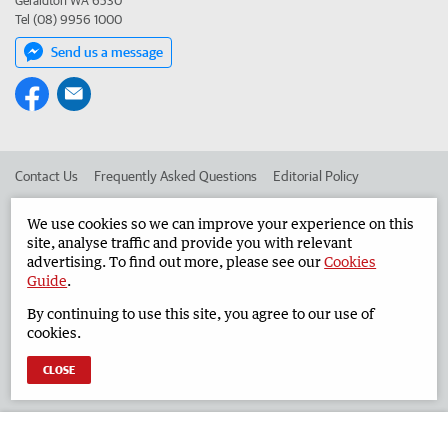
Geraldton WA 6530
Tel (08) 9956 1000
Send us a message
Contact Us
Frequently Asked Questions
Editorial Policy
Editorial Complaints
Place an ad in The West
We use cookies so we can improve your experience on this
site, analyse traffic and provide you with relevant
Advertise in the Geraldton Guardian
Corporate
advertising. To find out more, please see our
Cookies
Guide
.
By continuing to use this site, you agree to our use of
©
West Australian Newspapers Limited 2026
Privacy Policy
cookies.
Terms of Use
CLOSE