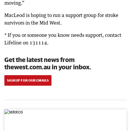
moving.”
MacLeod is hoping to run a support group for stroke
survivors in the Mid West.
* If you or someone you know needs support, contact
Lifeline on 131114.
Get the latest news from
thewest.com.au in your inbox.
SIGN UP FOR OUR EMAILS