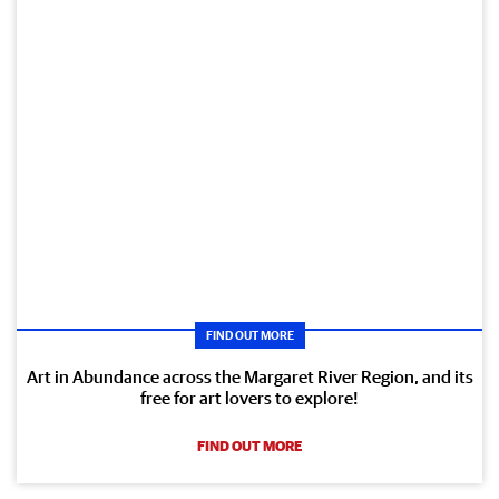
FIND OUT MORE
Art in Abundance across the Margaret River Region, and its
free for art lovers to explore!
FIND OUT MORE