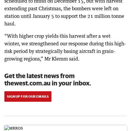
scheduled to finish on December 15, but with harvest
extending past Christmas, the bombers were left on
station until January 5 to support the 21 million tonne
haul.
“With higher crop yields this harvest after a wet
winter, we strengthened our response during this high-
risk period by strategically basing aircraft in grain-
growing regions,” Mr Klemm said.
Get the latest news from
thewest.com.au in your inbox.
SIGN UP FOR OUR EMAILS