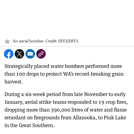
An aerial bomber.
Credit:
DFES
/
DFES
Strategically placed water bombers performed more
than 100 drops to protect WA’s record-breaking grain
harvest.
During a six-week period from late November to early
January, aerial strike teams responded to 19 crop fires,
dropping more than 390,000 litres of water and flame
retardant on firegrounds from Allanooka, to Pink Lake
in the Great Southern.