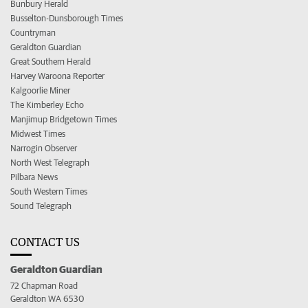
Bunbury Herald
Busselton-Dunsborough Times
Countryman
Geraldton Guardian
Great Southern Herald
Harvey Waroona Reporter
Kalgoorlie Miner
The Kimberley Echo
Manjimup Bridgetown Times
Midwest Times
Narrogin Observer
North West Telegraph
Pilbara News
South Western Times
Sound Telegraph
CONTACT US
Geraldton Guardian
72 Chapman Road
Geraldton WA 6530