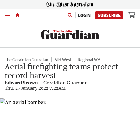
Menu
LOGIN
SUBSCRIBE
The Geraldton Guardian
Mid West
Regional WA
Aerial firefighting teams protect
record harvest
Edward Scown
Geraldton Guardian
Thu, 27 January 2022 7:22AM