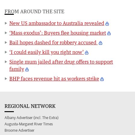
FROM AROUND THE SITE
New US ambassador to Australia revealed
‘Mass exodus’: Buyers flee housing market
Bail hopes dashed for robbery accused
‘I could easily kill you right now’
Single mum jailed after drug offers to support
family
BHP faces revenue hit as workers strike
REGIONAL NETWORK
Albany Advertiser (incl. The Extra)
Augusta-Margaret River Times
Broome Advertiser