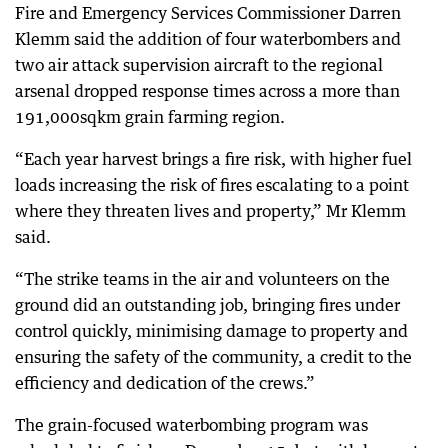
Fire and Emergency Services Commissioner Darren
Klemm said the addition of four waterbombers and
two air attack supervision aircraft to the regional
arsenal dropped response times across a more than
191,000sqkm grain farming region.
“Each year harvest brings a fire risk, with higher fuel
loads increasing the risk of fires escalating to a point
where they threaten lives and property,” Mr Klemm
said.
“The strike teams in the air and volunteers on the
ground did an outstanding job, bringing fires under
control quickly, minimising damage to property and
ensuring the safety of the community, a credit to the
efficiency and dedication of the crews.”
The grain-focused waterbombing program was