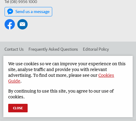
Tel (08) 9956 1000
Send us a message
Contact Us
Frequently Asked Questions
Editorial Policy
Editorial Complaints
Place an ad in The West
We use cookies so we can improve your experience on this
site, analyse traffic and provide you with relevant
Advertise in the Geraldton Guardian
Corporate
advertising. To find out more, please see our
Cookies
Guide
.
By continuing to use this site, you agree to our use of
©
West Australian Newspapers Limited 2026
Privacy Policy
cookies.
Terms of Use
CLOSE