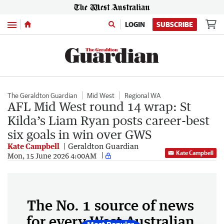
Menu
LOGIN
SUBSCRIBE
The Geraldton Guardian
Mid West
Regional WA
AFL Mid West round 14 wrap: St
Kilda’s Liam Ryan posts career-best
six goals in win over GWS
Kate Campbell
Geraldton Guardian
Kate Campbell
Mon, 15 June 2026 4:00AM
The No. 1 source of news
for every West Australian