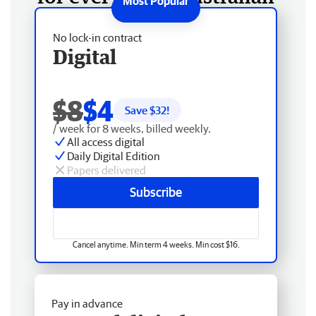
No lock-in contract
Digital
$8
$4
Save $
32
!
/ week for 8 weeks, billed weekly.
All access digital
Daily Digital Edition
Papers delivered
Subscribe
Cancel anytime. Min term 4 weeks. Min cost $16.
Pay in advance