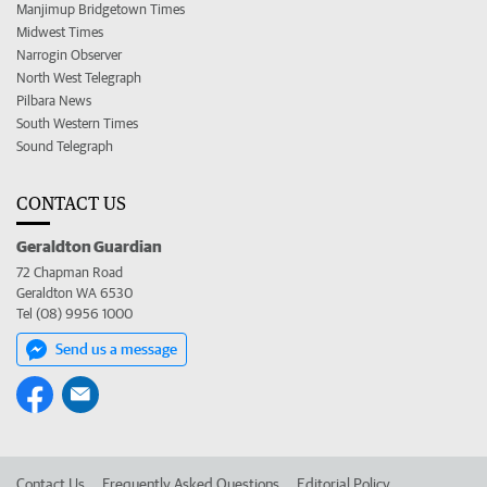
Manjimup Bridgetown Times
Midwest Times
Narrogin Observer
North West Telegraph
Pilbara News
South Western Times
Sound Telegraph
CONTACT US
Geraldton Guardian
72 Chapman Road
Geraldton WA 6530
Tel (08) 9956 1000
Send us a message
Contact Us
Frequently Asked Questions
Editorial Policy