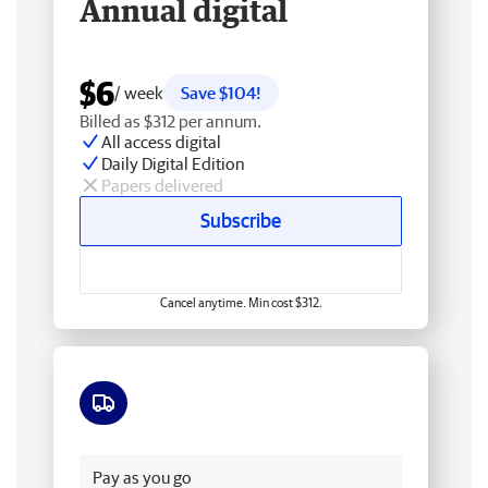
Annual digital
$6
/ week
Save $104!
Billed as $312 per annum.
All access digital
Daily Digital Edition
Papers delivered
Subscribe
Cancel anytime. Min cost $312.
Free delivery
Pay as you go