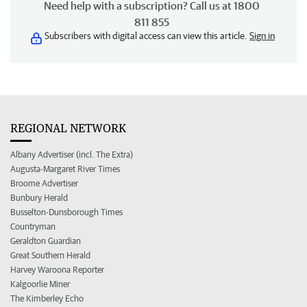
Need help with a subscription? Call us at 1800
811 855
Subscribers with digital access can view this article.
Sign in
REGIONAL NETWORK
Albany Advertiser (incl. The Extra)
Augusta-Margaret River Times
Broome Advertiser
Bunbury Herald
Busselton-Dunsborough Times
Countryman
Geraldton Guardian
Great Southern Herald
Harvey Waroona Reporter
Kalgoorlie Miner
The Kimberley Echo