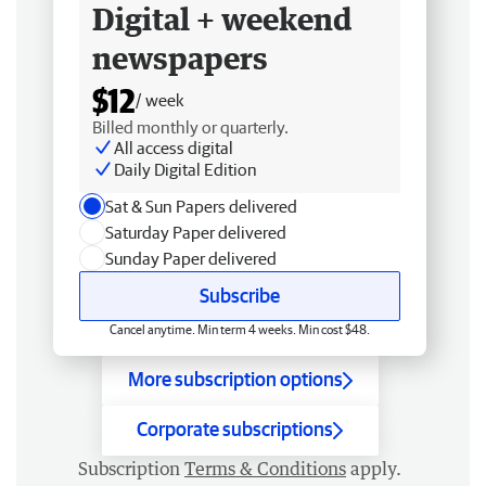
Digital + weekend
newspapers
$12
/ week
Billed monthly or quarterly.
All access digital
Daily Digital Edition
Sat & Sun Papers delivered
Saturday Paper delivered
Sunday Paper delivered
Subscribe
Cancel anytime. Min term 4 weeks. Min cost $48.
More subscription options
Corporate subscriptions
Subscription
Terms & Conditions
apply.