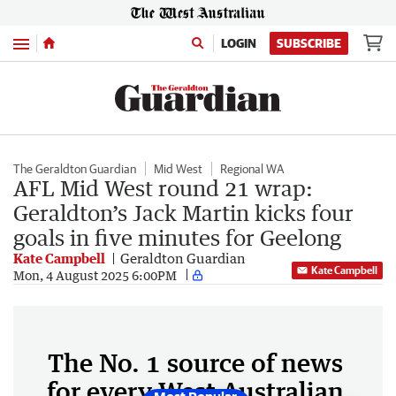
Menu
LOGIN
SUBSCRIBE
The Geraldton Guardian
Mid West
Regional WA
AFL Mid West round 21 wrap:
Geraldton’s Jack Martin kicks four
goals in five minutes for Geelong
Kate Campbell
Geraldton Guardian
Kate Campbell
Mon, 4 August 2025 6:00PM
The No. 1 source of news
for every West Australian