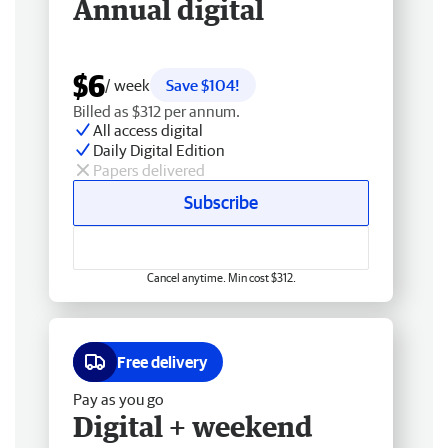
Annual digital
$6
/ week
Save $104!
Billed as $312 per annum.
All access digital
Daily Digital Edition
Papers delivered
Subscribe
Cancel anytime. Min cost $312.
Free delivery
Pay as you go
Digital + weekend