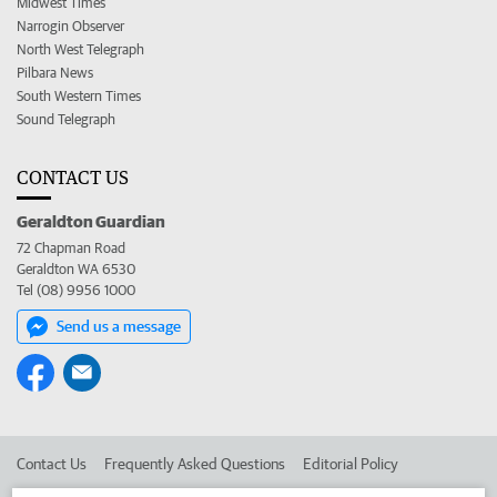
Midwest Times
Narrogin Observer
North West Telegraph
Pilbara News
South Western Times
Sound Telegraph
CONTACT US
Geraldton Guardian
72 Chapman Road
Geraldton WA 6530
Tel (08) 9956 1000
Send us a message
Contact Us
Frequently Asked Questions
Editorial Policy