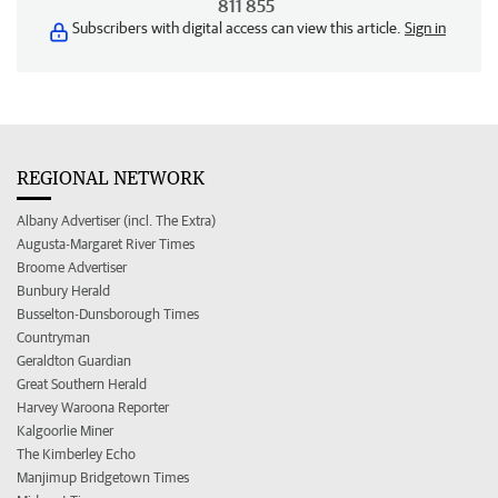
811 855
Subscribers with digital access can view this article.
Sign in
REGIONAL NETWORK
Albany Advertiser (incl. The Extra)
Augusta-Margaret River Times
Broome Advertiser
Bunbury Herald
Busselton-Dunsborough Times
Countryman
Geraldton Guardian
Great Southern Herald
Harvey Waroona Reporter
Kalgoorlie Miner
The Kimberley Echo
Manjimup Bridgetown Times