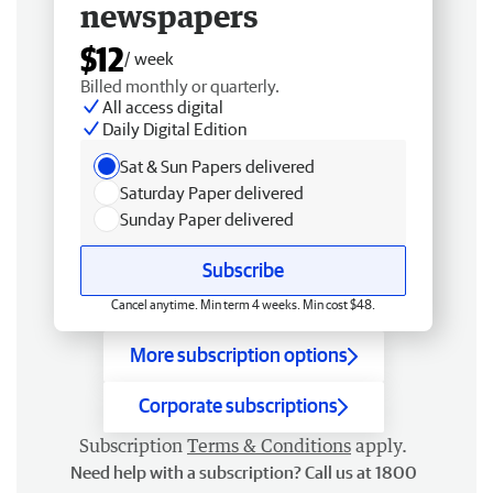
newspapers
$12
/ week
Billed monthly or quarterly.
All access digital
Daily Digital Edition
Sat & Sun Papers delivered
Saturday Paper delivered
Sunday Paper delivered
Subscribe
Cancel anytime. Min term 4 weeks. Min cost $48.
More subscription options
Corporate subscriptions
Subscription
Terms & Conditions
apply.
Need help with a subscription? Call us at 1800