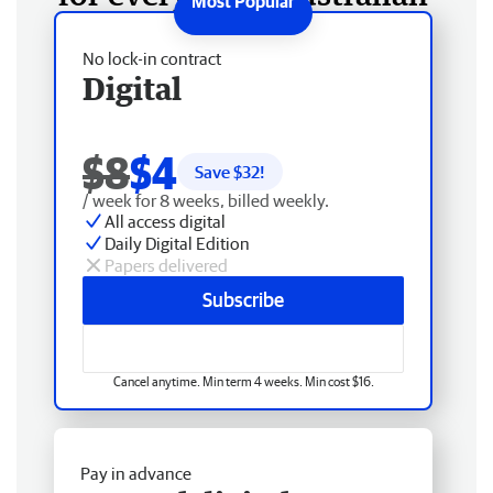
No lock-in contract
Digital
$8
$4
Save $
32
!
/ week for 8 weeks, billed weekly.
All access digital
Daily Digital Edition
Papers delivered
Subscribe
Cancel anytime. Min term 4 weeks. Min cost $16.
Pay in advance