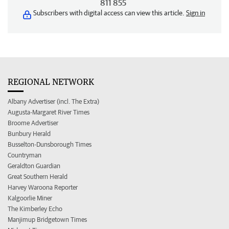
811 855
Subscribers with digital access can view this article.
Sign in
REGIONAL NETWORK
Albany Advertiser (incl. The Extra)
Augusta-Margaret River Times
Broome Advertiser
Bunbury Herald
Busselton-Dunsborough Times
Countryman
Geraldton Guardian
Great Southern Herald
Harvey Waroona Reporter
Kalgoorlie Miner
The Kimberley Echo
Manjimup Bridgetown Times