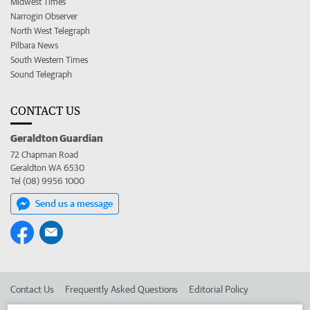
Midwest Times
Narrogin Observer
North West Telegraph
Pilbara News
South Western Times
Sound Telegraph
CONTACT US
Geraldton Guardian
72 Chapman Road
Geraldton WA 6530
Tel (08) 9956 1000
Send us a message
Contact Us
Frequently Asked Questions
Editorial Policy