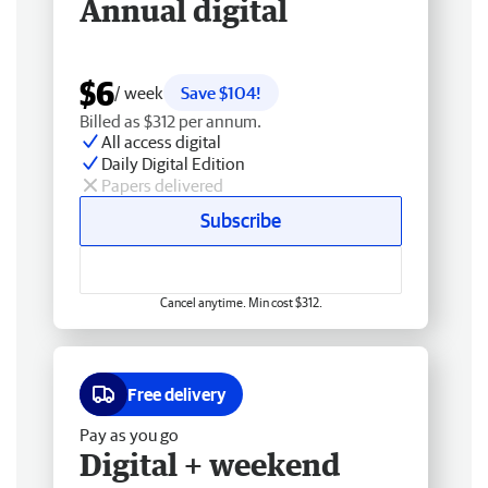
Annual digital
$6
/ week
Save $104!
Billed as $312 per annum.
All access digital
Daily Digital Edition
Papers delivered
Subscribe
Cancel anytime. Min cost $312.
Free delivery
Pay as you go
Digital + weekend