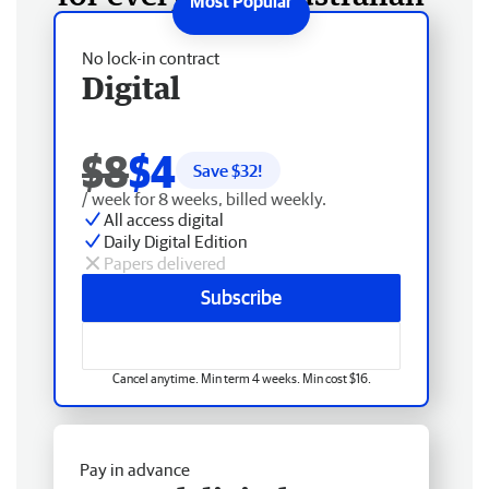
No lock-in contract
Digital
$8
$4
Save $
32
!
/ week for 8 weeks, billed weekly.
All access digital
Daily Digital Edition
Papers delivered
Subscribe
Cancel anytime. Min term 4 weeks. Min cost $16.
Pay in advance