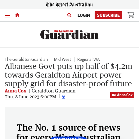
Menu
LOGIN
SUBSCRIBE
The Geraldton Guardian
Mid West
Regional WA
Albanese Govt puts up half of $4.2m
towards Geraldton Airport power
supply grid for disaster-proof future
Anna Cox
Geraldton Guardian
Anna Cox
Thu, 8 June 2023 6:00PM
The No. 1 source of news
for every West Australian