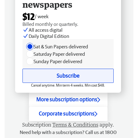
newspapers
$12
/ week
Billed monthly or quarterly.
All access digital
Daily Digital Edition
Sat & Sun Papers delivered
Saturday Paper delivered
Sunday Paper delivered
Subscribe
Cancel anytime. Min term 4 weeks. Min cost $48.
More subscription options
Corporate subscriptions
Subscription
Terms & Conditions
apply.
Need help with a subscription? Call us at 1800