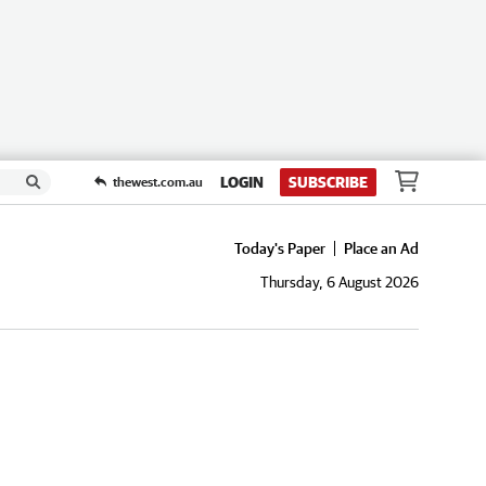
LOGIN
SUBSCRIBE
thewest.com.au
Today's Paper
Place an Ad
Thursday, 6 August 2026