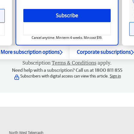
Subscribe
Cancel anytime. Min term 4 weeks. Min cost $16.
More subscription options
Corporate subscriptions
Subscription
Terms & Conditions
apply.
Need help with a subscription? Call us at 1800 811 855
Subscribers with digital access can view this article.
Sign in
North West Telegraph