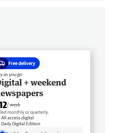
Free delivery
y as you go
igital + weekend
newspapers
12
/ week
lled monthly or quarterly.
All access digital
Daily Digital Edition