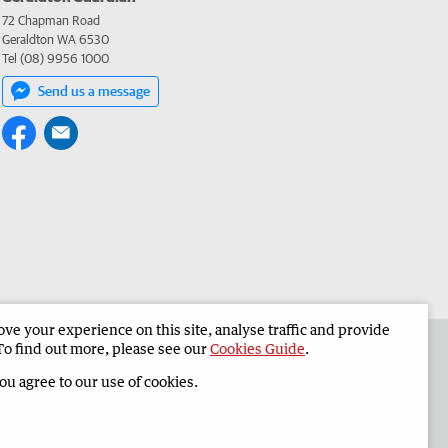
72 Chapman Road
Geraldton WA 6530
Tel (08) 9956 1000
Send us a message
e your experience on this site, analyse traffic and provide
the Geraldton Guardian
Corporate
To find out more, please see our
Cookies Guide
.
you agree to our use of cookies.