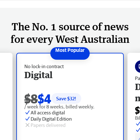
The No. 1 source of news
for every West Australian
No lock-in contract
Digital
Pa
D
$8
$4
Save $
32
!
/ week for 8 weeks, billed weekly.
$
All access digital
Bi
Daily Digital Edition
Papers delivered