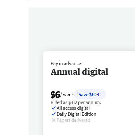
Pay in advance
Annual digital
$6
/ week
Save $104!
Billed as $312 per annum.
All access digital
Daily Digital Edition
Papers delivered