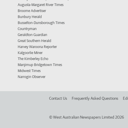
Augusta-Margaret River Times
Broome Advertiser
Bunbury Herald
Busselton-Dunsborough Times
Countryman
Geraldton Guardian
Great Southern Herald
Harvey Waroona Reporter
Kalgoorlie Miner
The Kimberley Echo
Manjimup Bridgetown Times
Midwest Times
Narrogin Observer
Contact Us
Frequently Asked Questions
Edi
©
West Australian Newspapers Limited 2026