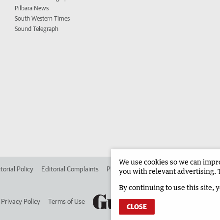
Pilbara News
South Western Times
Sound Telegraph
We use cookies so we can improv
torial Policy
Editorial Complaints
Place an ad in The West
Advertise in 
you with relevant advertising. 
By continuing to use this site, 
Privacy Policy
Terms of Use
CLOSE