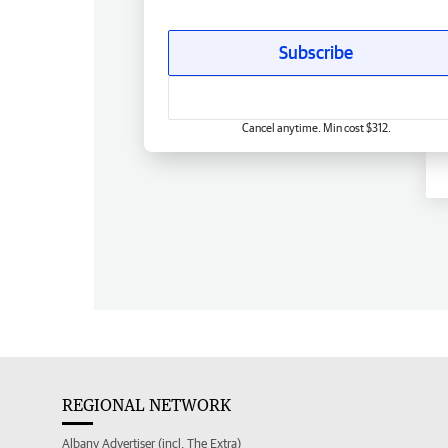
Subscribe
Cancel anytime. Min cost $312.
REGIONAL NETWORK
Albany Advertiser (incl. The Extra)