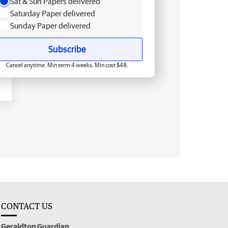
Sat & Sun Papers delivered
Saturday Paper delivered
Sunday Paper delivered
Subscribe
Cancel anytime. Min term 4 weeks. Min cost $48.
CONTACT US
Geraldton Guardian