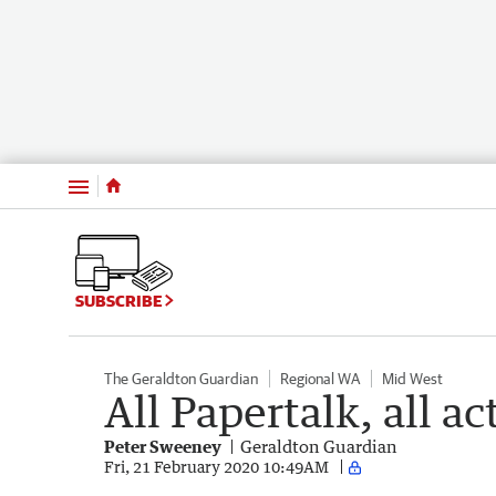
Menu
SUBSCRIBE
The Geraldton Guardian
Regional WA
Mid West
All Papertalk, all ac
Peter Sweeney
Geraldton Guardian
Fri, 21 February 2020 10:49AM