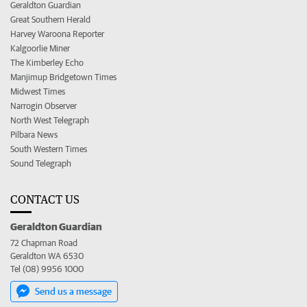
Geraldton Guardian
Great Southern Herald
Harvey Waroona Reporter
Kalgoorlie Miner
The Kimberley Echo
Manjimup Bridgetown Times
Midwest Times
Narrogin Observer
North West Telegraph
Pilbara News
South Western Times
Sound Telegraph
CONTACT US
Geraldton Guardian
72 Chapman Road
Geraldton WA 6530
Tel (08) 9956 1000
Send us a message