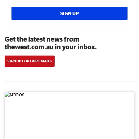
SIGN UP
Get the latest news from
thewest.com.au in your inbox.
SIGN UP FOR OUR EMAILS