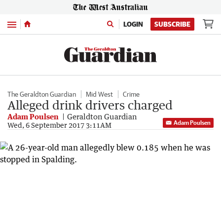
Menu
LOGIN
SUBSCRIBE
The Geraldton Guardian
Mid West
Crime
Alleged drink drivers charged
Adam Poulsen
Geraldton Guardian
Adam Poulsen
Wed, 6 September 2017 3:11AM