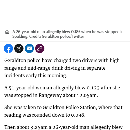
A 26-year-old man allegedly blew 0.185 when he was stopped in
Spalding.
Credit:
Geraldton police/Twitter
Geraldton police have charged two drivers with high-
range and mid-range drink driving in separate
incidents early this morning.
A 51-year-old woman allegedly blew 0.123 after she
was stopped in Rangeway about 12.05am.
She was taken to Geraldton Police Station, where that
reading was rounded down to 0.098.
Then about 3.25am a 26-year-old man allegedly blew