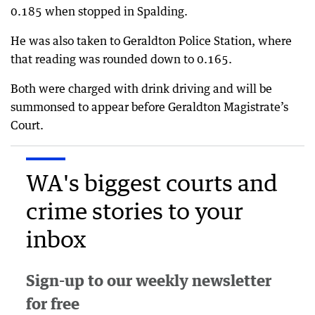
0.185 when stopped in Spalding.
He was also taken to Geraldton Police Station, where
that reading was rounded down to 0.165.
Both were charged with drink driving and will be
summonsed to appear before Geraldton Magistrate’s
Court.
WA's biggest courts and
crime stories to your
inbox
Sign-up to our weekly newsletter
for free