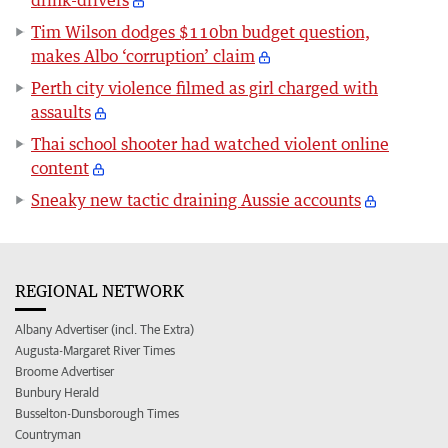
Tim Wilson dodges $110bn budget question,
makes Albo ‘corruption’ claim
Perth city violence filmed as girl charged with
assaults
Thai school shooter had watched violent online
content
Sneaky new tactic draining Aussie accounts
REGIONAL NETWORK
Albany Advertiser (incl. The Extra)
Augusta-Margaret River Times
Broome Advertiser
Bunbury Herald
Busselton-Dunsborough Times
Countryman