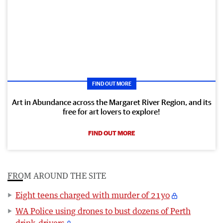
FIND OUT MORE
Art in Abundance across the Margaret River Region, and its
free for art lovers to explore!
FIND OUT MORE
FROM AROUND THE SITE
Eight teens charged with murder of 21yo
WA Police using drones to bust dozens of Perth
drink-drivers