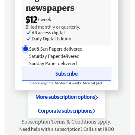
newspapers
$12
/ week
Billed monthly or quarterly.
All access digital
Daily Digital Edition
Sat & Sun Papers delivered
Saturday Paper delivered
Sunday Paper delivered
Subscribe
Cancel anytime. Min term 4 weeks. Min cost $48.
More subscription options
Corporate subscriptions
Subscription
Terms & Conditions
apply.
Need help with a subscription? Call us at 1800