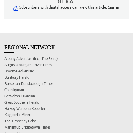
811 855
Subscribers with digital access can view this article.
Sign in
REGIONAL NETWORK
Albany Advertiser (incl. The Extra)
Augusta-Margaret River Times
Broome Advertiser
Bunbury Herald
Busselton-Dunsborough Times
Countryman
Geraldton Guardian
Great Southern Herald
Harvey Waroona Reporter
Kalgoorlie Miner
The Kimberley Echo
Manjimup Bridgetown Times