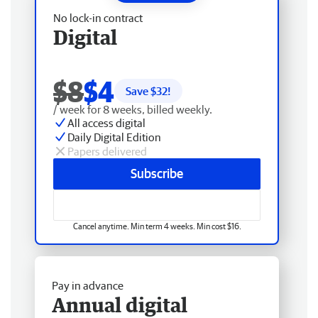
No lock-in contract
Digital
$8
$4
Save $
32
!
/ week for 8 weeks, billed weekly.
All access digital
Daily Digital Edition
Papers delivered
Subscribe
Cancel anytime. Min term 4 weeks. Min cost $16.
Pay in advance
Annual digital