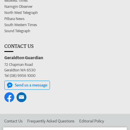
Midwest Times
Narrogin Observer
North West Telegraph
Pilbara News
South Western Times
Sound Telegraph
CONTACT US
Geraldton Guardian
72 Chapman Road
Geraldton WA 6530
Tel (08) 9956 1000
Send us a message
Contact Us
Frequently Asked Questions
Editorial Policy