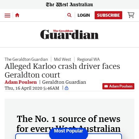
Menu
LOGIN
SUBSCRIBE
The Geraldton Guardian
Mid West
Regional WA
Alleged Karloo crash driver faces
Geraldton court
Adam Poulsen
Geraldton Guardian
Adam Poulsen
Thu, 16 April 2020 5:46AM
The No. 1 source of news
for every West Australian