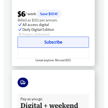
$6
/ week
Save $104!
Billed as $312 per annum.
All access digital
Daily Digital Edition
Papers delivered
Subscribe
Cancel anytime. Min cost $312.
Free delivery
Pay as you go
Digital + weekend