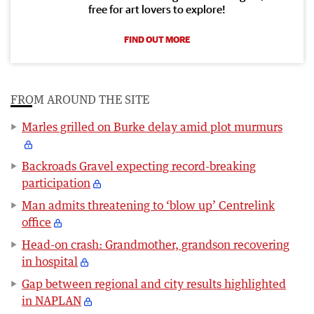
free for art lovers to explore!
FIND OUT MORE
FROM AROUND THE SITE
Marles grilled on Burke delay amid plot murmurs
Backroads Gravel expecting record-breaking
participation
Man admits threatening to ‘blow up’ Centrelink
office
Head-on crash: Grandmother, grandson recovering
in hospital
Gap between regional and city results highlighted
in NAPLAN