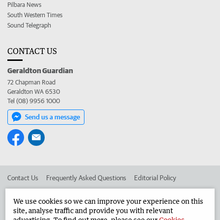
Pilbara News
South Western Times
Sound Telegraph
CONTACT US
Geraldton Guardian
72 Chapman Road
Geraldton WA 6530
Tel (08) 9956 1000
Send us a message
Contact Us
Frequently Asked Questions
Editorial Policy
Editorial Complaints
Place an ad in The West
We use cookies so we can improve your experience on this
site, analyse traffic and provide you with relevant
Advertise in the Geraldton Guardian
Corporate
advertising. To find out more, please see our
Cookies