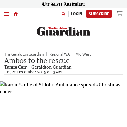
Menu
LOGIN
SUBSCRIBE
The Geraldton Guardian
Regional WA
Mid West
Ambos to the rescue
Tamra Carr
Geraldton Guardian
Fri, 20 December 2019 8:13AM