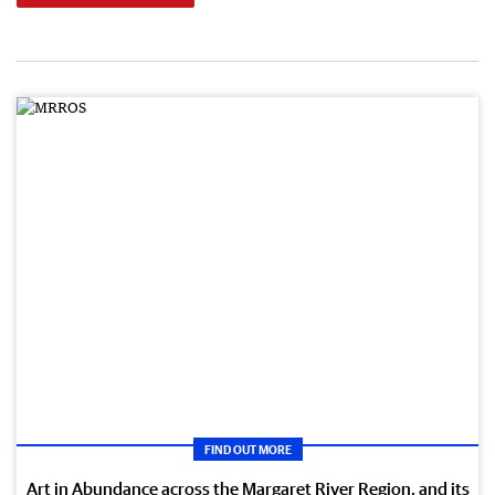
FIND OUT MORE
Art in Abundance across the Margaret River Region, and its