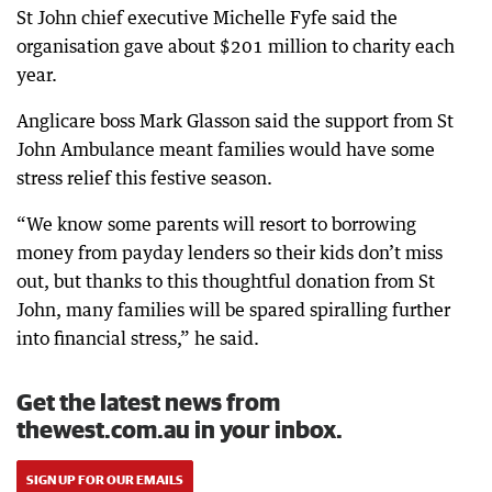
St John chief executive Michelle Fyfe said the
organisation gave about $201 million to charity each
year.
Anglicare boss Mark Glasson said the support from St
John Ambulance meant families would have some
stress relief this festive season.
“We know some parents will resort to borrowing
money from payday lenders so their kids don’t miss
out, but thanks to this thoughtful donation from St
John, many families will be spared spiralling further
into financial stress,” he said.
Get the latest news from
thewest.com.au in your inbox.
SIGN UP FOR OUR EMAILS