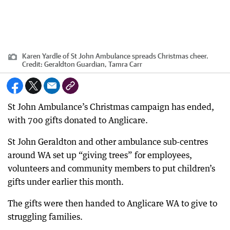
Karen Yardle of St John Ambulance spreads Christmas cheer.
Credit:
Geraldton Guardian, Tamra Carr
St John Ambulance’s Christmas campaign has ended,
with 700 gifts donated to Anglicare.
St John Geraldton and other ambulance sub-centres
around WA set up “giving trees” for employees,
volunteers and community members to put children’s
gifts under earlier this month.
The gifts were then handed to Anglicare WA to give to
struggling families.