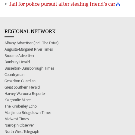
Jail for police pursuit after stealing friend’s car
REGIONAL NETWORK
Albany Advertiser (incl. The Extra)
Augusta-Margaret River Times
Broome Advertiser
Bunbury Herald
Busselton-Dunsborough Times
Countryman
Geraldton Guardian
Great Southern Herald
Harvey Waroona Reporter
Kalgoorlie Miner
The Kimberley Echo
Manjimup Bridgetown Times
Midwest Times
Narrogin Observer
North West Telegraph