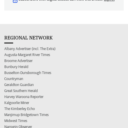
REGIONAL NETWORK
Albany Advertiser (incl. The Extra)
Augusta-Margaret River Times
Broome Advertiser
Bunbury Herald
Busselton-Dunsborough Times
Countryman
Geraldton Guardian
Great Southern Herald
Harvey Waroona Reporter
Kalgoorlie Miner
The Kimberley Echo
Manjimup Bridgetown Times
Midwest Times
Narrogin Observer