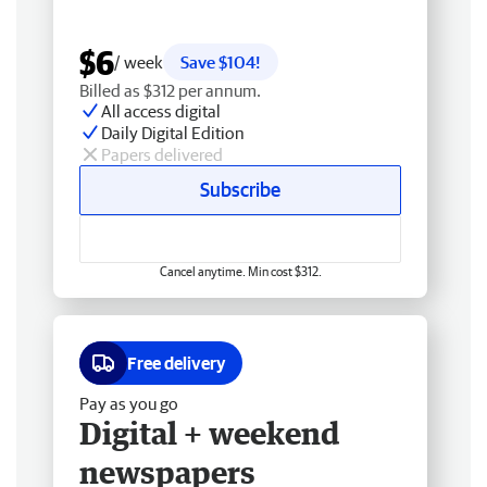
$6
/ week
Save $104!
Billed as $312 per annum.
All access digital
Daily Digital Edition
Papers delivered
Subscribe
Cancel anytime. Min cost $312.
Free delivery
Pay as you go
Digital + weekend
newspapers