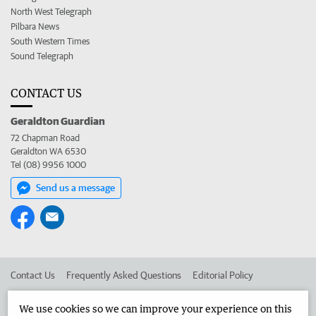
North West Telegraph
Pilbara News
South Western Times
Sound Telegraph
CONTACT US
Geraldton Guardian
72 Chapman Road
Geraldton WA 6530
Tel (08) 9956 1000
Send us a message
Contact Us
Frequently Asked Questions
Editorial Policy
Editorial Complaints
Place an ad in The West
We use cookies so we can improve your experience on this