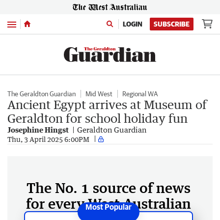
Menu
LOGIN
SUBSCRIBE
The Geraldton Guardian
Mid West
Regional WA
Ancient Egypt arrives at Museum of
Geraldton for school holiday fun
Josephine Hingst
Geraldton Guardian
Thu, 3 April 2025 6:00PM
The No. 1 source of news
for every West Australian