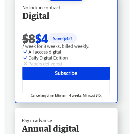
No lock-in contract
Digital
$8
$4
Save $
32
!
/ week for 8 weeks, billed weekly.
All access digital
Daily Digital Edition
Papers delivered
Subscribe
Cancel anytime. Min term 4 weeks. Min cost $16.
Pay in advance
Annual digital