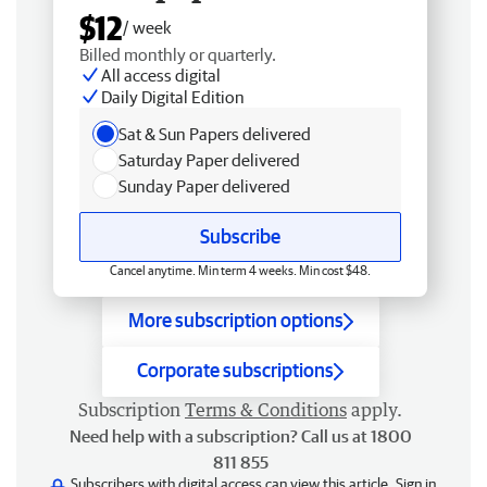
$12
/ week
Billed monthly or quarterly.
All access digital
Daily Digital Edition
Sat & Sun Papers delivered
Saturday Paper delivered
Sunday Paper delivered
Subscribe
Cancel anytime. Min term 4 weeks. Min cost $48.
More subscription options
Corporate subscriptions
Subscription
Terms & Conditions
apply.
Need help with a subscription? Call us at 1800
811 855
Subscribers with digital access can view this article.
Sign in