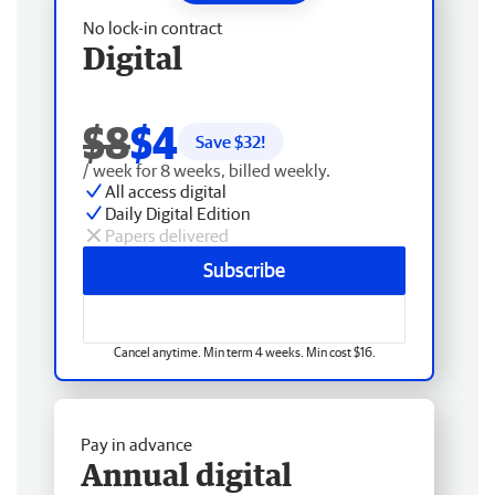
No lock-in contract
Digital
$8
$4
Save $
32
!
/ week for 8 weeks, billed weekly.
All access digital
Daily Digital Edition
Papers delivered
Subscribe
Cancel anytime. Min term 4 weeks. Min cost $16.
Pay in advance
Annual digital