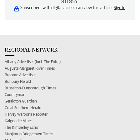
811 855
Subscribers with digital access can view this article.
Sign in
REGIONAL NETWORK
Albany Advertiser (incl. The Extra)
Augusta-Margaret River Times
Broome Advertiser
Bunbury Herald
Busselton-Dunsborough Times
Countryman
Geraldton Guardian
Great Southern Herald
Harvey Waroona Reporter
Kalgoorlie Miner
The Kimberley Echo
Manjimup Bridgetown Times