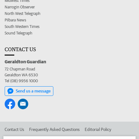
Midwest Times
Narrogin Observer
North West Telegraph
Pilbara News
South Western Times
Sound Telegraph
CONTACT US
Geraldton Guardian
72 Chapman Road
Geraldton WA 6530
Tel (08) 9956 1000
Send us a message
Contact Us
Frequently Asked Questions
Editorial Policy