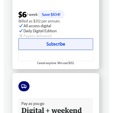
$6
/ week
Save $104!
Billed as $312 per annum.
All access digital
Daily Digital Edition
Papers delivered
Subscribe
Cancel anytime. Min cost $312.
Free delivery
Pay as you go
Digital + weekend