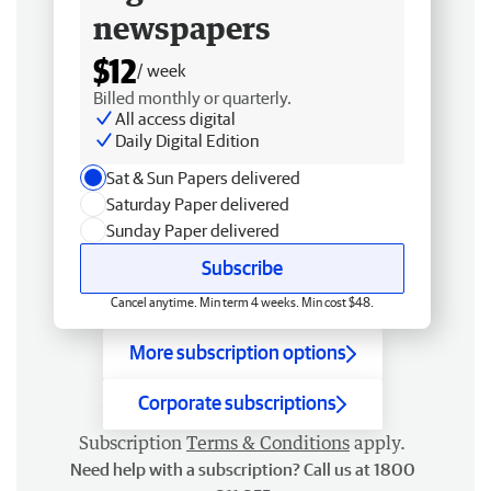
newspapers
$12
/ week
Billed monthly or quarterly.
All access digital
Daily Digital Edition
Sat & Sun Papers delivered
Saturday Paper delivered
Sunday Paper delivered
Subscribe
Cancel anytime. Min term 4 weeks. Min cost $48.
More subscription options
Corporate subscriptions
Subscription
Terms & Conditions
apply.
Need help with a subscription? Call us at 1800