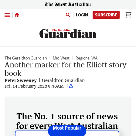
Menu
LOGIN
SUBSCRIBE
The Geraldton Guardian
Mid West
Regional WA
Another marker for the Elliott story
book
Peter Sweeney
Geraldton Guardian
Fri, 14 February 2020 9:30AM
The No. 1 source of news
for every West Australian