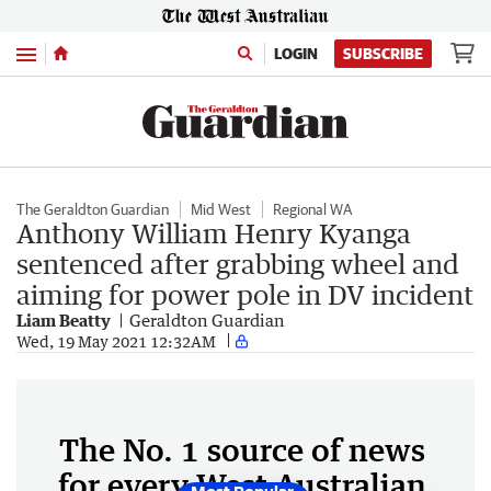
Menu
LOGIN
SUBSCRIBE
The Geraldton Guardian
Mid West
Regional WA
Anthony William Henry Kyanga
sentenced after grabbing wheel and
aiming for power pole in DV incident
Liam Beatty
Geraldton Guardian
Wed, 19 May 2021 12:32AM
The No. 1 source of news
for every West Australian