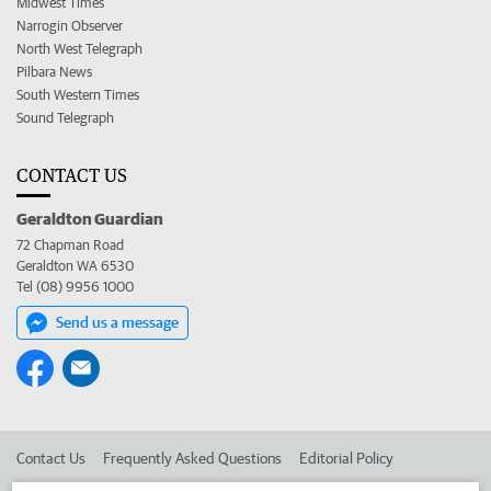
Midwest Times
Narrogin Observer
North West Telegraph
Pilbara News
South Western Times
Sound Telegraph
CONTACT US
Geraldton Guardian
72 Chapman Road
Geraldton WA 6530
Tel (08) 9956 1000
Send us a message
Contact Us
Frequently Asked Questions
Editorial Policy