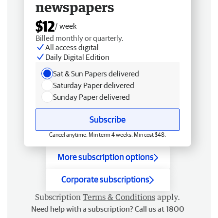
newspapers
$12
/ week
Billed monthly or quarterly.
All access digital
Daily Digital Edition
Sat & Sun Papers delivered
Saturday Paper delivered
Sunday Paper delivered
Subscribe
Cancel anytime. Min term 4 weeks. Min cost $48.
More subscription options
Corporate subscriptions
Subscription
Terms & Conditions
apply.
Need help with a subscription? Call us at 1800