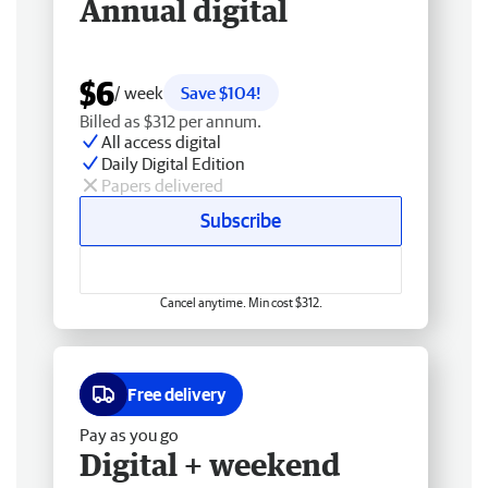
Annual digital
$6
/ week
Save $104!
Billed as $312 per annum.
All access digital
Daily Digital Edition
Papers delivered
Subscribe
Cancel anytime. Min cost $312.
Free delivery
Pay as you go
Digital + weekend