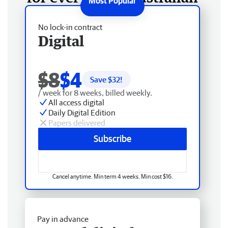
No lock-in contract
Digital
$8
$4
Save $
32
!
/ week for 8 weeks, billed weekly.
All access digital
Daily Digital Edition
Papers delivered
Subscribe
Cancel anytime. Min term 4 weeks. Min cost $16.
Pay in advance