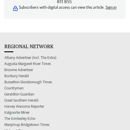
811 855
Subscribers with digital access can view this article.
Sign in
REGIONAL NETWORK
Albany Advertiser (incl. The Extra)
Augusta-Margaret River Times
Broome Advertiser
Bunbury Herald
Busselton-Dunsborough Times
Countryman
Geraldton Guardian
Great Southern Herald
Harvey Waroona Reporter
Kalgoorlie Miner
The Kimberley Echo
Manjimup Bridgetown Times