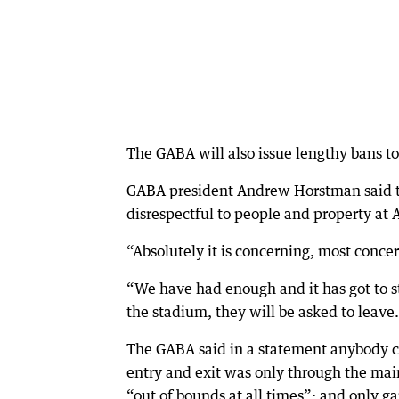
The GABA will also issue lengthy bans t
GABA president Andrew Horstman said t
disrespectful to people and property at
“Absolutely it is concerning, most conce
“We have had enough and it has got to st
the stadium, they will be asked to leave
The GABA said in a statement anybody c
entry and exit was only through the mai
“out of bounds at all times”; and only 