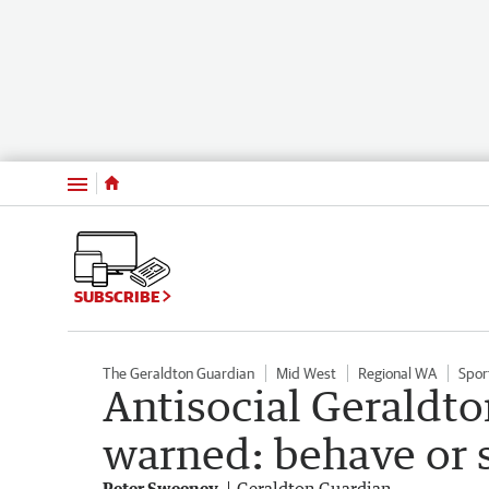
Menu
SUBSCRIBE
The Geraldton Guardian
Mid West
Regional WA
Spor
Antisocial Geraldto
warned: behave or 
Peter Sweeney
Geraldton Guardian