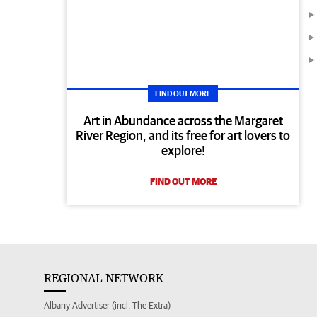
FIND OUT MORE
Art in Abundance across the Margaret
River Region, and its free for art lovers to
explore!
FIND OUT MORE
REGIONAL NETWORK
Albany Advertiser (incl. The Extra)