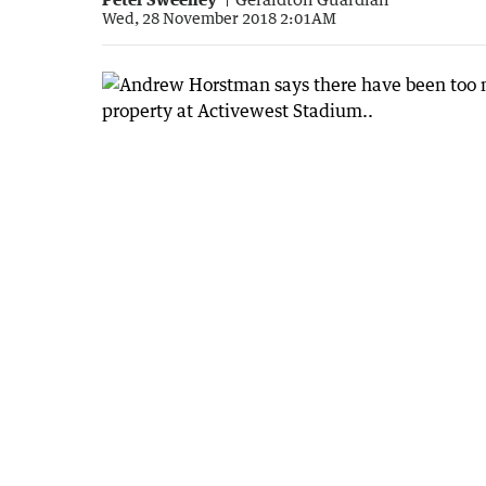
Wed, 28 November 2018 2:01AM