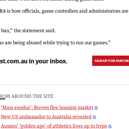
A is how officials, game controllers and administrators are
ban,” the statement said.
who are being abused while trying to run our games.”
st.com.au in your inbox.
SIGN UP FOR OUR EM
ROM AROUND THE SITE
‘Mass exodus’: Buyers flee housing market
New US ambassador to Australia revealed
Aussies’ ‘golden age’ of athletics lives up to hype