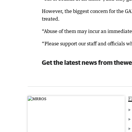
However, the biggest concern for the GAB
treated.
“Abuse of them may incur an immediate 
“Please support our staff and officials 
Get the latest news from thewe
F