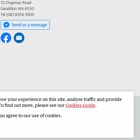
72 Chapman Road
Geraldton WA 6530
Tel (08) 9956 1000
Send us a message
e your experience on this site, analyse traffic and provide
the Geraldton Guardian
Corporate
To find out more, please see our
Cookies Guide
.
you agree to our use of cookies.