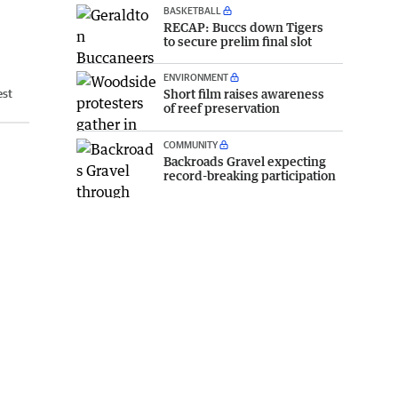
BASKETBALL
RECAP: Buccs down Tigers
to secure prelim final slot
ENVIRONMENT
Short film raises awareness
est
of reef preservation
COMMUNITY
Backroads Gravel expecting
record-breaking participation