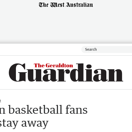
t
n basketball fans
stay away