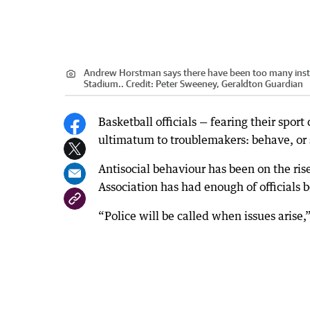
Andrew Horstman says there have been too many instan
Stadium..
Credit:
Peter Sweeney, Geraldton Guardian
Basketball officials — fearing their spor
ultimatum to troublemakers: behave, or
Antisocial behaviour has been on the ri
Association has had enough of officials 
“Police will be called when issues arise