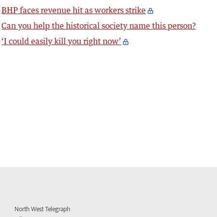
BHP faces revenue hit as workers strike
Can you help the historical society name this person?
‘I could easily kill you right now’
North West Telegraph