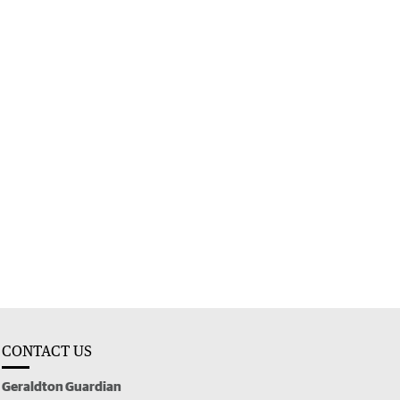
CONTACT US
Geraldton Guardian