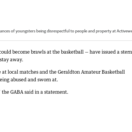
ces of youngsters being disrespectful to people and property at Activew
t could become brawls at the basketball — have issued a stern
 stay away.
se at local matches and the Geraldton Amateur Basketball
being abused and sworn at.
,” the GABA said in a statement.