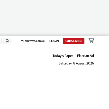
LOGIN
SUBSCRIBE
thewest.com.au
Today's Paper
Place an Ad
Saturday, 8 August 2026