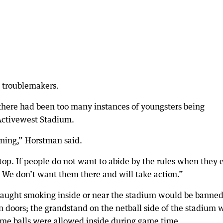
o troublemakers.
here had been too many instances of youngsters being
 Activewest Stadium.
rning,” Horstman said.
op. If people do not want to abide by the rules when they 
. We don’t want them there and will take action.”
aught smoking inside or near the stadium would be banned
n doors; the grandstand on the netball side of the stadium 
game balls were allowed inside during game time.