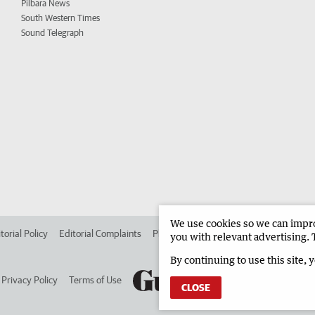
Pilbara News
South Western Times
Sound Telegraph
We use cookies so we can improv
torial Policy
Editorial Complaints
Place an ad in The West
Advertise in 
you with relevant advertising. 
By continuing to use this site, 
Privacy Policy
Terms of Use
CLOSE