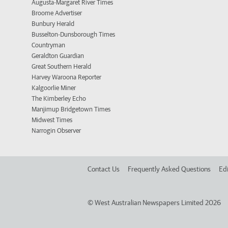
Augusta-Margaret River Times
Broome Advertiser
Bunbury Herald
Busselton-Dunsborough Times
Countryman
Geraldton Guardian
Great Southern Herald
Harvey Waroona Reporter
Kalgoorlie Miner
The Kimberley Echo
Manjimup Bridgetown Times
Midwest Times
Narrogin Observer
Contact Us
Frequently Asked Questions
Edi
©
West Australian Newspapers Limited 2026