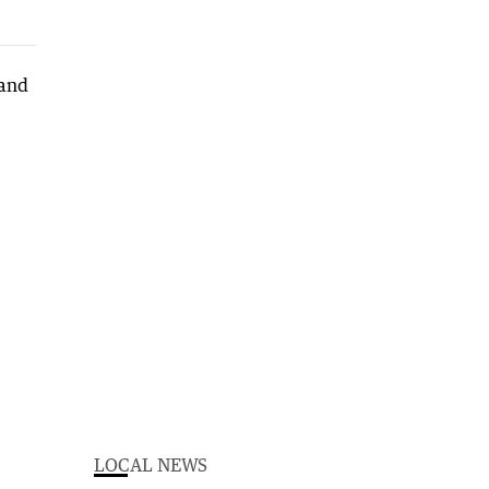
LOCAL NEWS