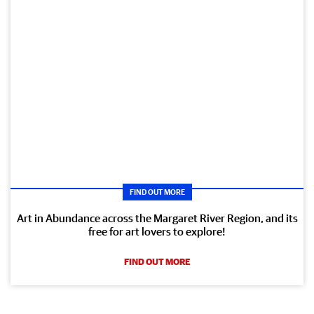
FIND OUT MORE
Art in Abundance across the Margaret River Region, and its
free for art lovers to explore!
FIND OUT MORE