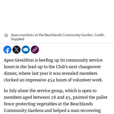
Apex members at the Beachlands Community Garden.
Credit:
Supplied
Apex Geraldton is beefing up its community service
hours in the lead-up to the Club’s next changeover
dinner, where last year it was revealed members
clocked an impressive 454 hours of volunteer work.
In July alone the service group, which is open to
members aged between 18 and 45, painted the pallet
fence protecting vegetables at the Beachlands
Community Gardens and helped a man recovering