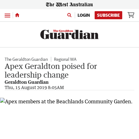
Menu
LOGIN
SUBSCRIBE
The Geraldton Guardian
Regional WA
Apex Geraldton poised for
leadership change
Geraldton Guardian
Thu, 15 August 2019 8:05AM