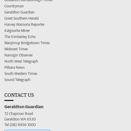
Countryman
Geraldton Guardian
Great Southern Herald
Harvey Waroona Reporter
Kalgoorlie Miner
The Kimberley Echo
Manjimup Bridgetown Times
Midwest Times
Narrogin Observer
North West Telegraph
Pilbara News
South Western Times
Sound Telegraph
CONTACT US
Geraldton Guardian
72 Chapman Road
Geraldton WA 6530
Tel (08) 9956 1000