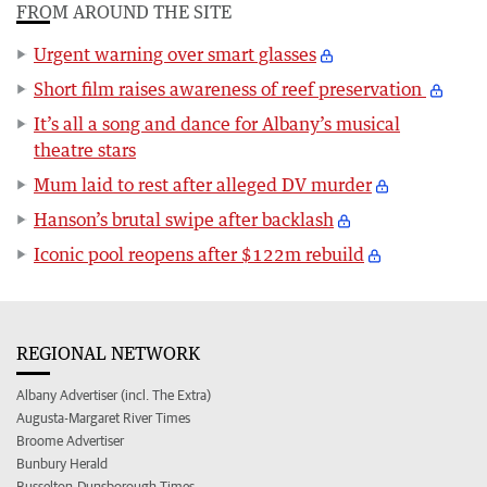
FROM AROUND THE SITE
Urgent warning over smart glasses
Short film raises awareness of reef preservation
It’s all a song and dance for Albany’s musical
theatre stars
Mum laid to rest after alleged DV murder
Hanson’s brutal swipe after backlash
Iconic pool reopens after $122m rebuild
REGIONAL NETWORK
Albany Advertiser (incl. The Extra)
Augusta-Margaret River Times
Broome Advertiser
Bunbury Herald
Busselton-Dunsborough Times