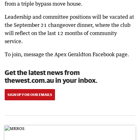
from a triple bypass move house.
Leadership and committee positions will be vacated at
the September 21 changeover dinner, where the club
will reflect on the last 12 months of community
service.
To join, message the Apex Geraldton Facebook page.
Get the latest news from
thewest.com.au in your inbox.
SIGN UP FOR OUR EMAILS