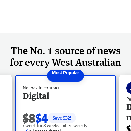
The No. 1 source of news
for every West Australian
No lock-in contract
Digital
Pa
D
$8
$4
Save $
32
!
/ week for 8 weeks, billed weekly.
$
All access digital