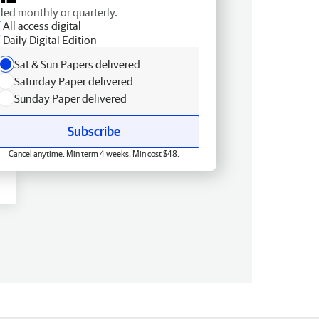
lled monthly or quarterly.
All access digital
Daily Digital Edition
Sat & Sun Papers delivered
Saturday Paper delivered
Sunday Paper delivered
Subscribe
Cancel anytime. Min term 4 weeks. Min cost $48.