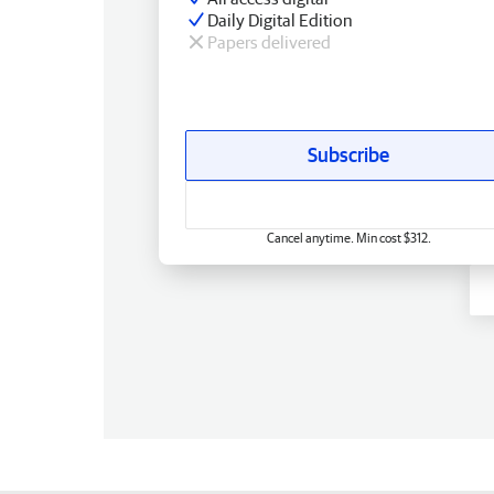
Daily Digital Edition
Papers delivered
Subscribe
Cancel anytime. Min cost $312.