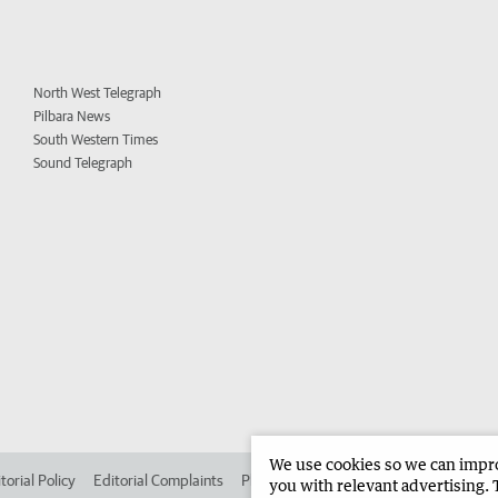
North West Telegraph
Pilbara News
South Western Times
Sound Telegraph
We use cookies so we can improv
torial Policy
Editorial Complaints
Place an ad in The West
Advertise in 
you with relevant advertising. 