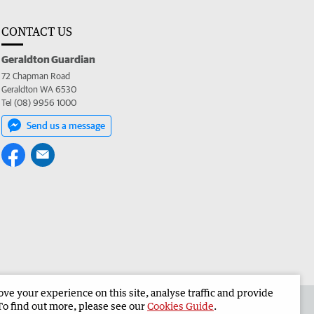
CONTACT US
Geraldton Guardian
72 Chapman Road
Geraldton WA 6530
Tel (08) 9956 1000
Send us a message
e your experience on this site, analyse traffic and provide
the Geraldton Guardian
Corporate
To find out more, please see our
Cookies Guide
.