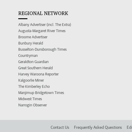
REGIONAL NETWORK
Albany Advertiser (incl. The Extra)
Augusta-Margaret River Times
Broome Advertiser
Bunbury Herald
Busselton-Dunsborough Times
Countryman
Geraldton Guardian
Great Southern Herald
Harvey Waroona Reporter
Kalgoorlie Miner
The Kimberley Echo
Manjimup Bridgetown Times
Midwest Times
Narrogin Observer
Contact Us
Frequently Asked Questions
Edi