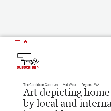
Menu
SUBSCRIBE
The Geraldton Guardian
Mid West
Regional WA
Art depicting home 
by local and interna