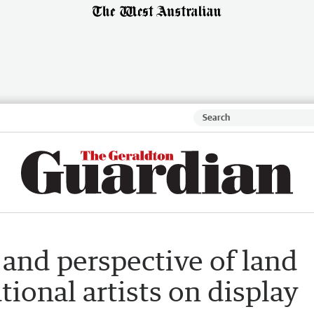
and perspective of land
tional artists on display