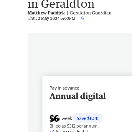
in Geraldton
Matthew Paddick
Geraldton Guardian
Thu, 2 May 2024 6:00PM
Pay in advance
Annual digital
$6
/ week
Save $104!
Billed as $312 per annum.
All access digital