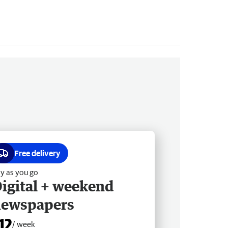
Free delivery
y as you go
igital + weekend
newspapers
12
/ week