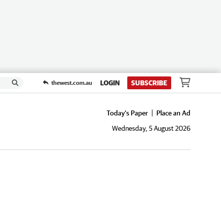
LOGIN
SUBSCRIBE
thewest.com.au
Today's Paper
Place an Ad
Wednesday, 5 August 2026