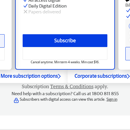
Bi
Daily Digital Edition
Papers delivered
Subscribe
Cancel anytime. Min term 4 weeks. Min cost $16.
More subscription options
Corporate subscriptions
Subscription
Terms & Conditions
apply.
Need help with a subscription? Call us at 1800 811 855
Subscribers with digital access can view this article.
Sign in