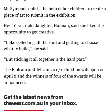
Ms Symonds enlists the help of her children to create a
piece of art to submit in the exhibition.
Her 10-year-old daughter, Hannah, said she liked the
opportunity to get creative.
“I like collecting all the stuff and getting to choose
what to build,” she said.
“But sticking it all together is the hard part.”
The Flotsam and Jetsam 2017 exhibition will open on
April 8 and the winners of four of the awards will be
announced.
Get the latest news from
thewest.com.au in your inbox.