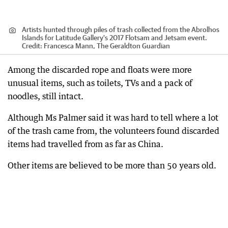
Artists hunted through piles of trash collected from the Abrolhos
Islands for Latitude Gallery's 2017 Flotsam and Jetsam event.
Credit:
Francesca Mann, The Geraldton Guardian
Among the discarded rope and floats were more
unusual items, such as toilets, TVs and a pack of
noodles, still intact.
Although Ms Palmer said it was hard to tell where a lot
of the trash came from, the volunteers found discarded
items had travelled from as far as China.
Other items are believed to be more than 50 years old.