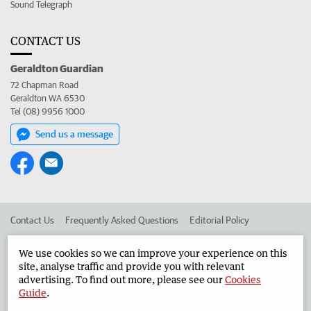
Sound Telegraph
CONTACT US
Geraldton Guardian
72 Chapman Road
Geraldton WA 6530
Tel (08) 9956 1000
Send us a message
Contact Us
Frequently Asked Questions
Editorial Policy
Editorial Complaints
Place an ad in The West
We use cookies so we can improve your experience on this
site, analyse traffic and provide you with relevant
Advertise in the Geraldton Guardian
Corporate
advertising. To find out more, please see our
Cookies
Guide
.