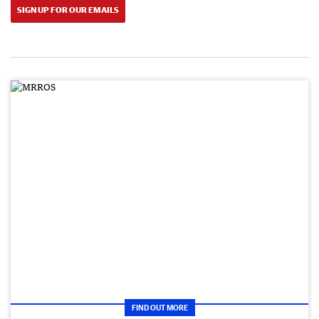
SIGN UP FOR OUR EMAILS
FIND OUT MORE