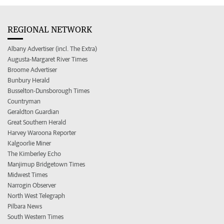
REGIONAL NETWORK
Albany Advertiser (incl. The Extra)
Augusta-Margaret River Times
Broome Advertiser
Bunbury Herald
Busselton-Dunsborough Times
Countryman
Geraldton Guardian
Great Southern Herald
Harvey Waroona Reporter
Kalgoorlie Miner
The Kimberley Echo
Manjimup Bridgetown Times
Midwest Times
Narrogin Observer
North West Telegraph
Pilbara News
South Western Times