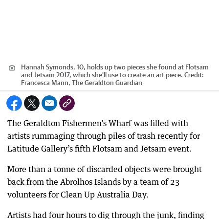
Hannah Symonds, 10, holds up two pieces she found at Flotsam
and Jetsam 2017, which she'll use to create an art piece.
Credit:
Francesca Mann, The Geraldton Guardian
The Geraldton Fishermen’s Wharf was filled with
artists rummaging through piles of trash recently for
Latitude Gallery’s fifth Flotsam and Jetsam event.
More than a tonne of discarded objects were brought
back from the Abrolhos Islands by a team of 23
volunteers for Clean Up Australia Day.
Artists had four hours to dig through the junk, finding