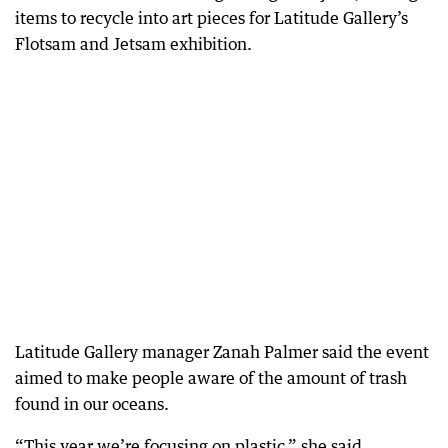
items to recycle into art pieces for Latitude Gallery’s
Flotsam and Jetsam exhibition.
Latitude Gallery manager Zanah Palmer said the event
aimed to make people aware of the amount of trash
found in our oceans.
“This year we’re focusing on plastic,” she said.