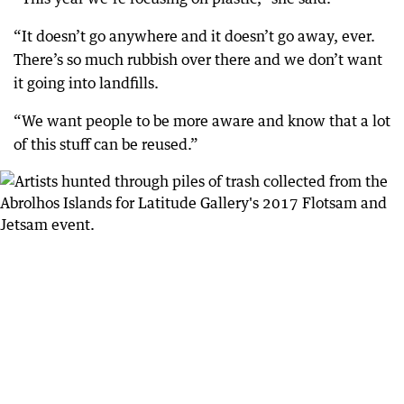
“It doesn’t go anywhere and it doesn’t go away, ever.
There’s so much rubbish over there and we don’t want
it going into landfills.
“We want people to be more aware and know that a lot
of this stuff can be reused.”