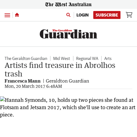
Menu
LOGIN
SUBSCRIBE
The Geraldton Guardian
Mid West
Regional WA
Arts
Artists find treasure in Abrolhos
trash
Francesca Mann
Geraldton Guardian
Mon, 20 March 2017 6:48AM