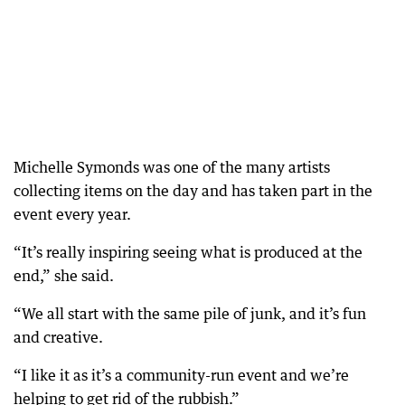
Michelle Symonds was one of the many artists
collecting items on the day and has taken part in the
event every year.
“It’s really inspiring seeing what is produced at the
end,” she said.
“We all start with the same pile of junk, and it’s fun
and creative.
“I like it as it’s a community-run event and we’re
helping to get rid of the rubbish.”