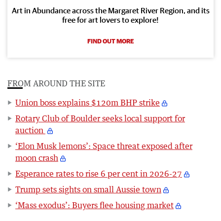
Art in Abundance across the Margaret River Region, and its
free for art lovers to explore!
FIND OUT MORE
FROM AROUND THE SITE
Union boss explains $120m BHP strike
Rotary Club of Boulder seeks local support for
auction
‘Elon Musk lemons’: Space threat exposed after
moon crash
Esperance rates to rise 6 per cent in 2026-27
Trump sets sights on small Aussie town
‘Mass exodus’: Buyers flee housing market