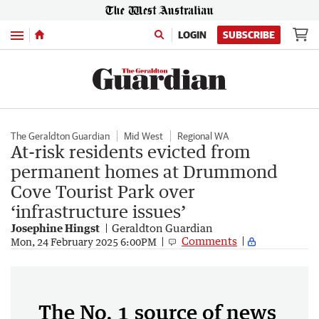
Menu
LOGIN
SUBSCRIBE
The Geraldton Guardian
Mid West
Regional WA
At-risk residents evicted from
permanent homes at Drummond
Cove Tourist Park over
‘infrastructure issues’
Josephine Hingst
Geraldton Guardian
Comments
Mon, 24 February 2025 6:00PM
The No. 1 source of news