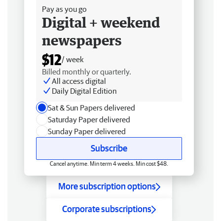
Pay as you go
Digital + weekend
newspapers
$12
/ week
Billed monthly or quarterly.
All access digital
Daily Digital Edition
Sat & Sun Papers delivered
Saturday Paper delivered
Sunday Paper delivered
Subscribe
Cancel anytime. Min term 4 weeks. Min cost $48.
More subscription options
Corporate subscriptions