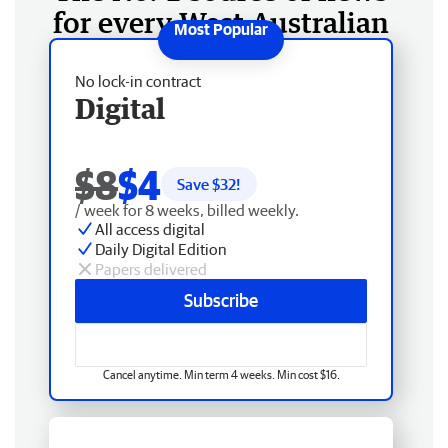
for every West Australian
No lock-in contract
Digital
$8
$4
Save $
32
!
/ week for 8 weeks, billed weekly.
All access digital
Daily Digital Edition
Papers delivered
Subscribe
Cancel anytime. Min term 4 weeks. Min cost $16.