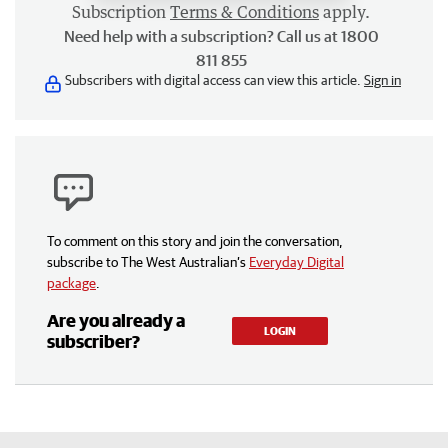
Subscription
Terms & Conditions
apply.
Need help with a subscription? Call us at 1800
811 855
Subscribers with digital access can view this article.
Sign in
To comment on this story and join the conversation,
subscribe to The West Australian’s
Everyday Digital
package
.
Are you already a
LOGIN
subscriber?