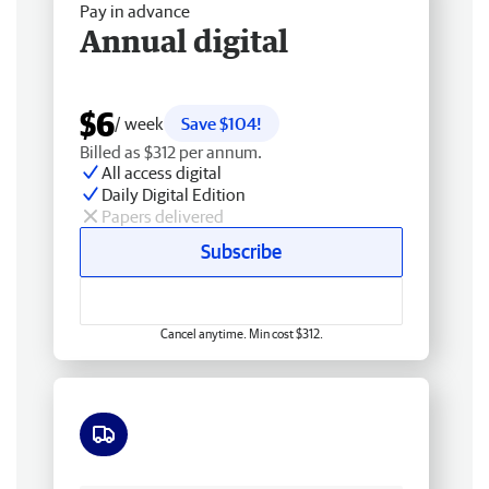
Pay in advance
Annual digital
$6
/ week
Save $104!
Billed as $312 per annum.
All access digital
Daily Digital Edition
Papers delivered
Subscribe
Cancel anytime. Min cost $312.
Free delivery