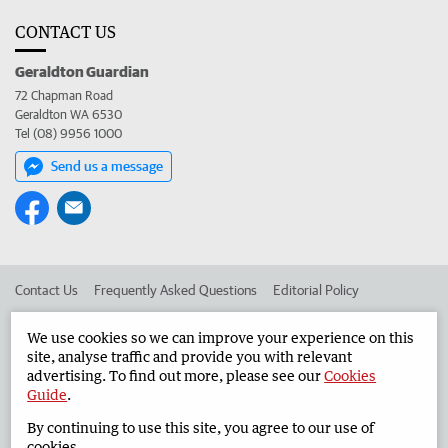
CONTACT US
Geraldton Guardian
72 Chapman Road
Geraldton WA 6530
Tel (08) 9956 1000
Send us a message
Contact Us
Frequently Asked Questions
Editorial Policy
Editorial Complaints
Place an ad in The West
We use cookies so we can improve your experience on this
site, analyse traffic and provide you with relevant
Advertise in the Geraldton Guardian
Corporate
advertising. To find out more, please see our
Cookies
Guide
.
By continuing to use this site, you agree to our use of
©
West Australian Newspapers Limited 2026
Privacy Policy
cookies.