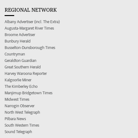
REGIONAL NETWORK
Albany Advertiser (incl. The Extra)
Augusta-Margaret River Times
Broome Advertiser
Bunbury Herald
Busselton-Dunsborough Times
Countryman
Geraldton Guardian
Great Southern Herald
Harvey Waroona Reporter
Kalgoorlie Miner
The Kimberley Echo
Manjimup Bridgetown Times
Midwest Times
Narrogin Observer
North West Telegraph
Pilbara News
South Western Times
Sound Telegraph