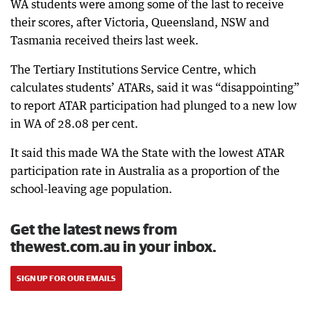
WA students were among some of the last to receive
their scores, after Victoria, Queensland, NSW and
Tasmania received theirs last week.
The Tertiary Institutions Service Centre, which
calculates students’ ATARs, said it was “disappointing”
to report ATAR participation had plunged to a new low
in WA of 28.08 per cent.
It said this made WA the State with the lowest ATAR
participation rate in Australia as a proportion of the
school-leaving age population.
Get the latest news from
thewest.com.au in your inbox.
SIGN UP FOR OUR EMAILS