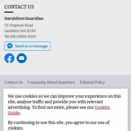
CONTACT US
Geraldton Guardian
72 Chapman Road
Geraldton WA 6530
Tel (08) 9956 1000
Send us a message
Contact Us
Frequently Asked Questions
Editorial Policy
Editorial Complaints
Place an ad in The West
We use cookies so we can improve your experience on this
site, analyse traffic and provide you with relevant
Advertise in the Geraldton Guardian
Corporate
advertising. To find out more, please see our
Cookies
Guide
.
By continuing to use this site, you agree to our use of
©
West Australian Newspapers Limited 2026
Privacy Policy
cookies.