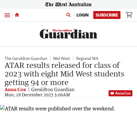
Menu
LOGIN
SUBSCRIBE
The Geraldton Guardian
Mid West
Regional WA
ATAR results released for class of
2023 with eight Mid West students
getting 94 or more
Anna Cox
Geraldton Guardian
Anna Cox
Mon, 18 December 2023 3:00AM