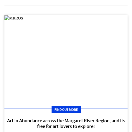
FIND OUT MORE
Art in Abundance across the Margaret River Region, and its
free for art lovers to explore!