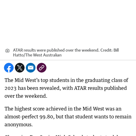
ATAR results were published over the weekend.
Credit:
Bill
Hatto
/
The West Australian
The Mid West’s top students in the graduating class of
2023 has been revealed, with ATAR results published
over the weekend.
The highest score achieved in the Mid West was an
almost-perfect 99.80, but that student wants to remain
anonymous.