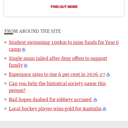
FIND OUT MORE
FROM AROUND THE SITE
Student swimming 100km to raise funds for Year 6
camp
Single mum jailed after drug offers to support
family
Esperance rates to rise 6 per cent in 2026-27
Can you help the historical society name this
person?
Bail hopes dashed for robbery accused
Local hockey player wins gold for Australia