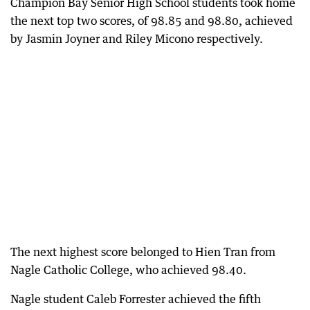
Champion Bay Senior High School students took home
the next top two scores, of 98.85 and 98.80, achieved
by Jasmin Joyner and Riley Micono respectively.
The next highest score belonged to Hien Tran from
Nagle Catholic College, who achieved 98.40.
Nagle student Caleb Forrester achieved the fifth