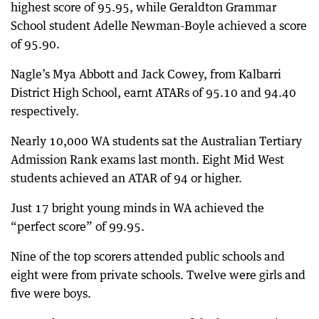
highest score of 95.95, while Geraldton Grammar
School student Adelle Newman-Boyle achieved a score
of 95.90.
Nagle’s Mya Abbott and Jack Cowey, from Kalbarri
District High School, earnt ATARs of 95.10 and 94.40
respectively.
Nearly 10,000 WA students sat the Australian Tertiary
Admission Rank exams last month. Eight Mid West
students achieved an ATAR of 94 or higher.
Just 17 bright young minds in WA achieved the
“perfect score” of 99.95.
Nine of the top scorers attended public schools and
eight were from private schools. Twelve were girls and
five were boys.