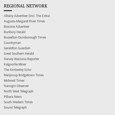
REGIONAL NETWORK
Albany Advertiser (incl. The Extra)
Augusta-Margaret River Times
Broome Advertiser
Bunbury Herald
Busselton-Dunsborough Times
Countryman
Geraldton Guardian
Great Southern Herald
Harvey Waroona Reporter
Kalgoorlie Miner
The Kimberley Echo
Manjimup Bridgetown Times
Midwest Times
Narrogin Observer
North West Telegraph
Pilbara News
South Western Times
Sound Telegraph