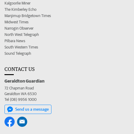
Kalgoorlie Miner
The Kimberley Echo
Manjimup Bridgetown Times
Midwest Times
Narrogin Observer
North West Telegraph
Pilbara News
South Western Times
Sound Telegraph
CONTACT US
Geraldton Guardian
72 Chapman Road
Geraldton WA 6530
Tel (08) 9956 1000
Send us a message