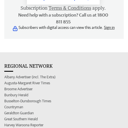
Subscription
Terms & Conditions
apply.
Need help with a subscription? Call us at 1800
811 855
Subscribers with digital access can view this article.
Sign in
REGIONAL NETWORK
Albany Advertiser (incl. The Extra)
Augusta-Margaret River Times
Broome Advertiser
Bunbury Herald
Busselton-Dunsborough Times
Countryman
Geraldton Guardian
Great Southern Herald
Harvey Waroona Reporter