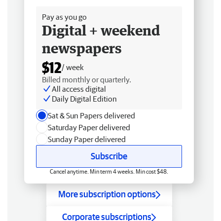
Pay as you go
Digital + weekend
newspapers
$12
/ week
Billed monthly or quarterly.
All access digital
Daily Digital Edition
Sat & Sun Papers delivered
Saturday Paper delivered
Sunday Paper delivered
Subscribe
Cancel anytime. Min term 4 weeks. Min cost $48.
More subscription options
Corporate subscriptions