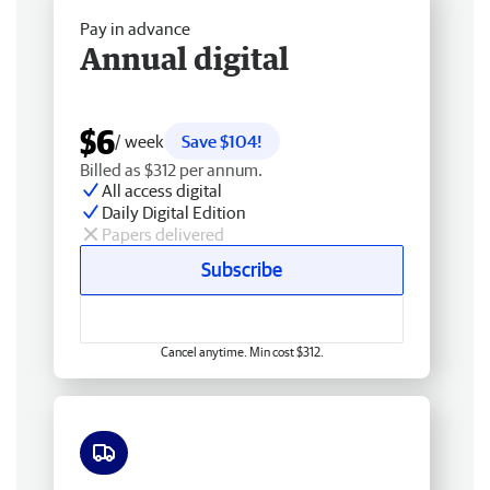
Pay in advance
Annual digital
$6
/ week
Save $104!
Billed as $312 per annum.
All access digital
Daily Digital Edition
Papers delivered
Subscribe
Cancel anytime. Min cost $312.
Free delivery