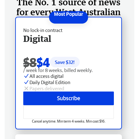
The No. 1 source of news
for every West Australian
No lock-in contract
Digital
$8
$4
Save $
32
!
/ week for 8 weeks, billed weekly.
All access digital
Daily Digital Edition
Papers delivered
Subscribe
Cancel anytime. Min term 4 weeks. Min cost $16.