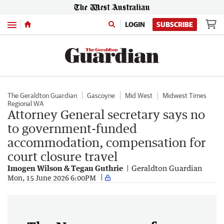
Menu
LOGIN
SUBSCRIBE
The Geraldton Guardian
Gascoyne
Mid West
Midwest Times
Regional WA
Attorney General secretary says no
to government-funded
accommodation, compensation for
court closure travel
Imogen Wilson & Tegan Guthrie
Geraldton Guardian
Mon, 15 June 2026 6:00PM