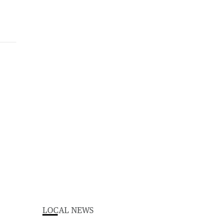
LOCAL NEWS