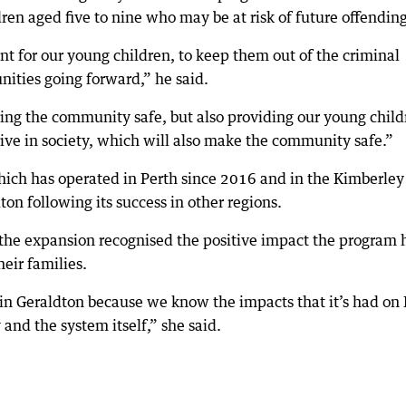
dren aged five to nine who may be at risk of future offending
ant for our young children, to keep them out of the criminal
unities going forward,” he said.
ping the community safe, but also providing our young child
rive in society, which will also make the community safe.”
ch has operated in Perth since 2016 and in the Kimberley
on following its success in other regions.
the expansion recognised the positive impact the program 
eir families.
in Geraldton because we know the impacts that it’s had on 
 and the system itself,” she said.