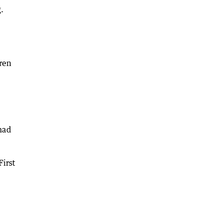
.
ren
had
First