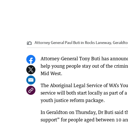
Attorney General Paul Buti in Rocks Laneway, Geraldto
Attorney-General Tony Buti has announced
help young people stay out of the crimi
Mid West.
The Aboriginal Legal Service of WA’s Y
service will both start locally as part 
youth justice reform package.
In Geraldton on Thursday, Dr Buti said
support” for people aged between 10 an