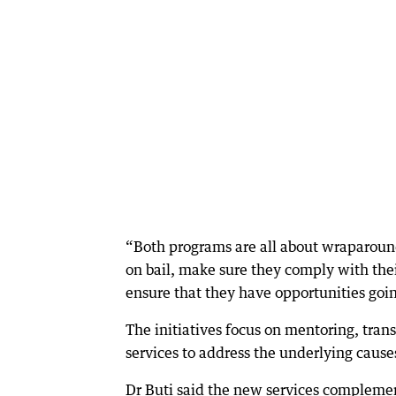
“Both programs are all about wraparound 
on bail, make sure they comply with thei
ensure that they have opportunities goin
The initiatives focus on mentoring, tran
services to address the underlying cause
Dr Buti said the new services complemen