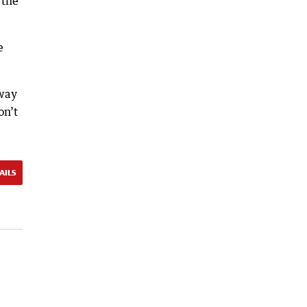
 the
e
away
on’t
AILS