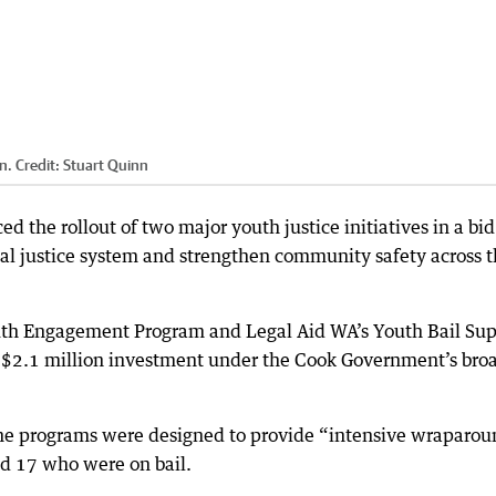
n.
Credit:
Stuart Quinn
 the rollout of two major youth justice initiatives in a bid
nal justice system and strengthen community safety across 
outh Engagement Program and Legal Aid WA’s Youth Bail Su
of a $2.1 million investment under the Cook Government’s bro
 the programs were designed to provide “intensive wraparo
d 17 who were on bail.