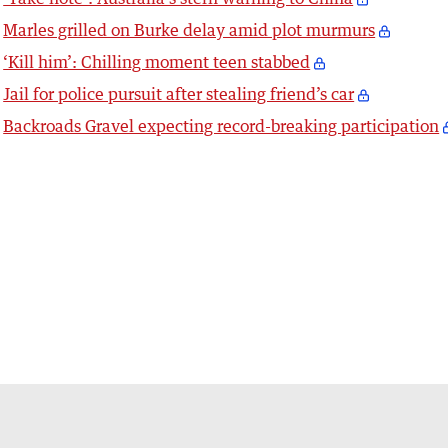
Marles grilled on Burke delay amid plot murmurs
‘Kill him’: Chilling moment teen stabbed
Jail for police pursuit after stealing friend’s car
Backroads Gravel expecting record-breaking participation