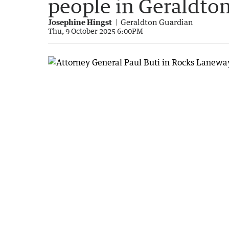
people in Geraldto
Josephine Hingst
Geraldton Guardian
Thu, 9 October 2025 6:00PM