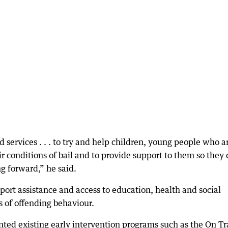
services . . . to try and help children, young people who a
r conditions of bail and to provide support to them so they
g forward,” he said.
sport assistance and access to education, health and social
s of offending behaviour.
ted existing early intervention programs such as the On Tr