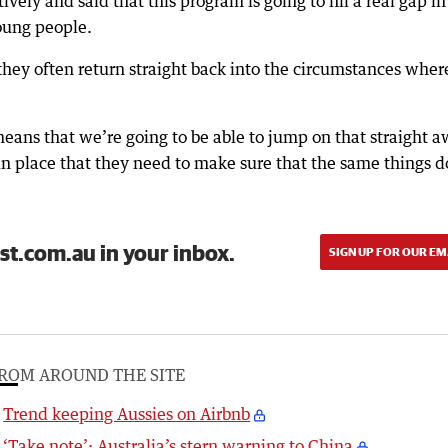
ively and said that this program is going to fill a real gap in
oung people.
they often return straight back into the circumstances wher
ans that we’re going to be able to jump on that straight 
n place that they need to make sure that the same things d
st.com.au in your inbox.
SIGN UP FOR OUR EM
ROM AROUND THE SITE
Trend keeping Aussies on Airbnb
‘Take note’: Australia’s stern warning to China