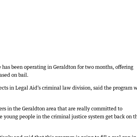
 has been operating in Geraldton for two months, offering
sed on bail.
ects in Legal Aid’s criminal law division, said the program 
ers in the Geraldton area that are really committed to
e young people in the criminal justice system get back on t