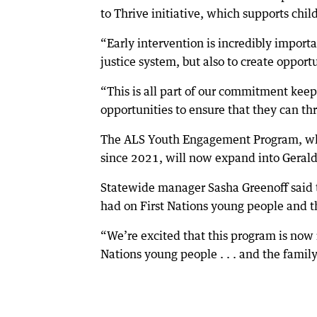
to Thrive initiative, which supports chil
“Early intervention is incredibly import
justice system, but also to create opport
“This is all part of our commitment kee
opportunities to ensure that they can th
The ALS Youth Engagement Program, whi
since 2021, will now expand into Geraldt
Statewide manager Sasha Greenoff said 
had on First Nations young people and th
“We’re excited that this program is now 
Nations young people . . . and the family