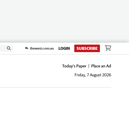
LOGIN
SUBSCRIBE
thewest.com.au
Today's Paper
Place an Ad
Friday, 7 August 2026