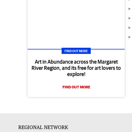
FIND OUT MORE
Art in Abundance across the Margaret
River Region, and its free for art lovers to
explore!
FIND OUT MORE
REGIONAL NETWORK