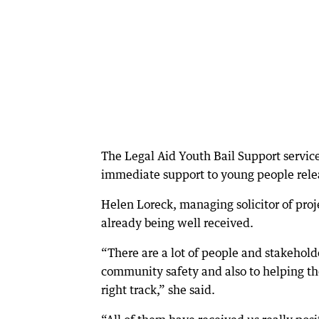
The Legal Aid Youth Bail Support service
immediate support to young people relea
Helen Loreck, managing solicitor of proj
already being well received.
“There are a lot of people and stakehold
community safety and also to helping th
right track,” she said.