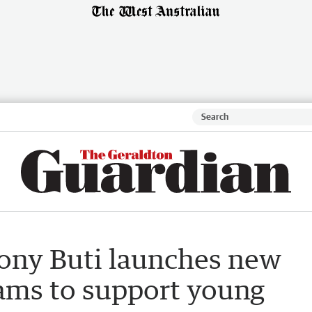
ony Buti launches new
rams to support young