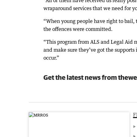
“All of them have received us really posit
wraparound services that we need for y
“When young people have right to bail, 
the offences were committed.
“This program from ALS and Legal Aid me
and make sure they’ve got the supports i
occur.”
Get the latest news from thewe
F