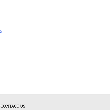
CONTACT US