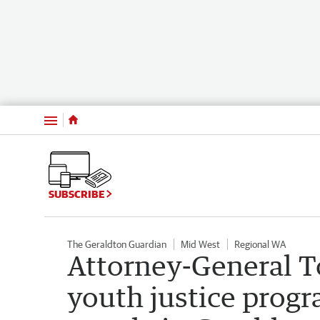
Menu
SUBSCRIBE
The Geraldton Guardian
Mid West
Regional WA
Attorney-General T
youth justice prog