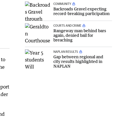
COMMUNITY
Backroads Gravel expecting
record-breaking participation
COURTS AND CRIME
Rangeway man behind bars
again, denied bail for
breaching
NAPLAN RESULTS
Gap between regional and
 to
city results highlighted in
NAPLAN
the
pport
ader
und