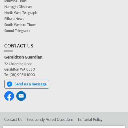
Midwest Times
Narrogin Observer
North West Telegraph
Pilbara News
South Western Times
Sound Telegraph
CONTACT US
Geraldton Guardian
72 Chapman Road
Geraldton WA 6530
Tel (08) 9956 1000
Send us a message
Contact Us
Frequently Asked Questions
Editorial Policy