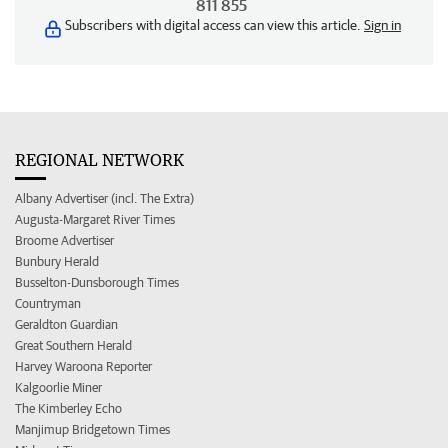
811 855
Subscribers with digital access can view this article.
Sign in
REGIONAL NETWORK
Albany Advertiser (incl. The Extra)
Augusta-Margaret River Times
Broome Advertiser
Bunbury Herald
Busselton-Dunsborough Times
Countryman
Geraldton Guardian
Great Southern Herald
Harvey Waroona Reporter
Kalgoorlie Miner
The Kimberley Echo
Manjimup Bridgetown Times