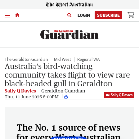
Menu
LOGIN
SUBSCRIBE
The Geraldton Guardian
Mid West
Regional WA
Australia’s bird-watching
community takes flight to view rare
black-headed gull in Geraldton
Sally Q Davies
Geraldton Guardian
Sally Q Davies
Thu, 11 June 2026 6:00PM
The No. 1 source of news
for every West Australian