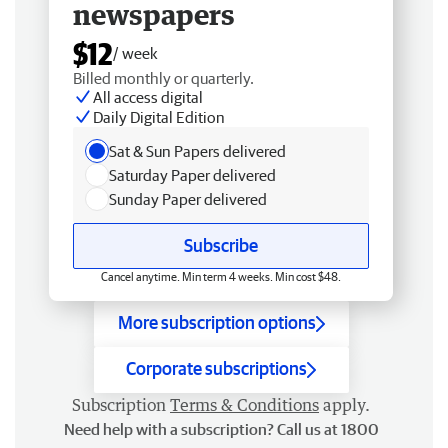
newspapers
$12
/ week
Billed monthly or quarterly.
All access digital
Daily Digital Edition
Sat & Sun Papers delivered
Saturday Paper delivered
Sunday Paper delivered
Subscribe
Cancel anytime. Min term 4 weeks. Min cost $48.
More subscription options
Corporate subscriptions
Subscription
Terms & Conditions
apply.
Need help with a subscription? Call us at 1800