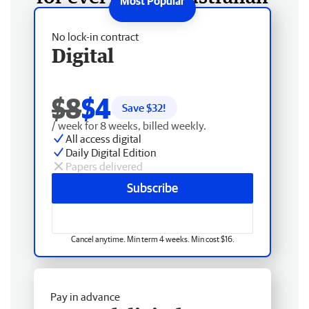
No lock-in contract
Digital
$8
$4
Save $
32
!
/ week for 8 weeks, billed weekly.
All access digital
Daily Digital Edition
Papers delivered
Subscribe
Cancel anytime. Min term 4 weeks. Min cost $16.
Pay in advance