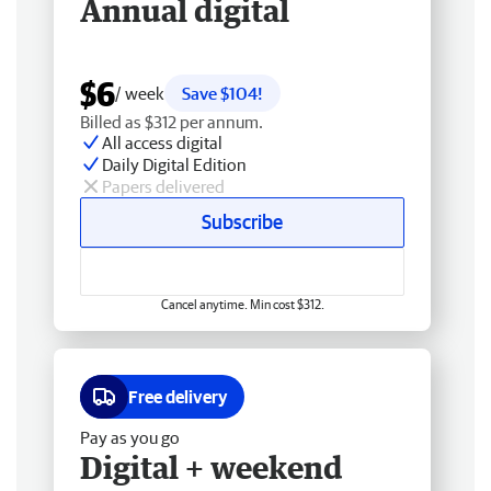
Annual digital
$6
/ week
Save $104!
Billed as $312 per annum.
All access digital
Daily Digital Edition
Papers delivered
Subscribe
Cancel anytime. Min cost $312.
Free delivery
Pay as you go
Digital + weekend