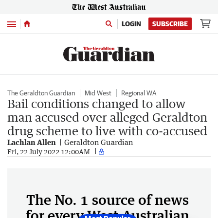
Menu
LOGIN
SUBSCRIBE
The Geraldton Guardian
Mid West
Regional WA
Bail conditions changed to allow
man accused over alleged Geraldton
drug scheme to live with co-accused
Lachlan Allen
Geraldton Guardian
Fri, 22 July 2022 12:00AM
The No. 1 source of news
for every West Australian