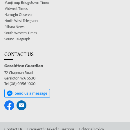
Manjimup Bridgetown Times
Midwest Times
Narrogin Observer
North West Telegraph
Pilbara News
South Western Times
Sound Telegraph
CONTACT US
Geraldton Guardian
72 Chapman Road
Geraldton WA 6530
Tel (08) 9956 1000
Send us a message
Contact Us
Frequently Asked Questions
Editorial Policy