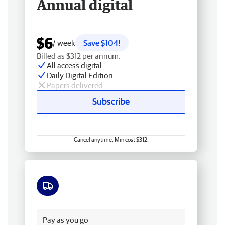
Annual digital
$6
/ week
Save $104!
Billed as $312 per annum.
All access digital
Daily Digital Edition
Papers delivered
Subscribe
Cancel anytime. Min cost $312.
Free delivery
Pay as you go