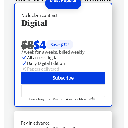
No lock-in contract
Digital
$8
$4
Save $
32
!
/ week for 8 weeks, billed weekly.
All access digital
Daily Digital Edition
Papers delivered
Subscribe
Cancel anytime. Min term 4 weeks. Min cost $16.
Pay in advance