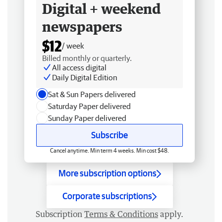
Digital + weekend
newspapers
$12
/ week
Billed monthly or quarterly.
All access digital
Daily Digital Edition
Sat & Sun Papers delivered
Saturday Paper delivered
Sunday Paper delivered
Subscribe
Cancel anytime. Min term 4 weeks. Min cost $48.
More subscription options
Corporate subscriptions
Subscription
Terms & Conditions
apply.