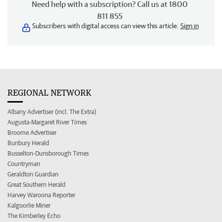
Need help with a subscription? Call us at 1800
811 855
Subscribers with digital access can view this article.
Sign in
REGIONAL NETWORK
Albany Advertiser (incl. The Extra)
Augusta-Margaret River Times
Broome Advertiser
Bunbury Herald
Busselton-Dunsborough Times
Countryman
Geraldton Guardian
Great Southern Herald
Harvey Waroona Reporter
Kalgoorlie Miner
The Kimberley Echo