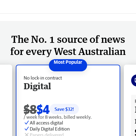
The No. 1 source of news
for every West Australian
No lock-in contract
Digital
Fr
$8
$4
Save $
32
!
/ week for 8 weeks, billed weekly.
All access digital
Daily Digital Edition
Papers delivered