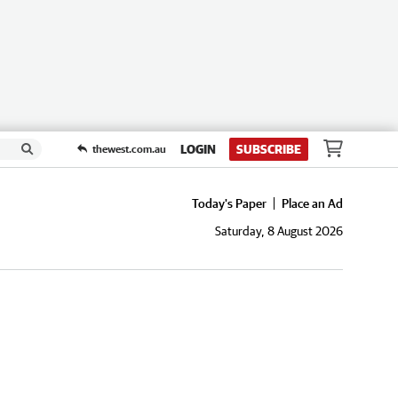
LOGIN
SUBSCRIBE
thewest.com.au
Today's Paper
Place an Ad
Saturday, 8 August 2026