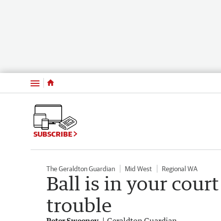
Menu
SUBSCRIBE
The Geraldton Guardian
Mid West
Regional WA
Ball is in your court 
trouble
Peter Sweeney
Geraldton Guardian