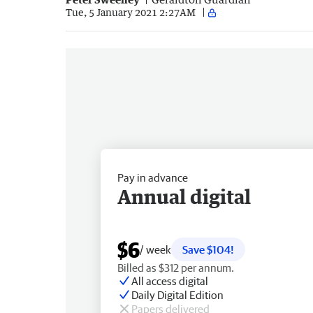
Tue, 5 January 2021 2:27AM
Pay in advance
Annual digital
$6
/ week
Save $104!
Billed as $312 per annum.
All access digital
Daily Digital Edition
Papers delivered