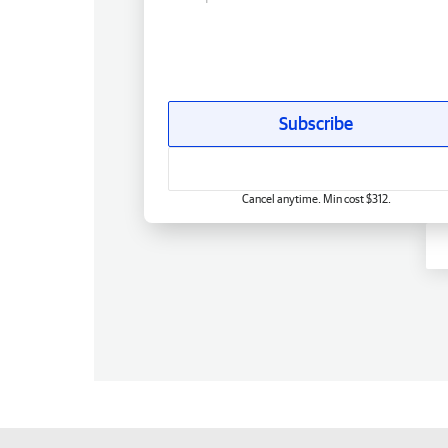
Subscribe
Cancel anytime. Min cost $312.