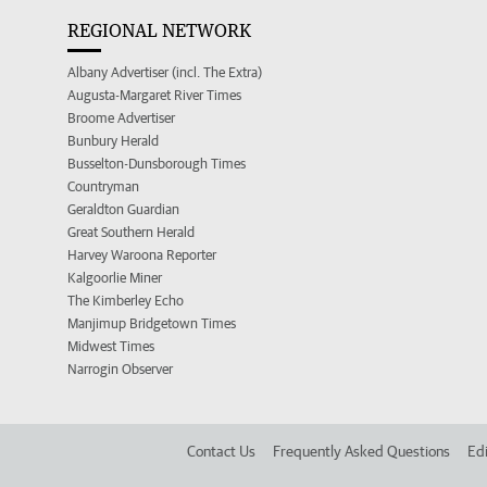
REGIONAL NETWORK
Albany Advertiser (incl. The Extra)
Augusta-Margaret River Times
Broome Advertiser
Bunbury Herald
Busselton-Dunsborough Times
Countryman
Geraldton Guardian
Great Southern Herald
Harvey Waroona Reporter
Kalgoorlie Miner
The Kimberley Echo
Manjimup Bridgetown Times
Midwest Times
Narrogin Observer
Contact Us
Frequently Asked Questions
Edi