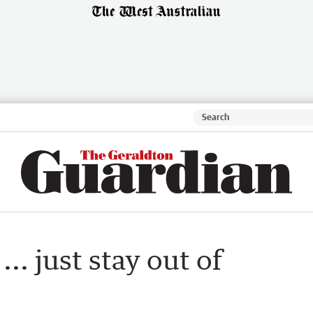
... just stay out of