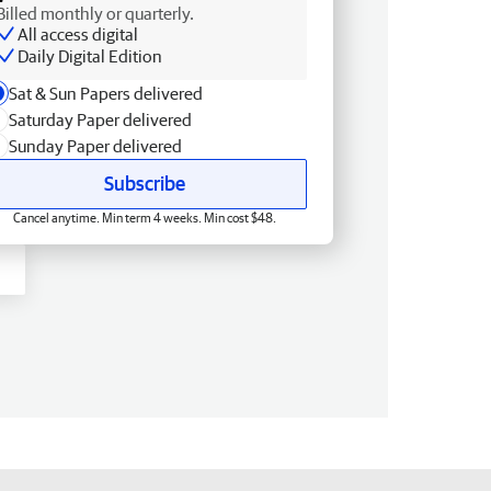
Billed monthly or quarterly.
All access digital
Daily Digital Edition
Sat & Sun Papers delivered
Saturday Paper delivered
Sunday Paper delivered
Subscribe
Cancel anytime. Min term 4 weeks. Min cost $48.