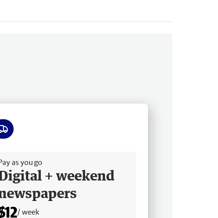
ee delivery
Pay as you go
Digital + weekend
newspapers
$12
/ week