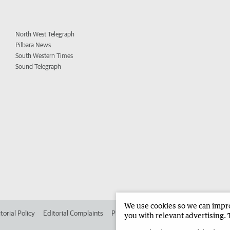
North West Telegraph
Pilbara News
South Western Times
Sound Telegraph
We use cookies so we can improv
torial Policy
Editorial Complaints
Place an ad in The West
Advertise in 
you with relevant advertising. 