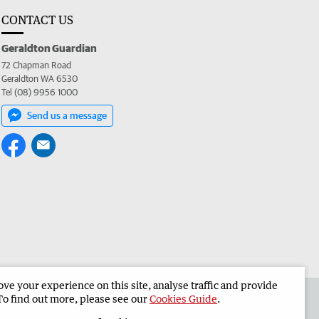
CONTACT US
Geraldton Guardian
72 Chapman Road
Geraldton WA 6530
Tel (08) 9956 1000
Send us a message
e your experience on this site, analyse traffic and provide
the Geraldton Guardian
Corporate
To find out more, please see our
Cookies Guide
.