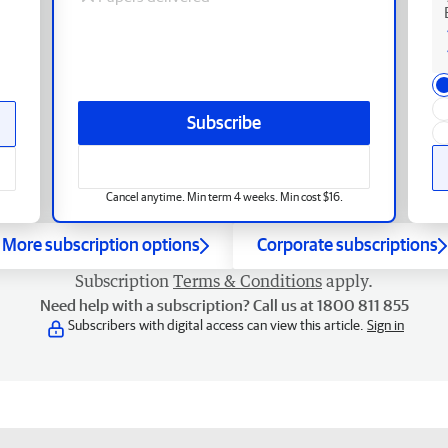
Subscribe
Cancel anytime. Min term 4 weeks. Min cost $16.
More subscription options
Corporate subscriptions
Subscription
Terms & Conditions
apply.
Need help with a subscription? Call us at 1800 811 855
Subscribers with digital access can view this article.
Sign in