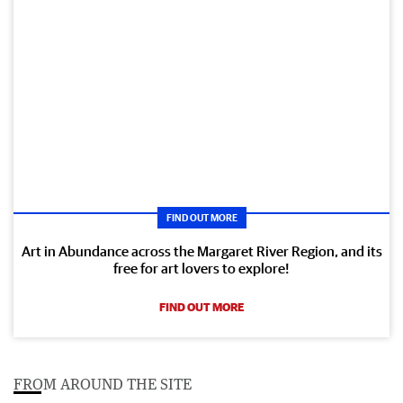
FIND OUT MORE
Art in Abundance across the Margaret River Region, and its
free for art lovers to explore!
FIND OUT MORE
FROM AROUND THE SITE