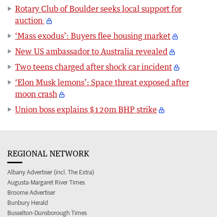
Rotary Club of Boulder seeks local support for
auction
‘Mass exodus’: Buyers flee housing market
New US ambassador to Australia revealed
Two teens charged after shock car incident
‘Elon Musk lemons’: Space threat exposed after
moon crash
Union boss explains $120m BHP strike
REGIONAL NETWORK
Albany Advertiser (incl. The Extra)
Augusta-Margaret River Times
Broome Advertiser
Bunbury Herald
Busselton-Dunsborough Times