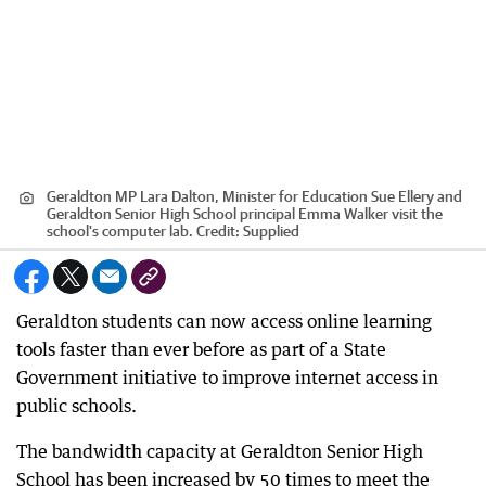
Geraldton MP Lara Dalton, Minister for Education Sue Ellery and
Geraldton Senior High School principal Emma Walker visit the
school's computer lab.
Credit:
Supplied
Geraldton students can now access online learning
tools faster than ever before as part of a State
Government initiative to improve internet access in
public schools.
The bandwidth capacity at Geraldton Senior High
School has been increased by 50 times to meet the