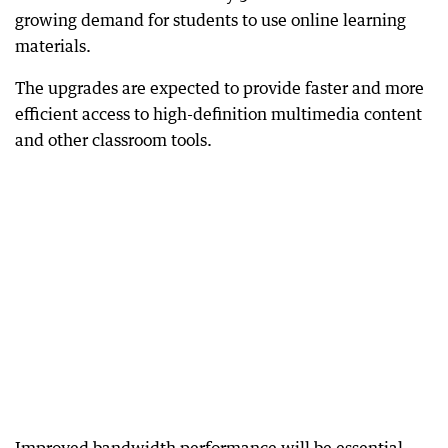
growing demand for students to use online learning
materials.
The upgrades are expected to provide faster and more
efficient access to high-definition multimedia content
and other classroom tools.