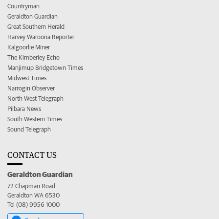
Countryman
Geraldton Guardian
Great Southern Herald
Harvey Waroona Reporter
Kalgoorlie Miner
The Kimberley Echo
Manjimup Bridgetown Times
Midwest Times
Narrogin Observer
North West Telegraph
Pilbara News
South Western Times
Sound Telegraph
CONTACT US
Geraldton Guardian
72 Chapman Road
Geraldton WA 6530
Tel (08) 9956 1000