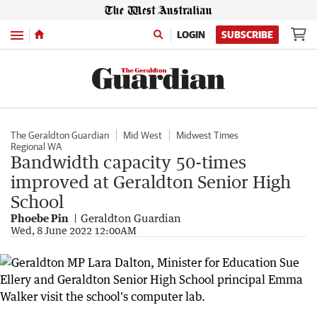
Menu
LOGIN
SUBSCRIBE
The Geraldton Guardian
Mid West
Midwest Times
Regional WA
Bandwidth capacity 50-times
improved at Geraldton Senior High
School
Phoebe Pin
Geraldton Guardian
Wed, 8 June 2022 12:00AM