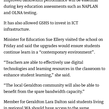
Improved bandwidth performance will be essential
during key education assessments such as NAPLAN
and OLNA testing.
It has also allowed GSHS to invest in ICT
infrastructure.
Minister for Education Sue Ellery visited the school on
Friday and said the upgrades would ensure students
continue learn in a “contemporary environment”.
“Teachers are able to effectively use digital
technologies and learning resources in the classroom to
enhance student learning,” she said.
“The local Geraldton community will also be able to
benefit from the spare bandwidth capacity.”
Member for Geraldton Lara Dalton said students living
in regional WA should have access to the same