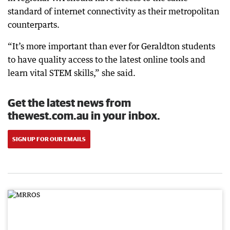
standard of internet connectivity as their metropolitan
counterparts.
“It’s more important than ever for Geraldton students
to have quality access to the latest online tools and
learn vital STEM skills,” she said.
Get the latest news from
thewest.com.au in your inbox.
SIGN UP FOR OUR EMAILS