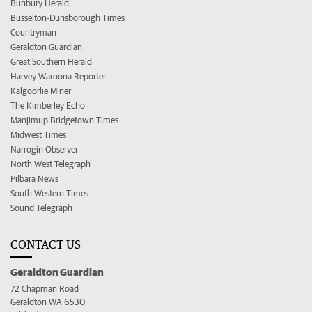
Bunbury Herald
Busselton-Dunsborough Times
Countryman
Geraldton Guardian
Great Southern Herald
Harvey Waroona Reporter
Kalgoorlie Miner
The Kimberley Echo
Manjimup Bridgetown Times
Midwest Times
Narrogin Observer
North West Telegraph
Pilbara News
South Western Times
Sound Telegraph
CONTACT US
Geraldton Guardian
72 Chapman Road
Geraldton WA 6530