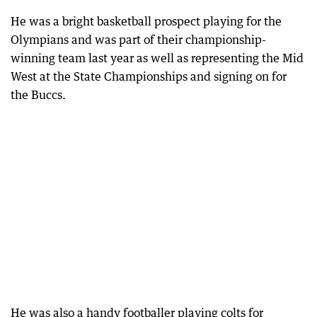
He was a bright basketball prospect playing for the
Olympians and was part of their championship-
winning team last year as well as representing the Mid
West at the State Championships and signing on for
the Buccs.
He was also a handy footballer playing colts for