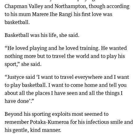
Chapman Valley and Northampton, though according
to his mum Marere Ihe Rangi his first love was
basketball.
Basketball was his life, she said.
“He loved playing and he loved training. He wanted
nothing more but to travel the world and to play his
sport,” she said.
“Justyce said ‘I want to travel everywhere and I want
to play basketball. I want to come home and tell you
about all the places I have seen and all the things I
have done’.”
Beyond his sporting exploits most seemed to
remember Potaka-Kumeroa for his infectious smile and
his gentle, kind manner.