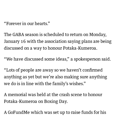
“Forever in our hearts.”
The GABA season is scheduled to return on Monday,
January 16 with the association saying plans are being
discussed on a way to honour Potaka-Kumeroa.
“We have discussed some ideas,” a spokesperson said.
“Lots of people are away so we haven’t confirmed
anything as yet but we’re also making sure anything
we do is in line with the family’s wishes.”
A memorial was held at the crash scene to honour
Potaka-Kumeroa on Boxing Day.
A GoFundMe which was set up to raise funds for his