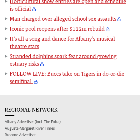
Horticultural show entries are open and schedule
is official
Man charged over alleged school sex assaults
Iconic pool reopens after $122m rebuild
It’s all a song and dance for Albany’s musical
theatre stars
Stranded dolphins spark fear around growing
estuary risks
FOLLOW LIVE: Buccs take on Tigers in do-or-die
semifinal
REGIONAL NETWORK
Albany Advertiser (incl. The Extra)
Augusta-Margaret River Times
Broome Advertiser