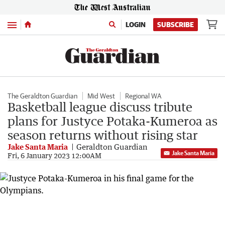
Menu
LOGIN
SUBSCRIBE
The Geraldton Guardian
Mid West
Regional WA
Basketball league discuss tribute
plans for Justyce Potaka-Kumeroa as
season returns without rising star
Jake Santa Maria
Geraldton Guardian
Jake Santa Maria
Fri, 6 January 2023 12:00AM