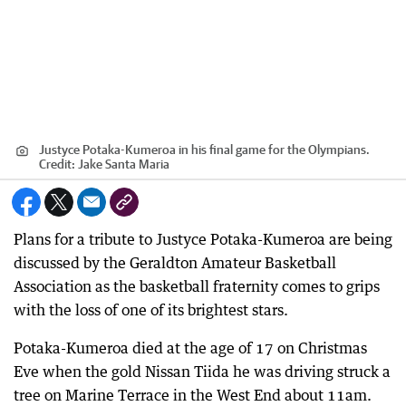
Justyce Potaka-Kumeroa in his final game for the Olympians.
Credit:
Jake Santa Maria
Plans for a tribute to Justyce Potaka-Kumeroa are being
discussed by the Geraldton Amateur Basketball
Association as the basketball fraternity comes to grips
with the loss of one of its brightest stars.
Potaka-Kumeroa died at the age of 17 on Christmas
Eve when the gold Nissan Tiida he was driving struck a
tree on Marine Terrace in the West End about 11am.