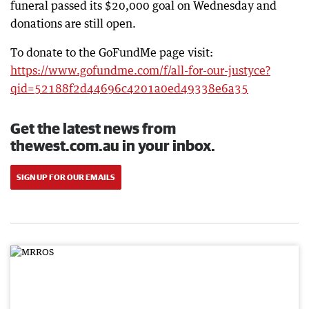
funeral passed its $20,000 goal on Wednesday and
donations are still open.
To donate to the GoFundMe page visit:
https://www.gofundme.com/f/all-for-our-justyce?
qid=52188f2d44696c4201a0ed49338e6a35
Get the latest news from
thewest.com.au in your inbox.
SIGN UP FOR OUR EMAILS