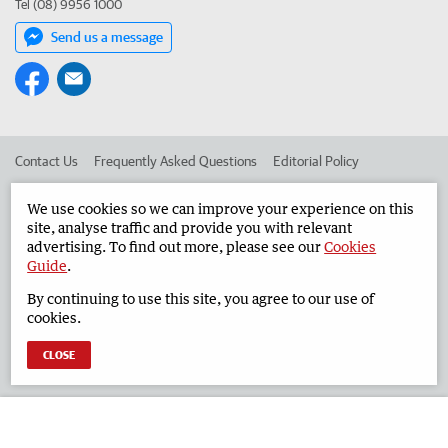
Tel (08) 9956 1000
Send us a message
Contact Us
Frequently Asked Questions
Editorial Policy
Editorial Complaints
Place an ad in The West
We use cookies so we can improve your experience on this
site, analyse traffic and provide you with relevant
Advertise in the Geraldton Guardian
Corporate
advertising. To find out more, please see our
Cookies
Guide
.
By continuing to use this site, you agree to our use of
©
West Australian Newspapers Limited 2026
Privacy Policy
cookies.
Terms of Use
CLOSE