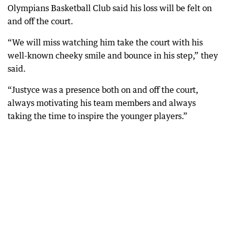
Olympians Basketball Club said his loss will be felt on
and off the court.
“We will miss watching him take the court with his
well-known cheeky smile and bounce in his step,” they
said.
“Justyce was a presence both on and off the court,
always motivating his team members and always
taking the time to inspire the younger players.”