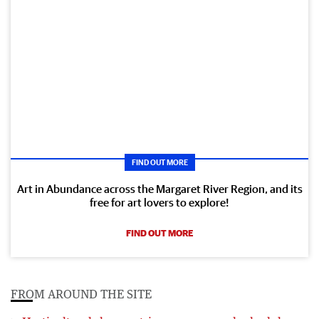
FIND OUT MORE
Art in Abundance across the Margaret River Region, and its
free for art lovers to explore!
FIND OUT MORE
FROM AROUND THE SITE