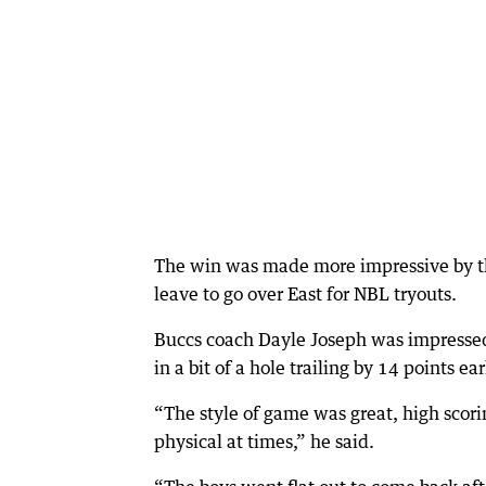
The win was made more impressive by th
leave to go over East for NBL tryouts.
Buccs coach Dayle Joseph was impressed 
in a bit of a hole trailing by 14 points ea
“The style of game was great, high scorin
physical at times,” he said.