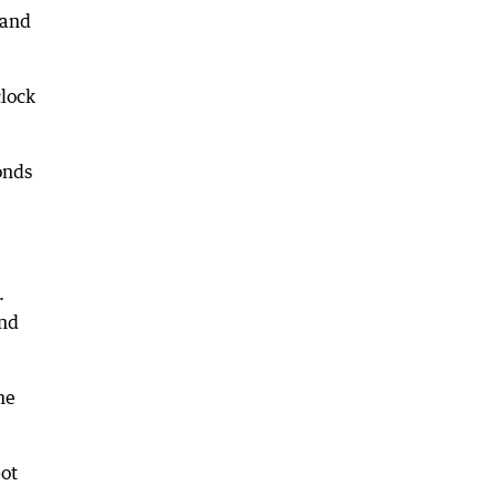
hand
clock
onds
.
and
me
pot