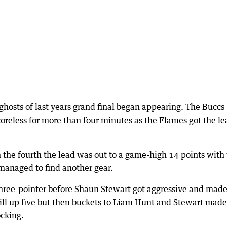
 ghosts of last years grand final began appearing. The Buccs
coreless for more than four minutes as the Flames got the le
the fourth the lead was out to a game-high 14 points with
 managed to find another gear.
 three-pointer before Shaun Stewart got aggressive and mad
ll up five but then buckets to Liam Hunt and Stewart made 
cking.