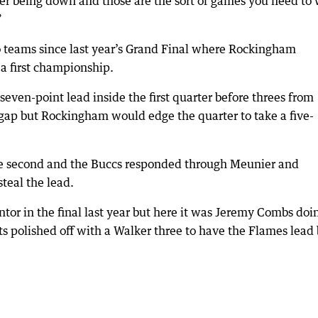
ter being down and those are the sort of games you need to
”
o teams since last year’s Grand Final where Rockingham
a first championship.
seven-point lead inside the first quarter before threes from
gap but Rockingham would edge the quarter to take a five-
the second and the Buccs responded through Meunier and
teal the lead.
or in the final last year but here it was Jeremy Combs doi
s polished off with a Walker three to have the Flames lead