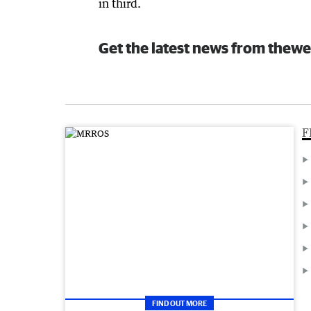
in third.
Get the latest news from thewe
F
FIND OUT MORE