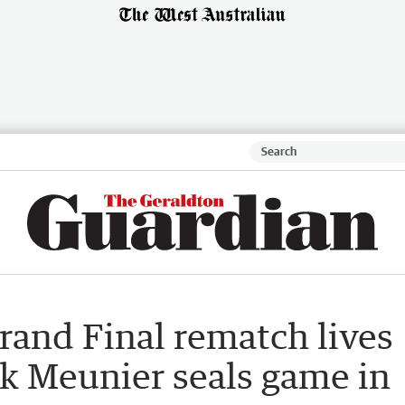
rand Final rematch lives
lik Meunier seals game in