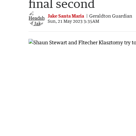
final second
Jake Santa Maria
Geraldton Guardian
Sun, 21 May 2023 3:35AM