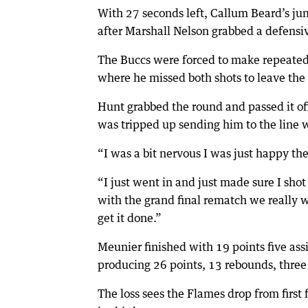
With 27 seconds left, Callum Beard’s ju
after Marshall Nelson grabbed a defensi
The Buccs were forced to make repeated f
where he missed both shots to leave the 
Hunt grabbed the round and passed it o
was tripped up sending him to the line
“I was a bit nervous I was just happy t
“I just went in and just made sure I shot 
with the grand final rematch we really
get it done.”
Meunier finished with 19 points five as
producing 26 points, 13 rebounds, three 
The loss sees the Flames drop from first f