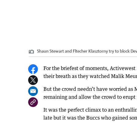
Shaun Stewart and Fltecher Klasztorny try to block De
For the briefest of moments, Activewest
their breath as they watched Malik Meuni
But the crowd needn’t have worried as Me
remaining and allow the crowd to erupt 
It was the perfect climax to an enthral
late but it was the Buccs who gained som