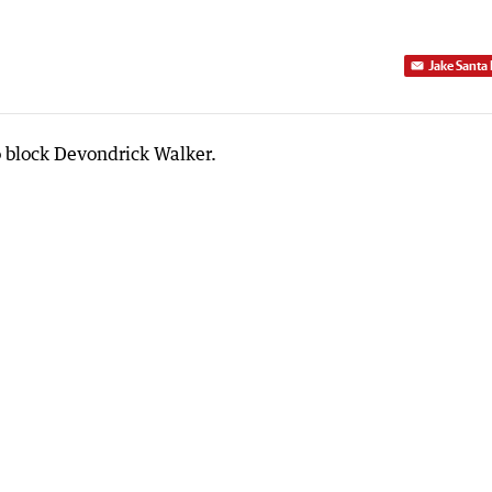
Jake Santa