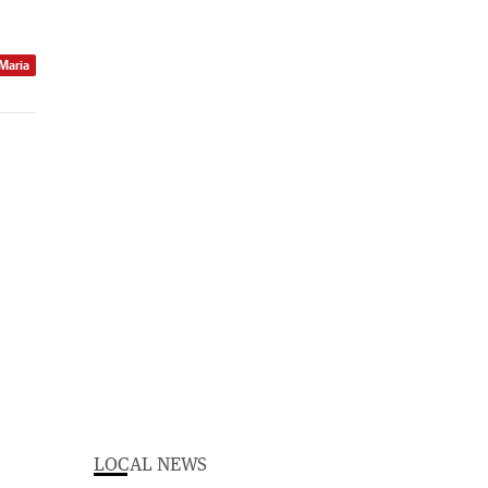
 Maria
LOCAL NEWS