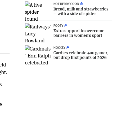
NOT BERRY GOOD
Bread, milk and strawberries
— with a side of spider
FOOTY
Extra support to overcome
barriers in women’s sport
HOCKEY
Cardies celebrate 400 gamer,
but drop first points of 2026
eld
ght.
s
e