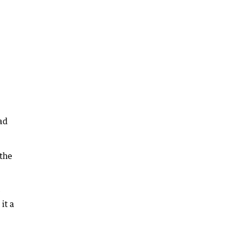
ad
 the
e
it a