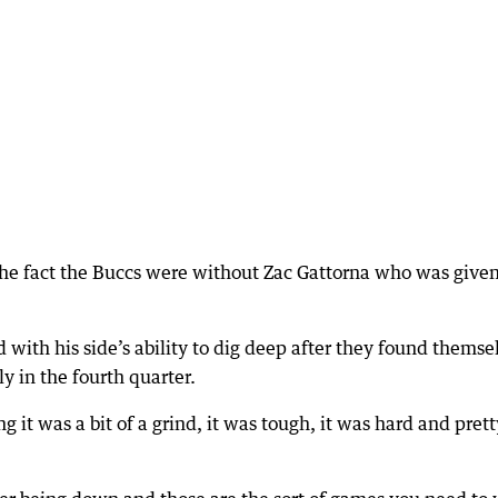
e fact the Buccs were without Zac Gattorna who was give
with his side’s ability to dig deep after they found themse
rly in the fourth quarter.
g it was a bit of a grind, it was tough, it was hard and prett