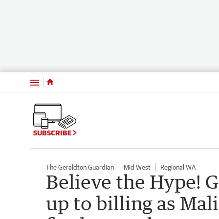
Menu
SUBSCRIBE
The Geraldton Guardian
Mid West
Regional WA
Believe the Hype! G
up to billing as Ma