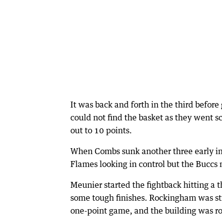
It was back and forth in the third before
could not find the basket as they went s
out to 10 points.
When Combs sunk another three early in 
Flames looking in control but the Buccs
Meunier started the fightback hitting a
some tough finishes. Rockingham was sti
one-point game, and the building was ro