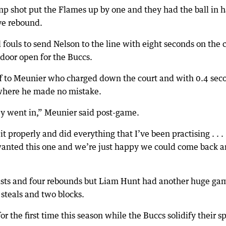
mp shot put the Flames up by one and they had the ball in 
ve rebound.
ouls to send Nelson to the line with eight seconds on the 
door open for the Buccs.
ff to Meunier who charged down the court and with 0.4 sec
 where he made no mistake.
hey went in,” Meunier said post-game.
it properly and did everything that I’ve been practising . . . 
 wanted this one and we’re just happy we could come back 
sists and four rebounds but Liam Hunt had another huge ga
steals and two blocks.
or the first time this season while the Buccs solidify their s