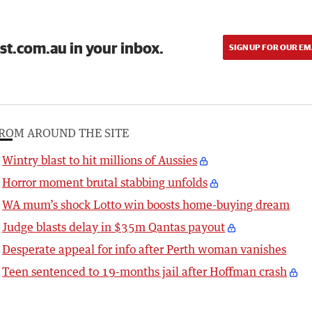
st.com.au in your inbox.
SIGN UP FOR OUR EM
ROM AROUND THE SITE
Wintry blast to hit millions of Aussies
Horror moment brutal stabbing unfolds
WA mum’s shock Lotto win boosts home-buying dream
Judge blasts delay in $35m Qantas payout
Desperate appeal for info after Perth woman vanishes
Teen sentenced to 19-months jail after Hoffman crash