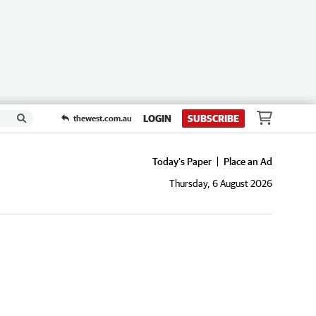
LOGIN
SUBSCRIBE
thewest.com.au
Today's Paper
Place an Ad
Thursday, 6 August 2026