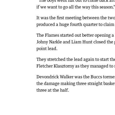
“The boys went flat out to come back af
if we want to go all the way this season.
It was the first meeting between the tw
produced a huge fourth quarter to claim 
The Flames started out better opening a 
Johny Narkle and Liam Hunt closed the 
point lead.
They stretched the lead again to start 
Fletcher Klasztorny as they managed to s
Devondrick Walker was the Buccs torment
the damage making three straight basket
three at the half.