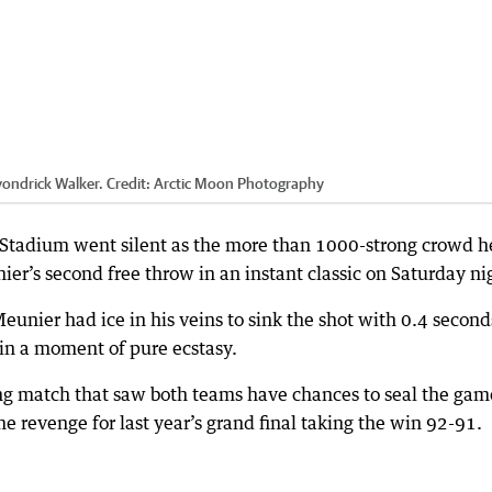
vondrick Walker.
Credit:
Arctic Moon Photography
 Stadium went silent as the more than 1000-strong crowd h
er’s second free throw in an instant classic on Saturday ni
unier had ice in his veins to sink the shot with 0.4 second
in a moment of pure ecstasy.
ling match that saw both teams have chances to seal the gam
e revenge for last year’s grand final taking the win 92-91.