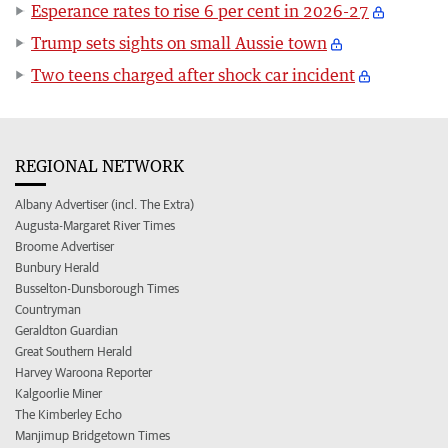
Esperance rates to rise 6 per cent in 2026-27
Trump sets sights on small Aussie town
Two teens charged after shock car incident
REGIONAL NETWORK
Albany Advertiser (incl. The Extra)
Augusta-Margaret River Times
Broome Advertiser
Bunbury Herald
Busselton-Dunsborough Times
Countryman
Geraldton Guardian
Great Southern Herald
Harvey Waroona Reporter
Kalgoorlie Miner
The Kimberley Echo
Manjimup Bridgetown Times