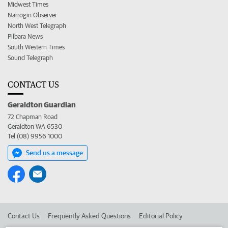
Midwest Times
Narrogin Observer
North West Telegraph
Pilbara News
South Western Times
Sound Telegraph
CONTACT US
Geraldton Guardian
72 Chapman Road
Geraldton WA 6530
Tel (08) 9956 1000
Send us a message
Contact Us
Frequently Asked Questions
Editorial Policy