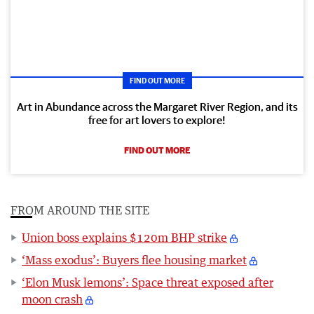
FIND OUT MORE
Art in Abundance across the Margaret River Region, and its
free for art lovers to explore!
FIND OUT MORE
FROM AROUND THE SITE
Union boss explains $120m BHP strike
‘Mass exodus’: Buyers flee housing market
‘Elon Musk lemons’: Space threat exposed after
moon crash