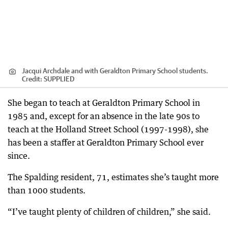
Jacqui Archdale and with Geraldton Primary School students.
Credit:
SUPPLIED
She began to teach at Geraldton Primary School in
1985 and, except for an absence in the late 90s to
teach at the Holland Street School (1997-1998), she
has been a staffer at Geraldton Primary School ever
since.
The Spalding resident, 71, estimates she’s taught more
than 1000 students.
“I’ve taught plenty of children of children,” she said.