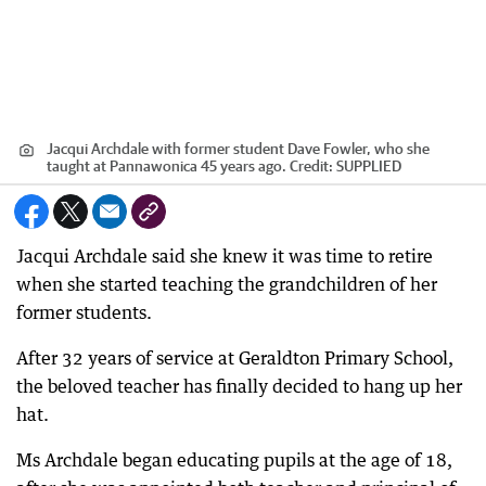
Jacqui Archdale with former student Dave Fowler, who she
taught at Pannawonica 45 years ago.
Credit:
SUPPLIED
Jacqui Archdale said she knew it was time to retire
when she started teaching the grandchildren of her
former students.
After 32 years of service at Geraldton Primary School,
the beloved teacher has finally decided to hang up her
hat.
Ms Archdale began educating pupils at the age of 18,