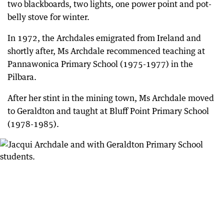
two blackboards, two lights, one power point and pot-
belly stove for winter.
In 1972, the Archdales emigrated from Ireland and
shortly after, Ms Archdale recommenced teaching at
Pannawonica Primary School (1975-1977) in the
Pilbara.
After her stint in the mining town, Ms Archdale moved
to Geraldton and taught at Bluff Point Primary School
(1978-1985).