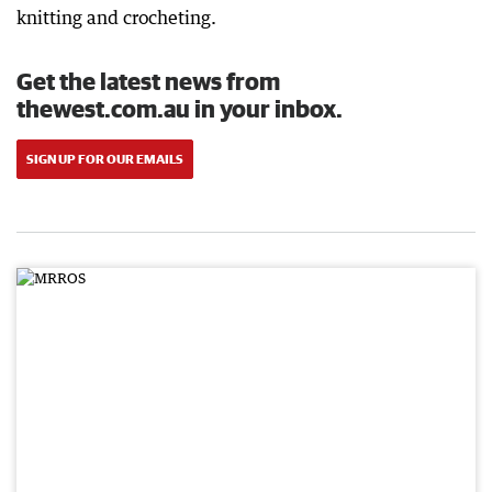
knitting and crocheting.
Get the latest news from
thewest.com.au in your inbox.
SIGN UP FOR OUR EMAILS