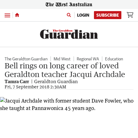
Menu
LOGIN
SUBSCRIBE
The Geraldton Guardian
Mid West
Regional WA
Education
Bell rings on long career of loved
Geraldton teacher Jacqui Archdale
Tamra Carr
Geraldton Guardian
Fri, 7 September 2018 2:30AM