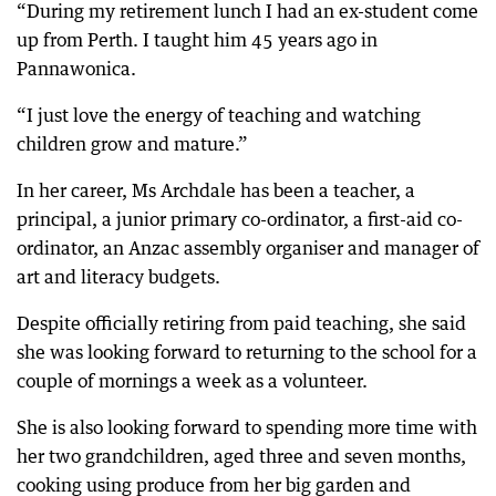
“During my retirement lunch I had an ex-student come
up from Perth. I taught him 45 years ago in
Pannawonica.
“I just love the energy of teaching and watching
children grow and mature.”
In her career, Ms Archdale has been a teacher, a
principal, a junior primary co-ordinator, a first-aid co-
ordinator, an Anzac assembly organiser and manager of
art and literacy budgets.
Despite officially retiring from paid teaching, she said
she was looking forward to returning to the school for a
couple of mornings a week as a volunteer.
She is also looking forward to spending more time with
her two grandchildren, aged three and seven months,
cooking using produce from her big garden and