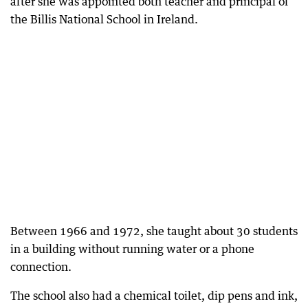
after she was appointed both teacher and principal of
the Billis National School in Ireland.
Between 1966 and 1972, she taught about 30 students
in a building without running water or a phone
connection.
The school also had a chemical toilet, dip pens and ink,