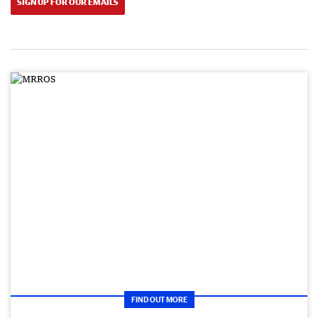
SIGN UP FOR OUR EMAILS
FIND OUT MORE