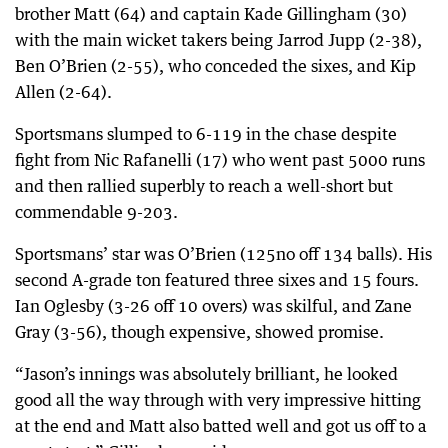
brother Matt (64) and captain Kade Gillingham (30)
with the main wicket takers being Jarrod Jupp (2-38),
Ben O’Brien (2-55), who conceded the sixes, and Kip
Allen (2-64).
Sportsmans slumped to 6-119 in the chase despite
fight from Nic Rafanelli (17) who went past 5000 runs
and then rallied superbly to reach a well-short but
commendable 9-203.
Sportsmans’ star was O’Brien (125no off 134 balls). His
second A-grade ton featured three sixes and 15 fours.
Ian Oglesby (3-26 off 10 overs) was skilful, and Zane
Gray (3-56), though expensive, showed promise.
“Jason’s innings was absolutely brilliant, he looked
good all the way through with very impressive hitting
at the end and Matt also batted well and got us off to a