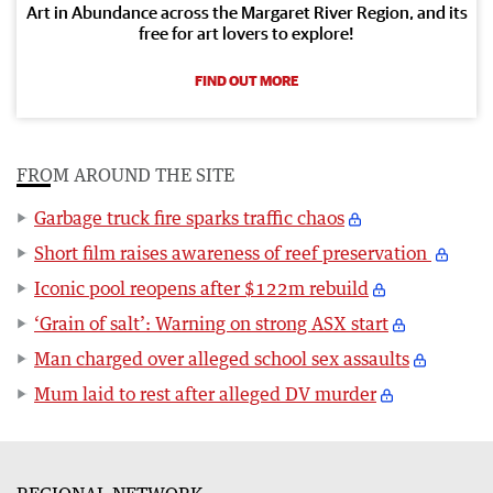
Art in Abundance across the Margaret River Region, and its
free for art lovers to explore!
FIND OUT MORE
FROM AROUND THE SITE
Garbage truck fire sparks traffic chaos
Short film raises awareness of reef preservation
Iconic pool reopens after $122m rebuild
‘Grain of salt’: Warning on strong ASX start
Man charged over alleged school sex assaults
Mum laid to rest after alleged DV murder