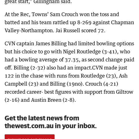
great start,” Gillingham said.
At the Rec, Towns’ Sam Crouch won the toss and
batted and his team rattled up 8-269 against Chapman
Valley-Northampton. Jai Russell scored 72.
CVN captain James Billing had limited bowling options
but his choice to go with Nigel Routledge (3-41), who
had a bowling average of 37.35, as second change paid
off. Billing (2-32) also had an impact.CVN made just
122 in the chase with runs from Routledge (23), Ash
Campbell (23) and Billing (19no). Crouch (4-21)
recorded career- best figures with support from Giltrow
(2-16) and Austin Breen (2-8).
Get the latest news from
thewest.com.au in your inbox.