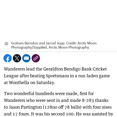
Graham Barndon and Jarrod Jupp.
Credit:
Arctic Moon
Photography
/
Supplied, Arctic Moon Photography
Wanderers lead the Geraldton Bendigo Bank Cricket
League after beating Sportsmans in a run-laden game
at Wonthella on Saturday.
Two wonderful hundreds were made, first for
Wanderers who were sent in and made 8-283 thanks
to Jason Partington (128no off 78 balls) with four sixes
and 17 fours. It was his second 100. He was assisted by