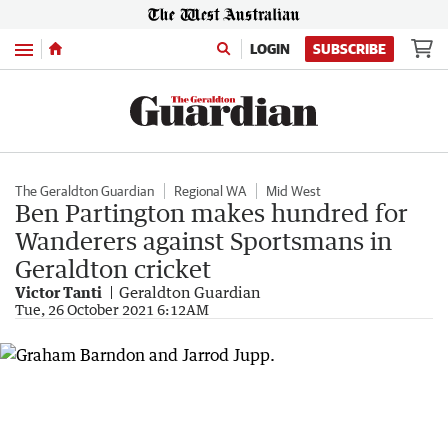
Menu
LOGIN
SUBSCRIBE
The Geraldton Guardian
Regional WA
Mid West
Ben Partington makes hundred for
Wanderers against Sportsmans in
Geraldton cricket
Victor Tanti
Geraldton Guardian
Tue, 26 October 2021 6:12AM