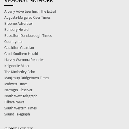
REGIONAL NETWORK
Albany Advertiser (incl. The Extra)
Augusta-Margaret River Times
Broome Advertiser
Bunbury Herald
Busselton-Dunsborough Times
Countryman
Geraldton Guardian
Great Southern Herald
Harvey Waroona Reporter
Kalgoorlie Miner
The Kimberley Echo
Manjimup Bridgetown Times
Midwest Times
Narrogin Observer
North West Telegraph
Pilbara News
South Western Times
Sound Telegraph