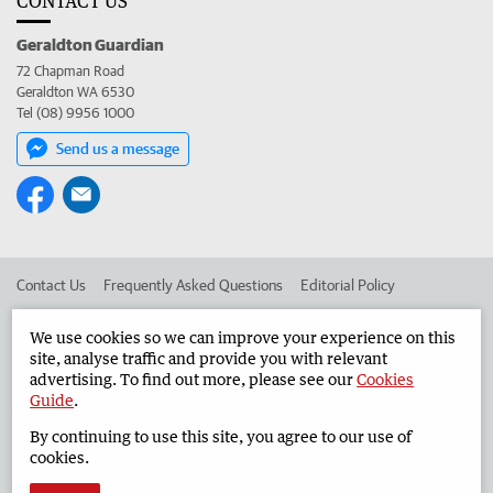
CONTACT US
Geraldton Guardian
72 Chapman Road
Geraldton WA 6530
Tel (08) 9956 1000
Send us a message
Contact Us
Frequently Asked Questions
Editorial Policy
Editorial Complaints
Place an ad in The West
We use cookies so we can improve your experience on this
site, analyse traffic and provide you with relevant
Advertise in the Geraldton Guardian
Corporate
advertising. To find out more, please see our
Cookies
Guide
.
By continuing to use this site, you agree to our use of
©
West Australian Newspapers Limited 2026
Privacy Policy
cookies.
Terms of Use