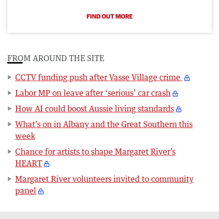
FIND OUT MORE
FROM AROUND THE SITE
CCTV funding push after Vasse Village crime
Labor MP on leave after ‘serious’ car crash
How AI could boost Aussie living standards
What’s on in Albany and the Great Southern this
week
Chance for artists to shape Margaret River’s
HEART
Margaret River volunteers invited to community
panel