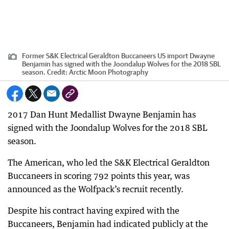
Former S&K Electrical Geraldton Buccaneers US import Dwayne
Benjamin has signed with the Joondalup Wolves for the 2018 SBL
season.
Credit:
Arctic Moon Photography
2017 Dan Hunt Medallist Dwayne Benjamin has
signed with the Joondalup Wolves for the 2018 SBL
season.
The American, who led the S&K Electrical Geraldton
Buccaneers in scoring 792 points this year, was
announced as the Wolfpack’s recruit recently.
Despite his contract having expired with the
Buccaneers, Benjamin had indicated publicly at the