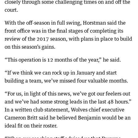
closely through some challenging times on and off the
court.
With the off-season in full swing, Horstman said the
front office was in the final stages of completing its
review of the 2017 season, with plans in place to build
on this season’s gains.
“This operation is 12 months of the year,” he said.
“If we think we can rock up in January and start
building a team, we’ve missed four valuable months.
“For us, in light of this news, we’ve got our feelers out
and we’ve had some strong leads in the last 48 hours.”
In a written club statement, Wolves chief executive
Cameron Britt said he believed Benjamin would be an
ideal fit on their roster.