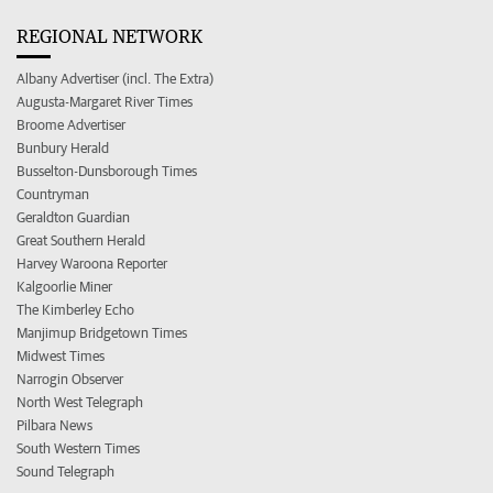
REGIONAL NETWORK
Albany Advertiser (incl. The Extra)
Augusta-Margaret River Times
Broome Advertiser
Bunbury Herald
Busselton-Dunsborough Times
Countryman
Geraldton Guardian
Great Southern Herald
Harvey Waroona Reporter
Kalgoorlie Miner
The Kimberley Echo
Manjimup Bridgetown Times
Midwest Times
Narrogin Observer
North West Telegraph
Pilbara News
South Western Times
Sound Telegraph