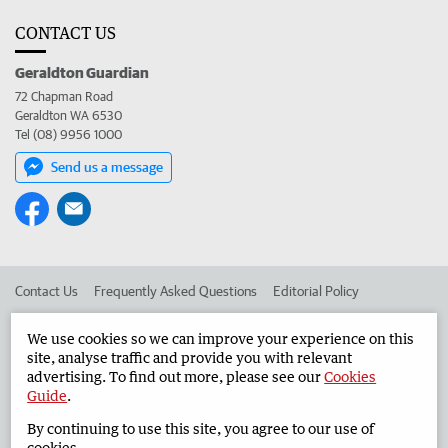
CONTACT US
Geraldton Guardian
72 Chapman Road
Geraldton WA 6530
Tel (08) 9956 1000
Send us a message
Contact Us
Frequently Asked Questions
Editorial Policy
Editorial Complaints
Place an ad in The West
We use cookies so we can improve your experience on this
site, analyse traffic and provide you with relevant
Advertise in the Geraldton Guardian
Corporate
advertising. To find out more, please see our
Cookies
Guide
.
By continuing to use this site, you agree to our use of
©
West Australian Newspapers Limited 2026
Privacy Policy
cookies.