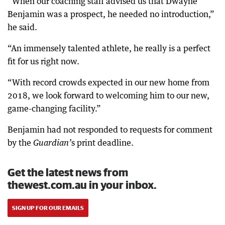
“When our coaching staff advised us that Dwayne
Benjamin was a prospect, he needed no introduction,”
he said.
“An immensely talented athlete, he really is a perfect
fit for us right now.
“With record crowds expected in our new home from
2018, we look forward to welcoming him to our new,
game-changing facility.”
Benjamin had not responded to requests for comment
by the
s print deadline.
G
uardian
’
Get the latest news from
thewest.com.au in your inbox.
SIGN UP FOR OUR EMAILS