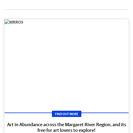
FIND OUT MORE
Art in Abundance across the Margaret River Region, and its
free for art lovers to explore!