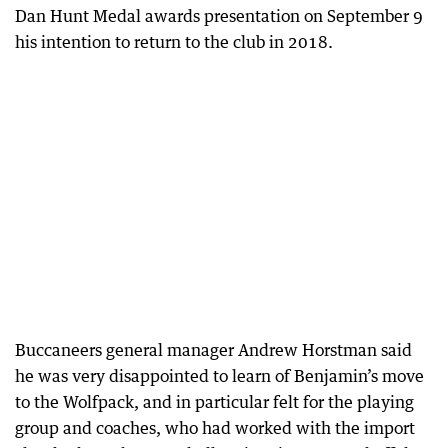
Dan Hunt Medal awards presentation on September 9
his intention to return to the club in 2018.
Buccaneers general manager Andrew Horstman said
he was very disappointed to learn of Benjamin’s move
to the Wolfpack, and in particular felt for the playing
group and coaches, who had worked with the import