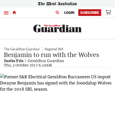
Menu
LOGIN
SUBSCRIBE
The Geraldton Guardian
Regional WA
Benjamin to run with the Wolves
Justin Fris
Geraldton Guardian
Thu, 5 October 2017 6:10AM