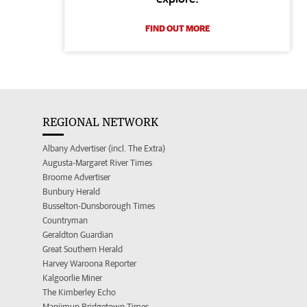
FIND OUT MORE
REGIONAL NETWORK
Albany Advertiser (incl. The Extra)
Augusta-Margaret River Times
Broome Advertiser
Bunbury Herald
Busselton-Dunsborough Times
Countryman
Geraldton Guardian
Great Southern Herald
Harvey Waroona Reporter
Kalgoorlie Miner
The Kimberley Echo
Manjimup Bridgetown Times