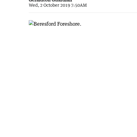
Wed, 2 October 2019 7:50AM