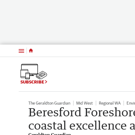
Menu
SUBSCRIBE
The Geraldton Guardian
Mid West
Regional WA
Envi
Beresford Foresho
coastal excellence 
Geraldton Guardian