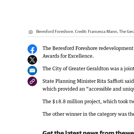
Beresford Foreshore.
Credit:
Francesca Mann, The Ger
The Beresford Foreshore redevelopment 
Awards for Excellence.
The City of Greater Geraldton was a join
State Planning Minister Rita Saffioti sai
which provided an “accessible and uniq
The $18.8 million project, which took tw
The other winner in the category was the
Get the latest news from thewe