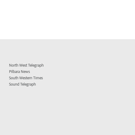
North West Telegraph
Pilbara News
South Western Times
Sound Telegraph