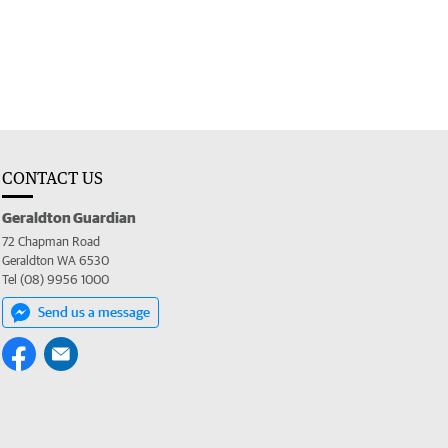
CONTACT US
Geraldton Guardian
72 Chapman Road
Geraldton WA 6530
Tel (08) 9956 1000
Send us a message