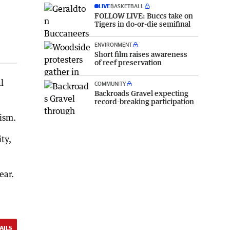
LIVE
BASKETBALL
FOLLOW LIVE: Buccs take on
Tigers in do-or-die semifinal
ENVIRONMENT
Short film raises awareness
of reef preservation
l
COMMUNITY
Backroads Gravel expecting
record-breaking participation
rism.
ty,
ear.
AILS