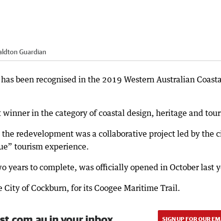
aldton Guardian
has been recognised in the 2019 Western Australian Coasta
t winner in the category of coastal design, heritage and tou
d the redevelopment was a collaborative project led by the ci
ue” tourism experience.
o years to complete, was officially opened in October last y
 City of Cockburn, for its Coogee Maritime Trail.
st.com.au in your inbox.
SIGN UP FOR OUR EM