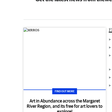
F
FIND OUT MORE
Art in Abundance across the Margaret
River Region, and its free for art lovers to
explore!