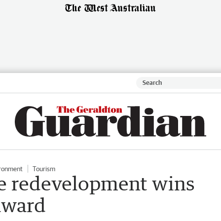
ronment
Tourism
re redevelopment wins
award