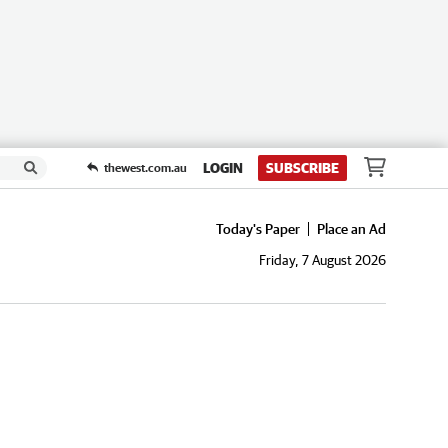
LOGIN
SUBSCRIBE
thewest.com.au
Today's Paper
Place an Ad
Friday, 7 August 2026