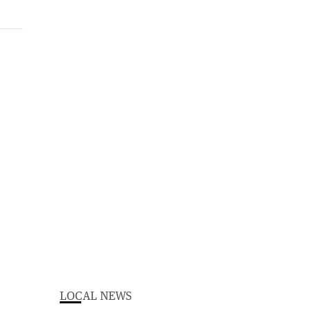
LOCAL NEWS