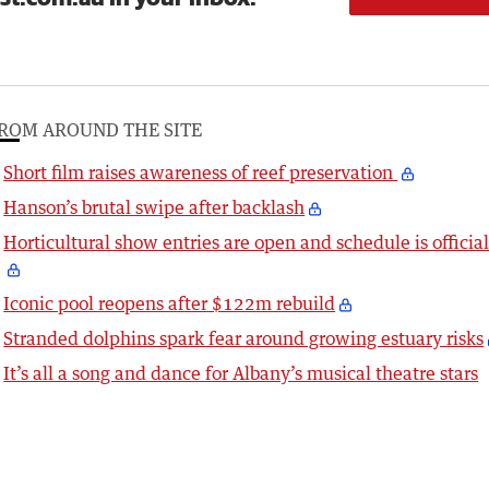
ROM AROUND THE SITE
Short film raises awareness of reef preservation
Hanson’s brutal swipe after backlash
Horticultural show entries are open and schedule is officia
Iconic pool reopens after $122m rebuild
Stranded dolphins spark fear around growing estuary risks
It’s all a song and dance for Albany’s musical theatre stars