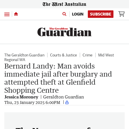
Menu
LOGIN
SUBSCRIBE
The Geraldton Guardian
Courts & Justice
Crime
Mid West
Regional WA
Bernard Landy: Man avoids
immediate jail after burglary and
attempted theft at Glenfield
Shopping Centre
Jessica Moroney
Geraldton Guardian
Thu, 23 January 2025 6:00PM