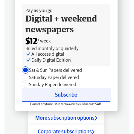
Pay as you go
Digital + weekend
newspapers
$12
/ week
Billed monthly or quarterly.
All access digital
Daily Digital Edition
Sat & Sun Papers delivered
Saturday Paper delivered
Sunday Paper delivered
Subscribe
Cancel anytime. Min term 4 weeks. Min cost $48.
More subscription options
Corporate subscriptions