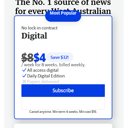
The No. 1 source of news
for every West Australian
No lock-in contract
Digital
$8
$4
Save $
32
!
/ week for 8 weeks, billed weekly.
All access digital
Daily Digital Edition
Papers delivered
Subscribe
Cancel anytime. Min term 4 weeks. Min cost $16.