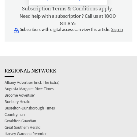
Subscription
Terms & Conditions
apply.
Need help with a subscription? Call us at 1800
811 855
Subscribers with digital access can view this article.
Sign in
REGIONAL NETWORK
Albany Advertiser (incl. The Extra)
Augusta-Margaret River Times
Broome Advertiser
Bunbury Herald
Busselton-Dunsborough Times
Countryman
Geraldton Guardian
Great Southern Herald
Harvey Waroona Reporter