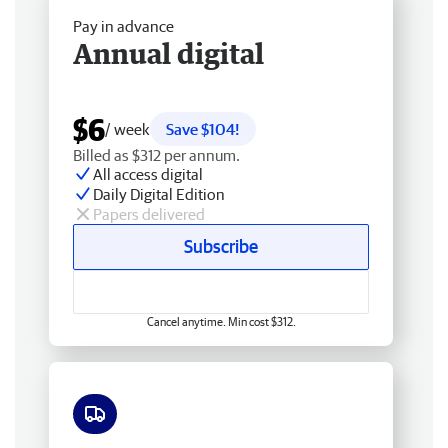
Pay in advance
Annual digital
$6
/ week
Save $104!
Billed as $312 per annum.
All access digital
Daily Digital Edition
Papers delivered
Subscribe
Cancel anytime. Min cost $312.
Free delivery