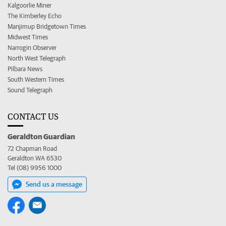
Kalgoorlie Miner
The Kimberley Echo
Manjimup Bridgetown Times
Midwest Times
Narrogin Observer
North West Telegraph
Pilbara News
South Western Times
Sound Telegraph
CONTACT US
Geraldton Guardian
72 Chapman Road
Geraldton WA 6530
Tel (08) 9956 1000
Send us a message