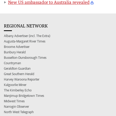
New US ambassador to Australia revealed
REGIONAL NETWORK
Albany Advertiser (incl. The Extra)
Augusta-Margaret River Times
Broome Advertiser
Bunbury Herald
Busselton-Dunsborough Times
Countryman
Geraldton Guardian
Great Southern Herald
Harvey Waroona Reporter
Kalgoorlie Miner
The Kimberley Echo
Manjimup Bridgetown Times
Midwest Times
Narrogin Observer
North West Telegraph