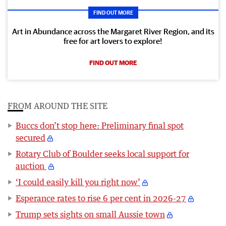
FIND OUT MORE
Art in Abundance across the Margaret River Region, and its
free for art lovers to explore!
FIND OUT MORE
FROM AROUND THE SITE
Buccs don’t stop here: Preliminary final spot
secured
Rotary Club of Boulder seeks local support for
auction
‘I could easily kill you right now’
Esperance rates to rise 6 per cent in 2026-27
Trump sets sights on small Aussie town