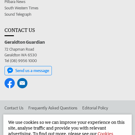
Pilbara News
South Western Times
Sound Telegraph
CONTACT US
Geraldton Guardian
72 Chapman Road
Geraldton WA 6530
Tel (08) 9956 1000
Send us a message
Contact Us
Frequently Asked Questions
Editorial Policy
Editorial Complaints
Place an ad in The West
We use cookies so we can improve your experience on this
site, analyse traffic and provide you with relevant
Advertise in the Geraldton Guardian
Corporate
advertising. To find out more, please see our
Cookies