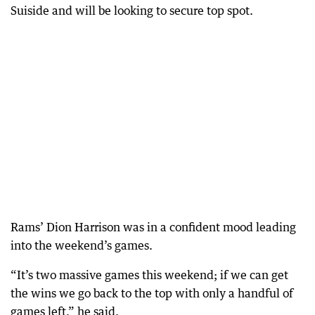
Suiside and will be looking to secure top spot.
Rams’ Dion Harrison was in a confident mood leading
into the weekend’s games.
“It’s two massive games this weekend; if we can get
the wins we go back to the top with only a handful of
games left,” he said.