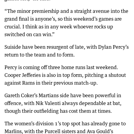
“The minor premiership and a straight avenue into the
grand final is anyone’s, so this weekend’s games are
crucial. I think as in any week whoever rocks up
switched on can win.”
Suiside have been resurgent of late, with Dylan Percy’s
return to the team and to form.
Percy is coming off three home runs last weekend.
Cooper Jefferies is also in top form, pitching a shutout
against Rams in their previous match-up.
Gareth Coker’s Martians side have been powerful in
offence, with Nik Valenti always dependable at bat,
though their outfielding has cost them at times.
The women’s division 1’s top spot has already gone to
Marlins, with the Purcell sisters and Ava Gould’s