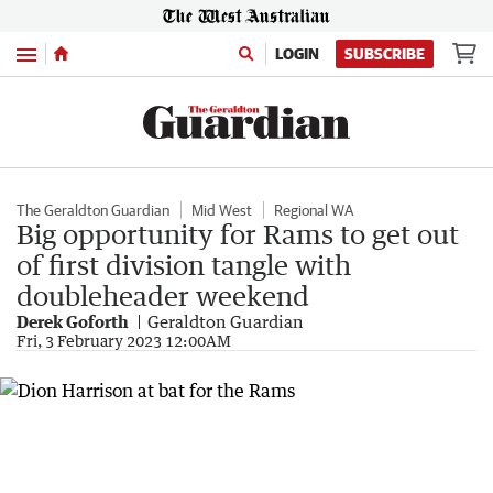
Menu
LOGIN
SUBSCRIBE
The Geraldton Guardian
Mid West
Regional WA
Big opportunity for Rams to get out
of first division tangle with
doubleheader weekend
Derek Goforth
Geraldton Guardian
Fri, 3 February 2023 12:00AM