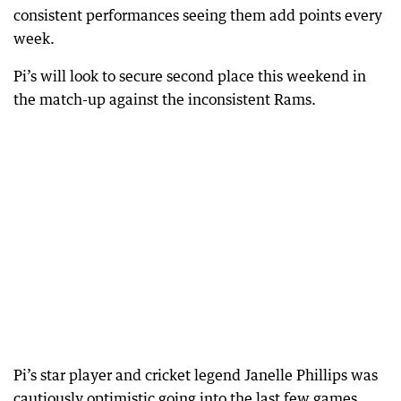
consistent performances seeing them add points every
week.
Pi’s will look to secure second place this weekend in
the match-up against the inconsistent Rams.
Pi’s star player and cricket legend Janelle Phillips was
cautiously optimistic going into the last few games