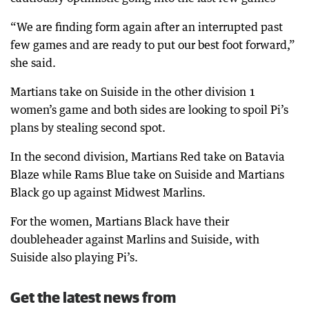
“We are finding form again after an interrupted past
few games and are ready to put our best foot forward,”
she said.
Martians take on Suiside in the other division 1
women’s game and both sides are looking to spoil Pi’s
plans by stealing second spot.
In the second division, Martians Red take on Batavia
Blaze while Rams Blue take on Suiside and Martians
Black go up against Midwest Marlins.
For the women, Martians Black have their
doubleheader against Marlins and Suiside, with
Suiside also playing Pi’s.
Get the latest news from