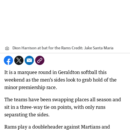
Dion Harrison at bat for the Rams
Credit:
Jake Santa Maria
It is a marquee round in Geraldton softball this
weekend as the men’s sides look to grab hold of the
minor premiership race.
The teams have been swapping places all season and
sit in a three-way tie on points, with only runs
separating the sides.
Rams play a doubleheader against Martians and