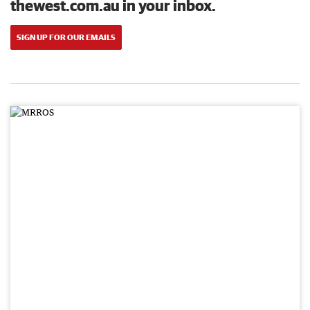
thewest.com.au in your inbox.
SIGN UP FOR OUR EMAILS