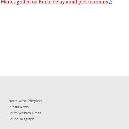
Marles grilled on Burke delay amid plot murmurs
North West Telegraph
Pilbara News
South Western Times
Sound Telegraph