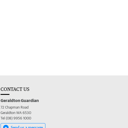
CONTACT US
Geraldton Guardian
72 Chapman Road
Geraldton WA 6530
Tel (08) 9956 1000
Send us a message