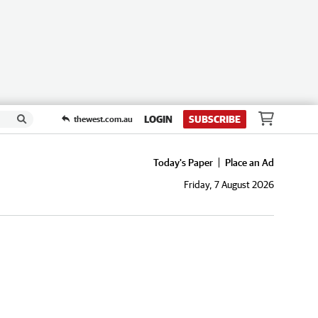
LOGIN
SUBSCRIBE
thewest.com.au
Today's Paper
Place an Ad
Friday, 7 August 2026