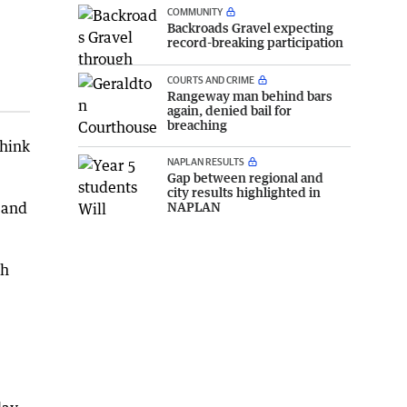
COMMUNITY
Backroads Gravel expecting
record-breaking participation
COURTS AND CRIME
Rangeway man behind bars
again, denied bail for
breaching
think
NAPLAN RESULTS
Gap between regional and
city results highlighted in
NAPLAN
 and
th