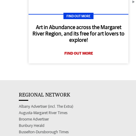
FIND OUT MORE
Art in Abundance across the Margaret
River Region, and its free for art lovers to
explore!
FIND OUT MORE
REGIONAL NETWORK
Albany Advertiser (incl. The Extra)
Augusta-Margaret River Times
Broome Advertiser
Bunbury Herald
Busselton-Dunsborough Times