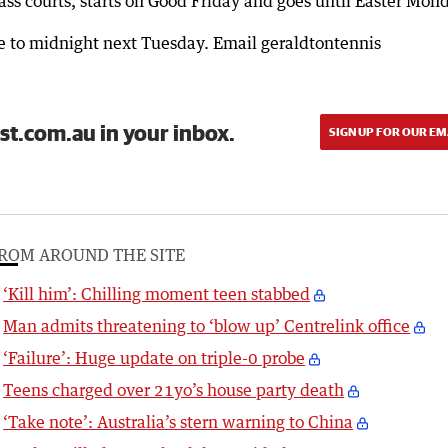
ss courts, starts on Good Friday and goes until Easter Mon
ute to midnight next Tuesday. Email geraldtontennis
st.com.au in your inbox.
SIGN UP FOR OUR EM
ROM AROUND THE SITE
‘Kill him’: Chilling moment teen stabbed
Man admits threatening to ‘blow up’ Centrelink office
‘Failure’: Huge update on triple-0 probe
Teens charged over 21yo’s house party death
‘Take note’: Australia’s stern warning to China