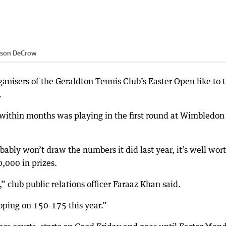
ason DeCrow
ganisers of the Geraldton Tennis Club’s Easter Open like to 
.
within months was playing in the first round at Wimbledon
bly won’t draw the numbers it did last year, it’s well wor
,000 in prizes.
” club public relations officer Faraaz Khan said.
oping on 150-175 this year.”