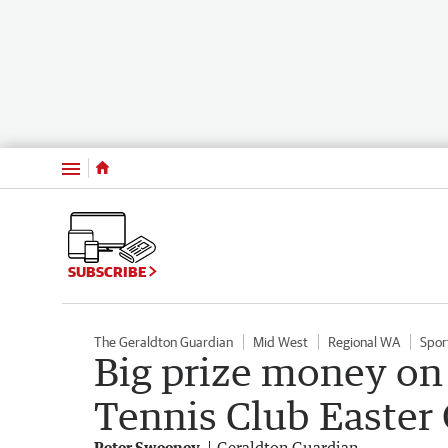
Menu
SUBSCRIBE
The Geraldton Guardian
Mid West
Regional WA
Spor
Big prize money on 
Tennis Club Easter
Peter Sweeney
Geraldton Guardian