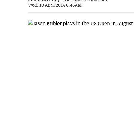
Wed, 10 April 2019 6:46AM