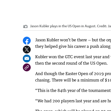
Jason Kubler plays in the US Open in August.
Credit:
J
Jason Kubler won’t be there — but the or
they helped give his career a push along
Kubler won the GTC event last year and 
then the second round of the US Open.
And though the Easter Open of 2019 proba
chasing. There will be a minimum of $10
“This is the 84th year of the tournament,
“We had 200 players last year and are h