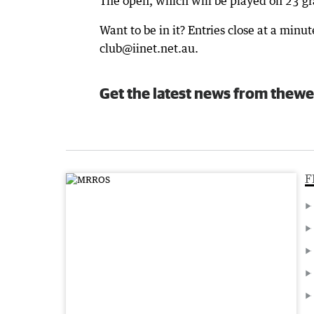
The open, which will be played on 23 gra
Want to be in it? Entries close at a min
club@iinet.net.au.
Get the latest news from thewe
F