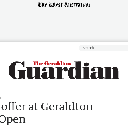
t
offer at Geraldton
 Open