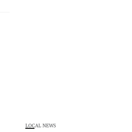
LOCAL NEWS