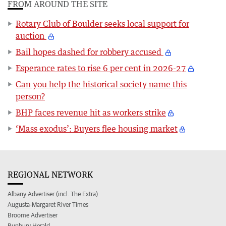
FROM AROUND THE SITE
Rotary Club of Boulder seeks local support for
auction
Bail hopes dashed for robbery accused
Esperance rates to rise 6 per cent in 2026-27
Can you help the historical society name this
person?
BHP faces revenue hit as workers strike
‘Mass exodus’: Buyers flee housing market
REGIONAL NETWORK
Albany Advertiser (incl. The Extra)
Augusta-Margaret River Times
Broome Advertiser
Bunbury Herald