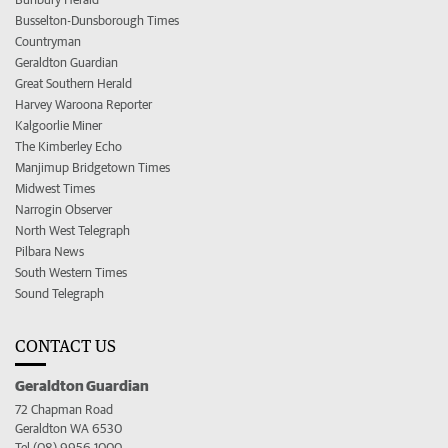
Busselton-Dunsborough Times
Countryman
Geraldton Guardian
Great Southern Herald
Harvey Waroona Reporter
Kalgoorlie Miner
The Kimberley Echo
Manjimup Bridgetown Times
Midwest Times
Narrogin Observer
North West Telegraph
Pilbara News
South Western Times
Sound Telegraph
CONTACT US
Geraldton Guardian
72 Chapman Road
Geraldton WA 6530
Tel (08) 9956 1000