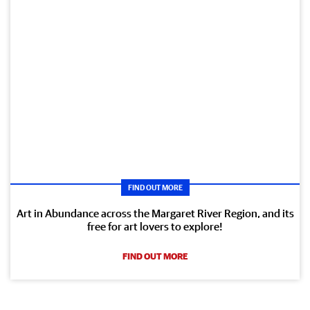
FIND OUT MORE
Art in Abundance across the Margaret River Region, and its
free for art lovers to explore!
FIND OUT MORE