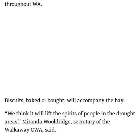
throughout WA.
Biscuits, baked or bought, will accompany the hay.
“We think it will lift the spirits of people in the drought
areas,” Miranda Wooldridge, secretary of the
Walkaway CWA, said.