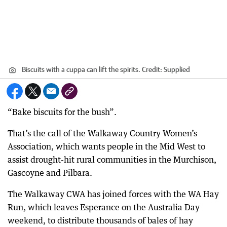
Biscuits with a cuppa can lift the spirits.
Credit:
Supplied
“Bake biscuits for the bush”.
That’s the call of the Walkaway Country Women’s
Association, which wants people in the Mid West to
assist drought-hit rural communities in the Murchison,
Gascoyne and Pilbara.
The Walkaway CWA has joined forces with the WA Hay
Run, which leaves Esperance on the Australia Day
weekend, to distribute thousands of bales of hay