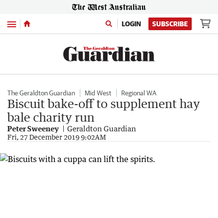
Menu
LOGIN
SUBSCRIBE
The Geraldton Guardian
Mid West
Regional WA
Biscuit bake-off to supplement hay
bale charity run
Peter Sweeney
Geraldton Guardian
Fri, 27 December 2019 9:02AM