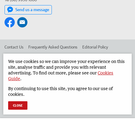
Send us a message
Contact Us
Frequently Asked Questions
Editorial Policy
Editorial Complaints
Place an ad in The West
We use cookies so we can improve your experience on this
site, analyse traffic and provide you with relevant
Advertise in the Geraldton Guardian
Corporate
advertising. To find out more, please see our
Cookies
Guide
.
By continuing to use this site, you agree to our use of
©
West Australian Newspapers Limited 2026
Privacy Policy
cookies.
Terms of Use
CLOSE