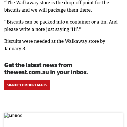
“The Walkaway store is the drop-off point for the
biscuits and we will package them there.
“Biscuits can be packed into a container or a tin. And
please write a note just saying ‘Hi’.”
Biscuits were needed at the Walkaway store by
January 8.
Get the latest news from
thewest.com.au in your inbox.
SIGN UP FOR OUR EMAILS