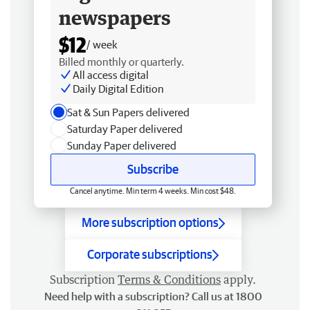
newspapers
$12
/ week
Billed monthly or quarterly.
All access digital
Daily Digital Edition
Sat & Sun Papers delivered
Saturday Paper delivered
Sunday Paper delivered
Subscribe
Cancel anytime. Min term 4 weeks. Min cost $48.
More subscription options
Corporate subscriptions
Subscription
Terms & Conditions
apply.
Need help with a subscription? Call us at 1800