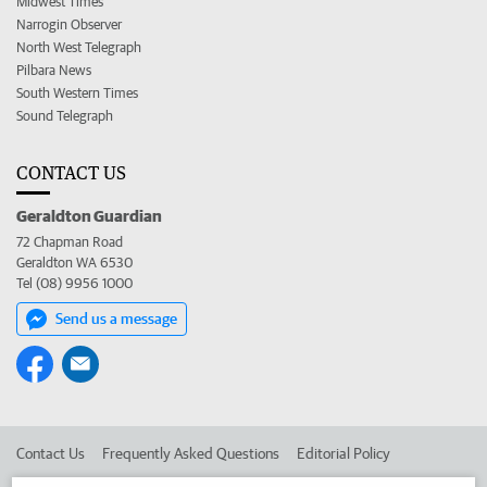
Midwest Times
Narrogin Observer
North West Telegraph
Pilbara News
South Western Times
Sound Telegraph
CONTACT US
Geraldton Guardian
72 Chapman Road
Geraldton WA 6530
Tel (08) 9956 1000
Send us a message
Contact Us
Frequently Asked Questions
Editorial Policy