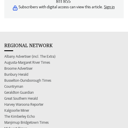
811 855
Subscribers with digital access can view this article.
Sign in
REGIONAL NETWORK
Albany Advertiser (incl. The Extra)
Augusta-Margaret River Times
Broome Advertiser
Bunbury Herald
Busselton-Dunsborough Times
Countryman
Geraldton Guardian
Great Southern Herald
Harvey Waroona Reporter
Kalgoorlie Miner
The Kimberley Echo
Manjimup Bridgetown Times