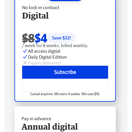
No lock-in contract
Digital
$8
$4
Save $
32
!
/ week for 8 weeks, billed weekly.
All access digital
Daily Digital Edition
Papers delivered
Subscribe
Cancel anytime. Min term 4 weeks. Min cost $16.
Pay in advance
Annual digital