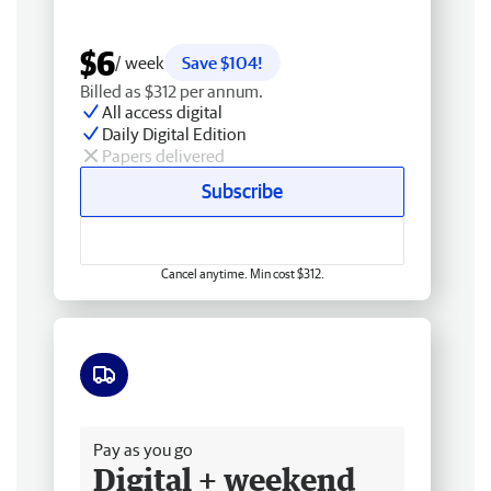
$6
/ week
Save $104!
Billed as $312 per annum.
All access digital
Daily Digital Edition
Papers delivered
Subscribe
Cancel anytime. Min cost $312.
Free delivery
Pay as you go
Digital + weekend