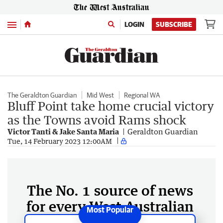
Menu
LOGIN
SUBSCRIBE
The Geraldton Guardian
Mid West
Regional WA
Bluff Point take home crucial victory
as the Towns avoid Rams shock
Victor Tanti & Jake Santa Maria
Geraldton Guardian
Tue, 14 February 2023 12:00AM
The No. 1 source of news
for every West Australian